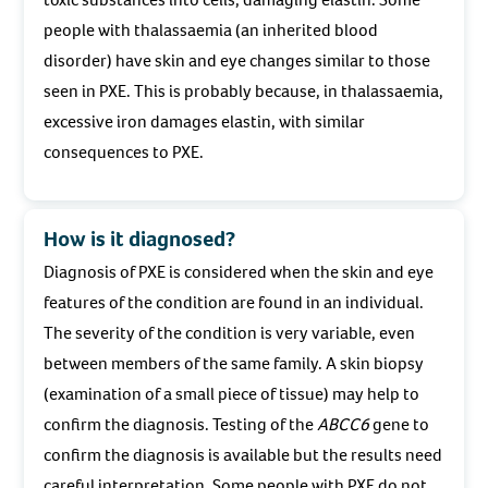
people with thalassaemia (an inherited blood
disorder) have skin and eye changes similar to those
seen in PXE. This is probably because, in thalassaemia,
excessive iron damages elastin, with similar
consequences to PXE.
How is it diagnosed?
Diagnosis of PXE is considered when the skin and eye
features of the condition are found in an individual.
The severity of the condition is very variable, even
between members of the same family. A skin biopsy
(examination of a small piece of tissue) may help to
confirm the diagnosis. Testing of the
ABCC6
gene to
confirm the diagnosis is available but the results need
careful interpretation. Some people with PXE do not