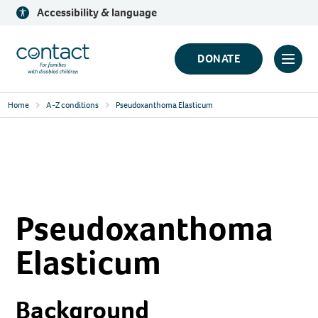
Skip
Accessibility & language
to
content
Contact
DONATE
Click
Logo
to
Home
A-Z conditions
Pseudoxanthoma Elasticum
toggl
prima
navig
menu
Pseudoxanthoma
Elasticum
Background