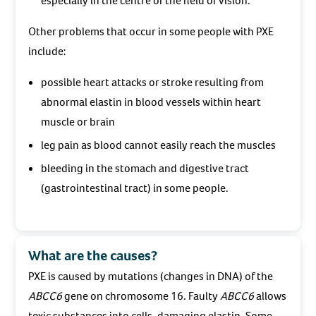
especially in the centre of the field of vision.
Other problems that occur in some people with PXE
include:
possible heart attacks or stroke resulting from
abnormal elastin in blood vessels within heart
muscle or brain
leg pain as blood cannot easily reach the muscles
bleeding in the stomach and digestive tract
(gastrointestinal tract) in some people.
What are the causes?
PXE is caused by mutations (changes in DNA) of the
ABCC6
gene on chromosome 16. Faulty
ABCC6
allows
toxic substances into cells, damaging elastin. Some