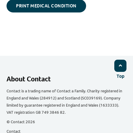
PRINT MEDICAL CONDITION
Top
About Contact
Contact is a trading name of Contact a Family. Charity registered in
England and Wales (284912) and Scotland (SC039169). Company
limited by guarantee registered in England and Wales (1633333).
VAT registration GB 749 3846 82.
© Contact 2026
Contact