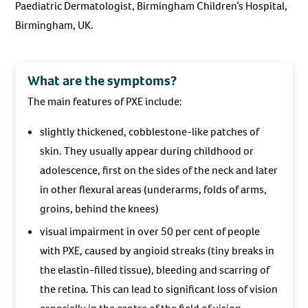
Paediatric Dermatologist, Birmingham Children’s Hospital,
Birmingham, UK.
What are the symptoms?
The main features of PXE include:
slightly thickened, cobblestone-like patches of
skin. They usually appear during childhood or
adolescence, first on the sides of the neck and later
in other flexural areas (underarms, folds of arms,
groins, behind the knees)
visual impairment in over 50 per cent of people
with PXE, caused by angioid streaks (tiny breaks in
the elastin-filled tissue), bleeding and scarring of
the retina. This can lead to significant loss of vision