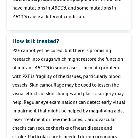
have mutations in
ABCC6
, and some mutations in
ABCC6
cause a different condition.
How is it treated?
PXE cannot yet be cured, but there is promising
research into drugs which might restore the function
of mutant
ABCC6
in some cases. The main problem
with PXE is fragility of the tissues, particularly blood
vessels. Skin camouflage may be used to lessen the
visual effects of skin changes and plastic surgery may
help. Regular eye examinations can detect early visual
impairment that might be helped by magnifying aids,
laser treatment or new medicines. Cardiovascular
checks can reduce the risks of heart disease and
stroke. Particular care is needed during pregnancy