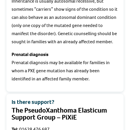
Inheritance is usually autosomal recessive, but
sometimes “carriers” show signs of the condition so it
can also behave as an autosomal dominant condition
(only one copy of the mutated gene needed to
manifest the disorder). Genetic counselling should be
sought in families with an already affected member.
Prenatal diagnosis
Prenatal diagnosis may be available for families in
whom a PXE gene mutation has already been
identified in an affected family member.
Is there support?
The PseudoXanthoma Elasticum
Support Group – PiXiE
Tel:
01628 476 687