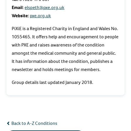
Email:
elspeth@pxe.org.uk
Website:
pxe.org.uk
PiXiE is a Registered Charity in England and Wales No.
1055465. It offers help and encouragement to people
with PXE and raises awareness of the condition
amongst the medical community and general public.
It has information about the condition, publishes a
newsletter and holds meetings for members.
Group details last updated January 2018.
Back to A-Z Conditions