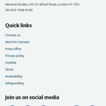
Wenlock Studios, 50-52 Wharf Road, London N1 7EU
Tel: 020 7608 8700
Quick links
Contact us
Work for Contact
Press office
Privacy policy
Cookies
Terms
Accessibility
Safeguarding
Join us on social media