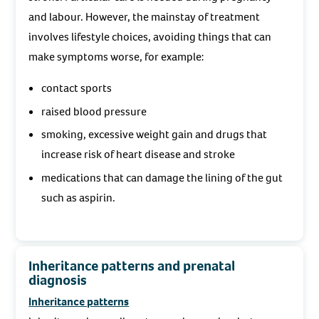
and labour. However, the mainstay of treatment
involves lifestyle choices, avoiding things that can
make symptoms worse, for example:
contact sports
raised blood pressure
smoking, excessive weight gain and drugs that
increase risk of heart disease and stroke
medications that can damage the lining of the gut
such as aspirin.
Inheritance patterns and prenatal
diagnosis
Inheritance patterns