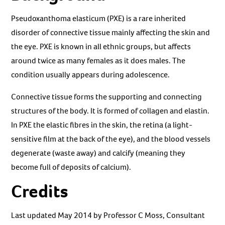
Pseudoxanthoma elasticum (PXE) is a rare inherited
disorder of connective tissue mainly affecting the skin and
the eye. PXE is known in all ethnic groups, but affects
around twice as many females as it does males. The
condition usually appears during adolescence.
Connective tissue forms the supporting and connecting
structures of the body. It is formed of collagen and elastin.
In PXE the elastic fibres in the skin, the retina (a light-
sensitive film at the back of the eye), and the blood vessels
degenerate (waste away) and calcify (meaning they
become full of deposits of calcium).
Credits
Last updated May 2014 by Professor C Moss, Consultant