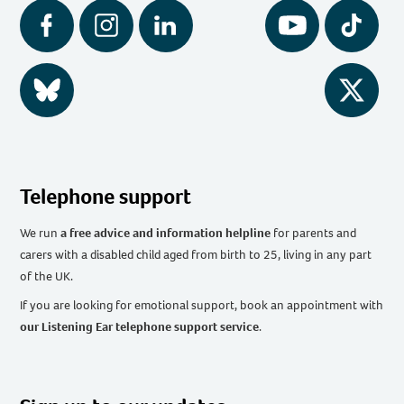
Facebook
Instagram
LinkedIn
YouTube
Tiktok
BlueSky
Twitter
Telephone support
We run
a free advice and information helpline
for parents and
carers with a disabled child aged from birth to 25, living in any part
of the UK
.
If you are looking for emotional support, book an appointment with
our Listening Ear telephone support service
.