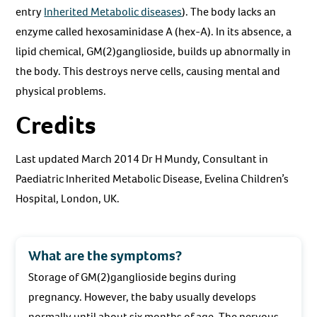
entry
Inherited Metabolic diseases
). The body lacks an
enzyme called hexosaminidase A (hex-A). In its absence, a
lipid chemical, GM(2)ganglioside, builds up abnormally in
the body. This destroys nerve cells, causing mental and
physical problems.
Credits
Last updated March 2014 Dr H Mundy, Consultant in
Paediatric Inherited Metabolic Disease, Evelina Children’s
Hospital, London, UK.
What are the symptoms?
Storage of GM(2)ganglioside begins during
pregnancy. However, the baby usually develops
normally until about six months of age. The nervous