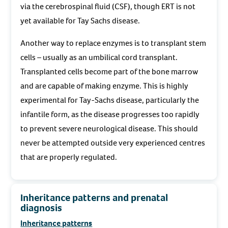
via the cerebrospinal fluid (CSF), though ERT is not
yet available for Tay Sachs disease.
Another way to replace enzymes is to transplant stem
cells – usually as an umbilical cord transplant.
Transplanted cells become part of the bone marrow
and are capable of making enzyme. This is highly
experimental for Tay-Sachs disease, particularly the
infantile form, as the disease progresses too rapidly
to prevent severe neurological disease. This should
never be attempted outside very experienced centres
that are properly regulated.
Inheritance patterns and prenatal
diagnosis
Inheritance patterns