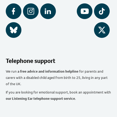
Facebook
Instagram
LinkedIn
YouTube
Tiktok
BlueSky
Twitter
Telephone support
We run
a free advice and information helpline
for parents and
carers with a disabled child aged from birth to 25, living in any part
of the UK
.
If you are looking for emotional support, book an appointment with
our Listening Ear telephone support service
.