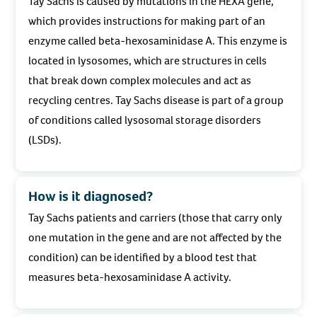
Tay Sachs is caused by mutations in the HEXA gene,
which provides instructions for making part of an
enzyme called beta-hexosaminidase A. This enzyme is
located in lysosomes, which are structures in cells
that break down complex molecules and act as
recycling centres. Tay Sachs disease is part of a group
of conditions called lysosomal storage disorders
(LSDs).
How is it diagnosed?
Tay Sachs patients and carriers (those that carry only
one mutation in the gene and are not affected by the
condition) can be identified by a blood test that
measures beta-hexosaminidase A activity.