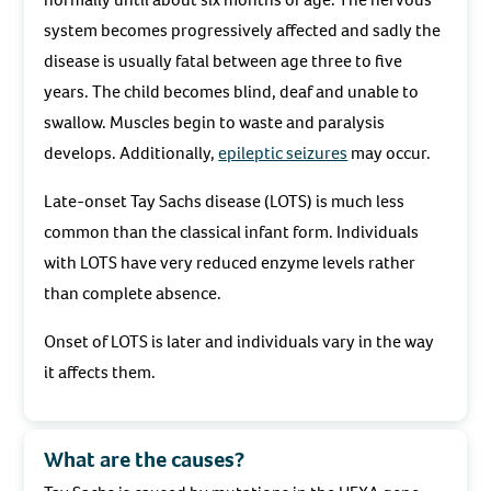
system becomes progressively affected and sadly the
disease is usually fatal between age three to five
years. The child becomes blind, deaf and unable to
swallow. Muscles begin to waste and paralysis
develops. Additionally,
epileptic seizures
may occur.
Late-onset Tay Sachs disease (LOTS) is much less
common than the classical infant form. Individuals
with LOTS have very reduced enzyme levels rather
than complete absence.
Onset of LOTS is later and individuals vary in the way
it affects them.
What are the causes?