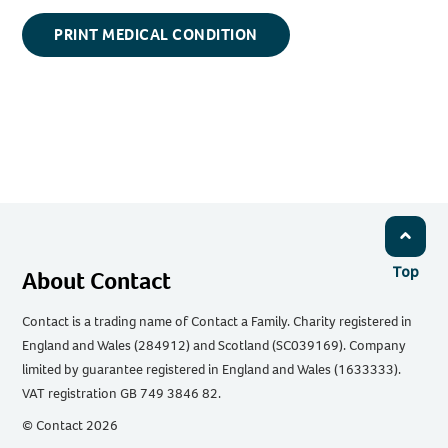
PRINT MEDICAL CONDITION
Top
About Contact
Contact is a trading name of Contact a Family. Charity registered in
England and Wales (284912) and Scotland (SC039169). Company
limited by guarantee registered in England and Wales (1633333).
VAT registration GB 749 3846 82.
© Contact 2026