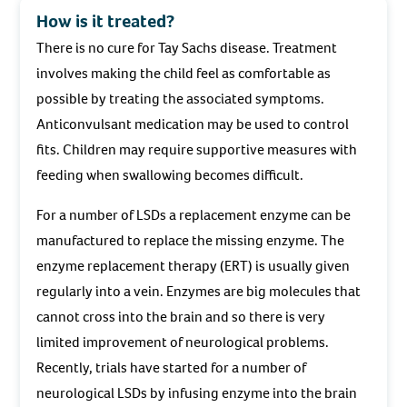
How is it treated?
There is no cure for Tay Sachs disease. Treatment
involves making the child feel as comfortable as
possible by treating the associated symptoms.
Anticonvulsant medication may be used to control
fits. Children may require supportive measures with
feeding when swallowing becomes difficult.
For a number of LSDs a replacement enzyme can be
manufactured to replace the missing enzyme. The
enzyme replacement therapy (ERT) is usually given
regularly into a vein. Enzymes are big molecules that
cannot cross into the brain and so there is very
limited improvement of neurological problems.
Recently, trials have started for a number of
neurological LSDs by infusing enzyme into the brain