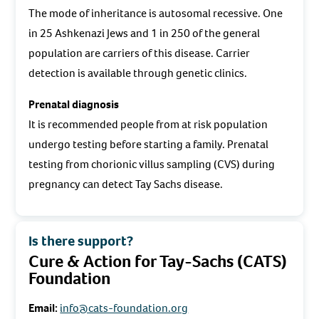
The mode of inheritance is autosomal recessive. One
in 25 Ashkenazi Jews and 1 in 250 of the general
population are carriers of this disease. Carrier
detection is available through genetic clinics.
Prenatal diagnosis
It is recommended people from at risk population
undergo testing before starting a family. Prenatal
testing from chorionic villus sampling (CVS) during
pregnancy can detect Tay Sachs disease.
Is there support?
Cure & Action for Tay-Sachs (CATS)
Foundation
Email:
info@cats-foundation.org