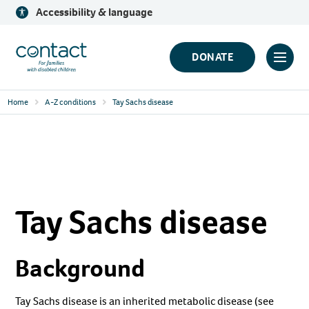
Skip
Accessibility & language
to
content
Contact
DONATE
Click
Logo
to
Home
A-Z conditions
Tay Sachs disease
toggl
prima
navig
menu
Tay Sachs disease
Background
Tay Sachs disease is an inherited metabolic disease (see