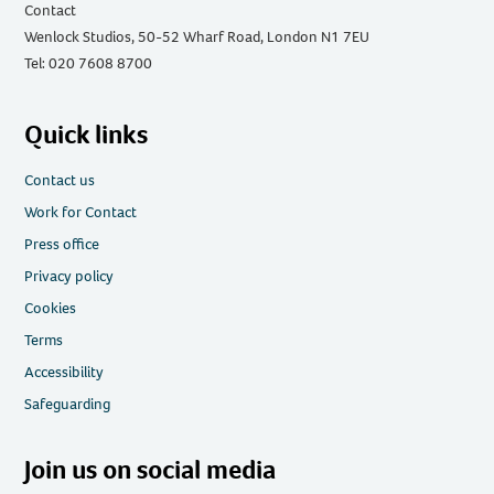
Contact
Wenlock Studios, 50-52 Wharf Road, London N1 7EU
Tel: 020 7608 8700
Quick links
Contact us
Work for Contact
Press office
Privacy policy
Cookies
Terms
Accessibility
Safeguarding
Join us on social media