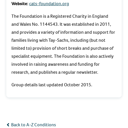
Website:
cats-foundation.org
The Foundation is a Registered Charity in England
and Wales No. 1144543. It was established in 2011,
and provides a variety of information and support for
families living with Tay-Sachs, including (but not
limited to) provision of short breaks and purchase of
specialist equipment. The Foundation is also actively
involved in raising awareness and funding for
research, and publishes a regular newsletter.
Group details last updated October 2015.
Back to A-Z Conditions