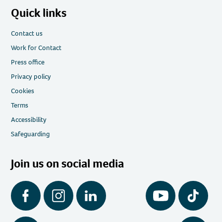
Quick links
Contact us
Work for Contact
Press office
Privacy policy
Cookies
Terms
Accessibility
Safeguarding
Join us on social media
Facebook
Instagram
LinkedIn
YouTube
Tiktok