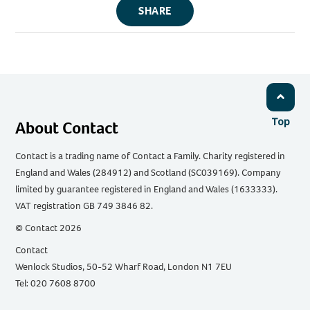
SHARE
Top
About Contact
Contact is a trading name of Contact a Family. Charity registered in
England and Wales (284912) and Scotland (SC039169). Company
limited by guarantee registered in England and Wales (1633333).
VAT registration GB 749 3846 82.
© Contact 2026
Contact
Wenlock Studios, 50-52 Wharf Road, London N1 7EU
Tel: 020 7608 8700