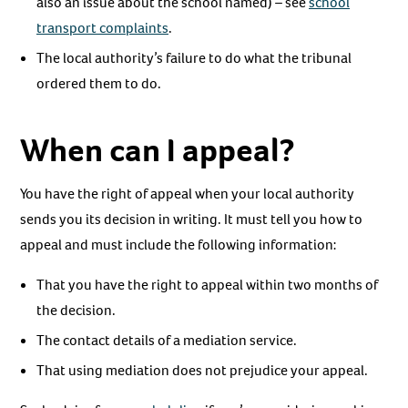
also an issue about the school named) – see
school
transport complaints
.
The local authority’s failure to do what the tribunal
ordered them to do.
When can I appeal?
You have the right of appeal when your local authority
sends you its decision in writing. It must tell you how to
appeal and must include the following information:
That you have the right to appeal within two months of
the decision.
The contact details of a mediation service.
That using mediation does not prejudice your appeal.