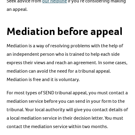
Seek advice from
our helpline
if you’re considering making
an appeal.
Mediation before appeal
Mediation is a way of resolving problems with the help of
an independent person who is trained to help each side
express their views and reach an agreement. In some cases,
mediation can avoid the need for a tribunal appeal.
Mediation is free and it is voluntary.
For most types of SEND tribunal appeal, you must contact a
mediation service before you can send in your form to the
tribunal. Your local authority will give you contact details of
a local mediation service in their decision letter. You must
contact the mediation service within two months.