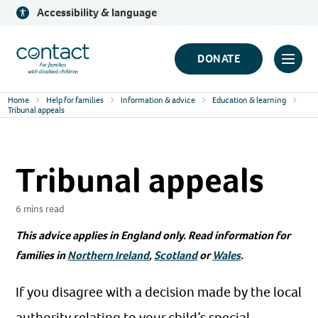
Skip
Accessibility & language
to
content
Contact
DONATE
Click
Logo
to
Home
Help for families
Information & advice
Education & learning
toggl
Tribunal appeals
prima
navig
Tribunal appeals
menu
6 mins read
This advice applies in England only. Read information for
families in
Northern Ireland
,
Scotland
or
Wales
.
If you disagree with a decision made by the local
authority relating to your child’s special