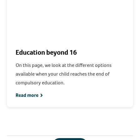
Education beyond 16
On this page, we look at the different options
available when your child reaches the end of
compulsory education.
Read more