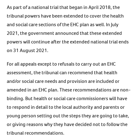
As part of a national trial that began in April 2018, the
tribunal powers have been extended to cover the health
and social care sections of the EHC plan as well. In July
2021, the government announced that these extended
powers will continue after the extended national trial ends
on 31 August 2021.
For all appeals except to refusals to carry out an EHC
assessment, the tribunal can recommend that health
and/or social care needs and provision are included or
amended in an EHC plan. These recommendations are non-
binding. But health or social care commissioners will have
to respond in detail to the local authority and parents or
young person setting out the steps they are going to take,
or giving reasons why they have decided not to follow the
tribunal recommendations.