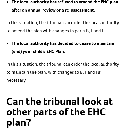
The local authority has refused to amend the EHC plan
after an annual review or a re-assessment.
In this situation, the tribunal can order the local authority
to amend the plan with changes to parts B, F and I.
The local authority has decided to cease to maintain
(end) your child’s EHC Plan.
In this situation, the tribunal can order the local authority
to maintain the plan, with changes to B, F and I if
necessary.
Can the tribunal look at
other parts of the EHC
plan?