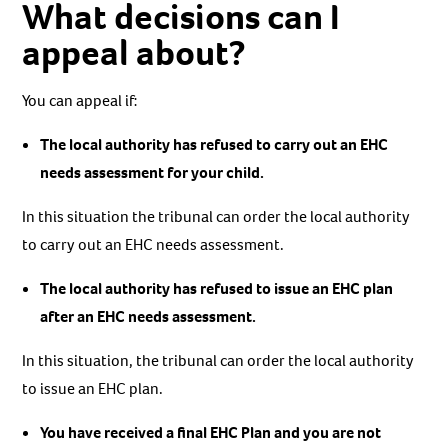
What decisions can I
appeal about?
You can appeal if:
The local authority has refused to carry out an EHC
needs assessment for your child.
In this situation the tribunal can order the local authority
to carry out an EHC needs assessment.
The local authority has refused to issue an EHC plan
after an EHC needs assessment.
In this situation, the tribunal can order the local authority
to issue an EHC plan.
You have received a final EHC Plan and you are not