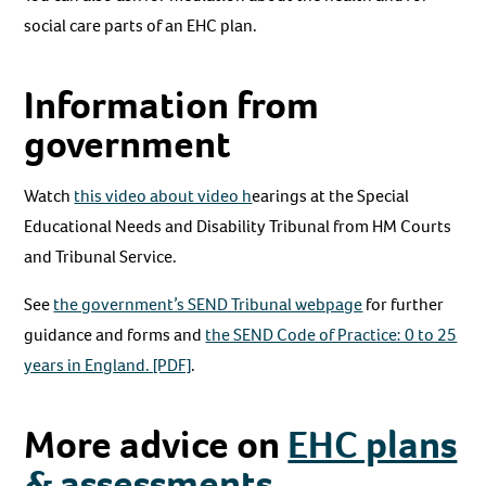
social care parts of an EHC plan.
Information from
government
Watch
this video about video h
earings at the Special
Educational Needs and Disability Tribunal from HM Courts
and Tribunal Service.
See
the government’s SEND Tribunal webpage
for further
guidance and forms and
the SEND Code of Practice: 0 to 25
years in England. [PDF]
.
More advice on
EHC plans
& assessments