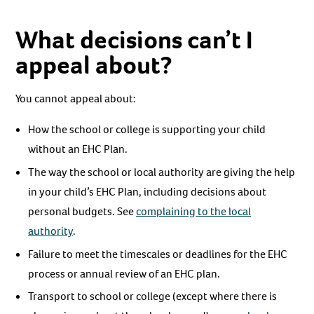
What decisions can’t I
appeal about?
You cannot appeal about:
How the school or college is supporting your child
without an EHC Plan.
The way the school or local authority are giving the help
in your child’s EHC Plan, including decisions about
personal budgets. See
complaining to the local
authority
.
Failure to meet the timescales or deadlines for the EHC
process or annual review of an EHC plan.
Transport to school or college (except where there is