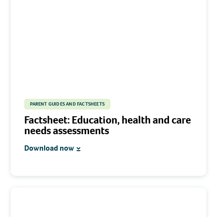
PARENT GUIDES AND FACTSHEETS
Factsheet: Education, health and care
needs assessments
Download now