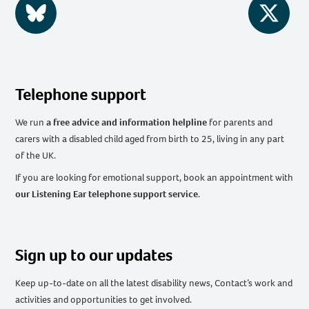
BlueSky
Twitter
Telephone support
We run
a free advice and information helpline
for parents and
carers with a disabled child aged from birth to 25, living in any part
of the UK
.
If you are looking for emotional support, book an appointment with
our Listening Ear telephone support service
.
Sign up to our updates
Keep up-to-date on all the latest disability news, Contact’s work and
activities and opportunities to get involved.