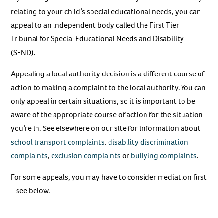
relating to your child’s special educational needs, you can
appeal to an independent body called the First Tier
Tribunal for Special Educational Needs and Disability
(SEND).
Appealing a local authority decision is a different course of
action to making a complaint to the local authority. You can
only appeal in certain situations, so it is important to be
aware of the appropriate course of action for the situation
you’re in. See elsewhere on our site for information about
school transport complaints
,
disability discrimination
complaints
,
exclusion complaints
or
bullying complaints
.
For some appeals, you may have to consider mediation first
– see below.