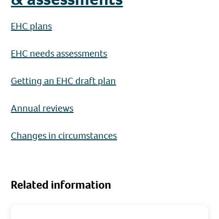
EHC plans
EHC needs assessments
Getting an EHC draft plan
Annual reviews
Changes in circumstances
Related information