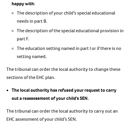
happy with:
The description of your child’s special educational
needs in part B.
The description of the special educational provision in
part F.
The education setting named in part I or if there is no
setting named.
The tribunal can order the local authority to change these
sections of the EHC plan.
The local authority has refused your request to carry
out a reassessment of your child’s SEN.
The tribunal can order the local authority to carry out an
EHC assessment of your child’s SEN.