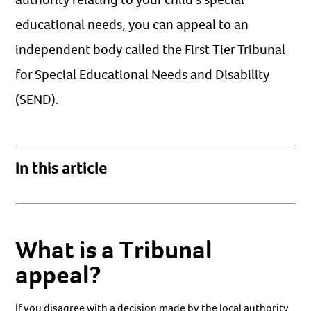
educational needs, you can appeal to an
independent body called the First Tier Tribunal
for Special Educational Needs and Disability
(SEND).
In this article
What is a Tribunal
appeal?
If you disagree with a decision made by the local authority