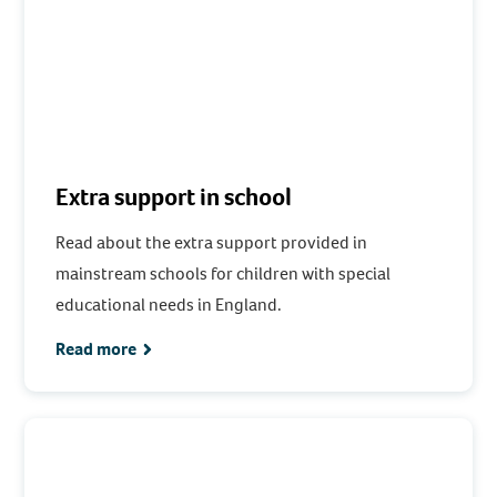
Extra support in school
Read about the extra support provided in
mainstream schools for children with special
educational needs in England.
Read more