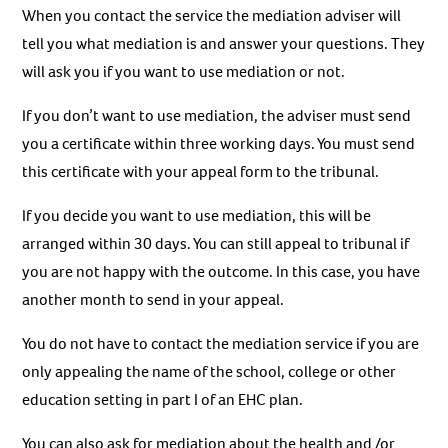
When you contact the service the mediation adviser will
tell you what mediation is and answer your questions. They
will ask you if you want to use mediation or not.
If you don’t want to use mediation, the adviser must send
you a certificate within three working days. You must send
this certificate with your appeal form to the tribunal.
If you decide you want to use mediation, this will be
arranged within 30 days. You can still appeal to tribunal if
you are not happy with the outcome. In this case, you have
another month to send in your appeal.
You do not have to contact the mediation service if you are
only appealing the name of the school, college or other
education setting in part I of an EHC plan.
You can also ask for mediation about the health and /or