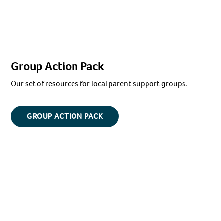
Group Action Pack
Our set of resources for local parent support groups.
GROUP ACTION PACK