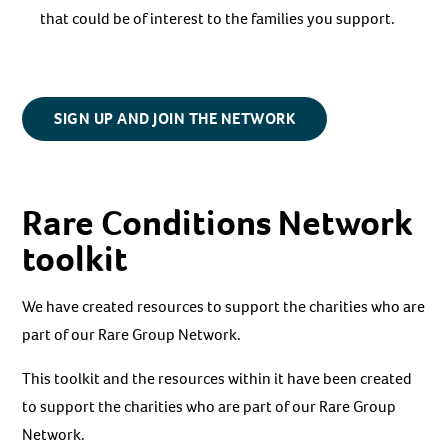
that could be of interest to the families you support.
SIGN UP AND JOIN THE NETWORK
Rare Conditions Network
toolkit
We have created resources to support the charities who are
part of our Rare Group Network.
This toolkit and the resources within it have been created
to support the charities who are part of our Rare Group
Network.