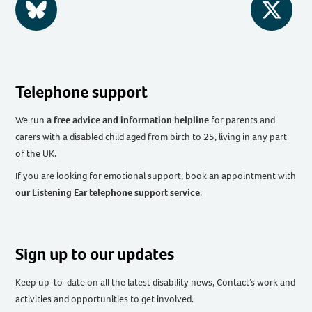
BlueSky
Twitter
Telephone support
We run
a free advice and information helpline
for parents and
carers with a disabled child aged from birth to 25, living in any part
of the UK
.
If you are looking for emotional support, book an appointment with
our Listening Ear telephone support service
.
Sign up to our updates
Keep up-to-date on all the latest disability news, Contact’s work and
activities and opportunities to get involved.