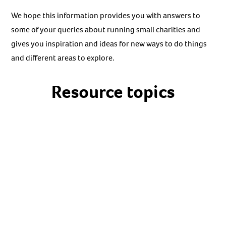
We hope this information provides you with answers to
some of your queries about running small charities and
gives you inspiration and ideas for new ways to do things
and different areas to explore.
Resource topics