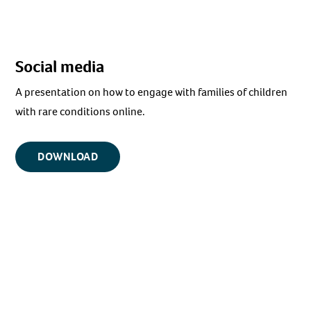
Social media
A presentation on how to engage with families of children
with rare conditions online.
DOWNLOAD