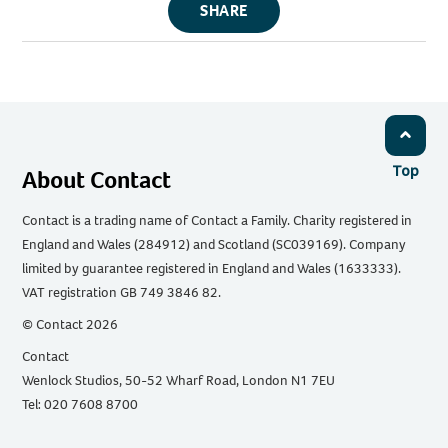
SHARE
Top
About Contact
Contact is a trading name of Contact a Family. Charity registered in
England and Wales (284912) and Scotland (SC039169). Company
limited by guarantee registered in England and Wales (1633333).
VAT registration GB 749 3846 82.
© Contact 2026
Contact
Wenlock Studios, 50-52 Wharf Road, London N1 7EU
Tel: 020 7608 8700