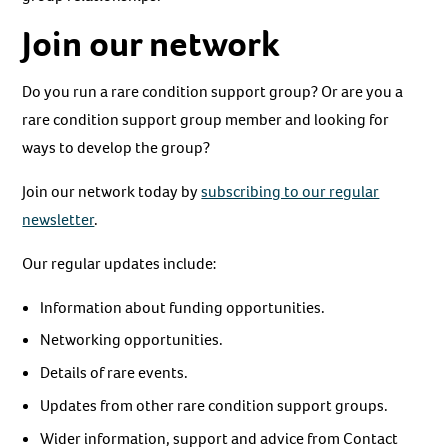
Join our network
Do you run a rare condition support group? Or are you a
rare condition support group member and looking for
ways to develop the group?
Join our network today by
subscribing to our regular
newsletter
.
Our regular updates include:
Information about funding opportunities.
Networking opportunities.
Details of rare events.
Updates from other rare condition support groups.
Wider information, support and advice from Contact