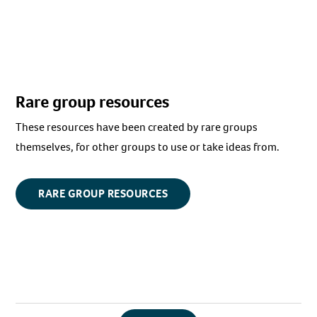
Rare group resources
These resources have been created by rare groups
themselves, for other groups to use or take ideas from.
RARE GROUP RESOURCES