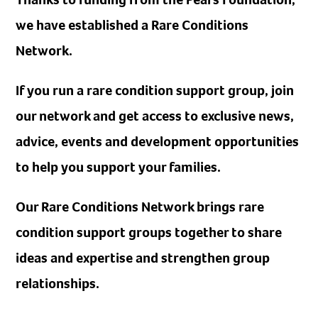
we have established a Rare Conditions
Network.
If you run a rare condition support group, join
our network and get access to exclusive news,
advice, events and development opportunities
to help you support your families.
Our Rare Conditions Network brings rare
condition support groups together to share
ideas and expertise and strengthen group
relationships.