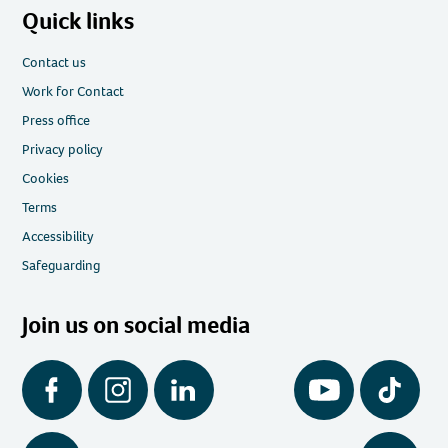
Quick links
Contact us
Work for Contact
Press office
Privacy policy
Cookies
Terms
Accessibility
Safeguarding
Join us on social media
Facebook
Instagram
LinkedIn
YouTube
Tiktok