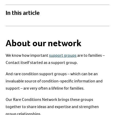
In this article
About our network
We know how important
support groups
are to families –
Contact itself started as a support group.
And rare condition support groups – which can be an
invaluable source of condition-specific information and
support – are very often a lifeline for families.
Our Rare Conditions Network brings these groups
together to share ideas and expertise and strengthen
group relationships.