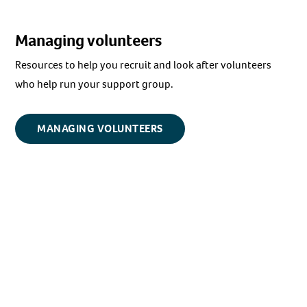
Managing volunteers
Resources to help you recruit and look after volunteers
who help run your support group.
MANAGING VOLUNTEERS