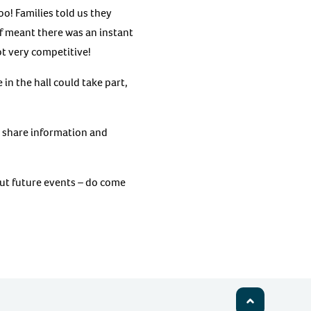
oo! Families told us they
lf meant there was an instant
ot very competitive!
in the hall could take part,
o share information and
t future events – do come