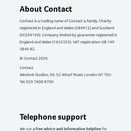
About Contact
Contact is a trading name of Contact a Family. Charity
registered in England and Wales (284912) and Scotland
(SC039169). Company limited by guarantee registered in
England and Wales (1633333). VAT registration GB 749
3846 82.
© Contact 2026
Contact
Wenlock Studios, 50-52 Wharf Road, London N1 7EU
Tel: 020 7608 8700
Telephone support
We run
a free advice and information helpline
for