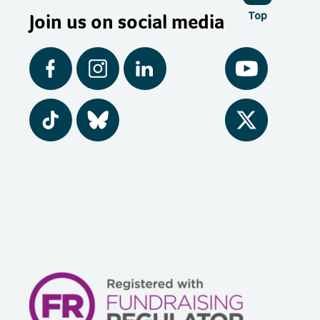
Join us on social media
Top
Facebook
Instagram
LinkedIn
YouTube
Tiktok
BlueSky
Twitter