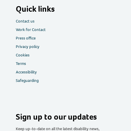
Quick links
Contact us
Work for Contact
Press office
Privacy policy
Cookies
Terms
Accessibility
Safeguarding
Sign up to our updates
Keep up-to-date on all the latest disability news,