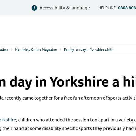
Accessibility & language
HELPLINE
0808 808
ation
HemiHelp Online Magazine
Family fun day in Yorkshire a hit!
n day in Yorkshire a hi
ia recently came together for a free fun afternoon of sports activit
Yorkshire
, children who attended the session took part in a variety
 their hand at some disability specific sports they previously had