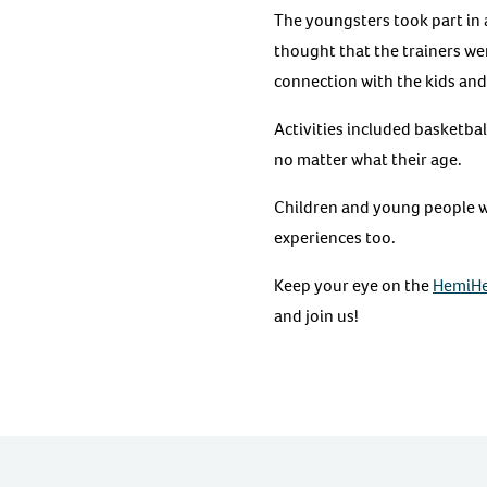
The youngsters took part in a
thought that the trainers wer
connection with the kids and 
Activities included basketbal
no matter what their age.
Children and young people w
experiences too.
Keep your eye on the
HemiHe
and join us!