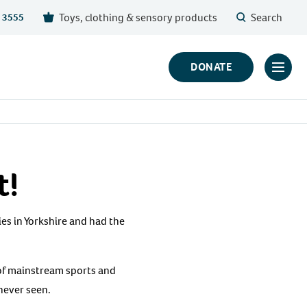
Toys, clothing & sensory products
Search
 3555
DONATE
Click
to
toggl
prima
navig
t!
menu
ies in Yorkshire and had the
 of mainstream sports and
 never seen.