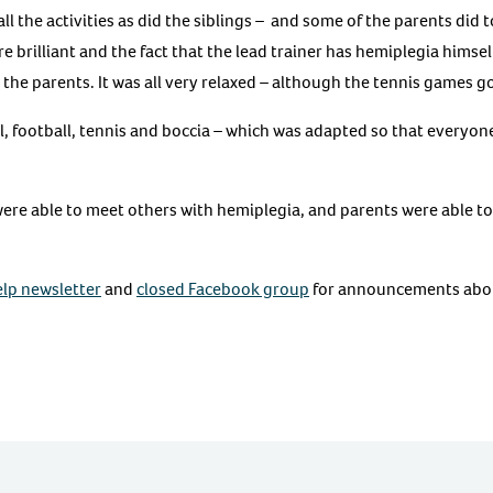
ll the activities as did the siblings – and some of the parents did t
e brilliant and the fact that the lead trainer has hemiplegia himse
the parents. It was all very relaxed – although the tennis games g
l, football, tennis and boccia – which was adapted so that everyone 
ere able to meet others with hemiplegia, and parents were able t
lp newsletter
and
closed Facebook group
for announcements abou