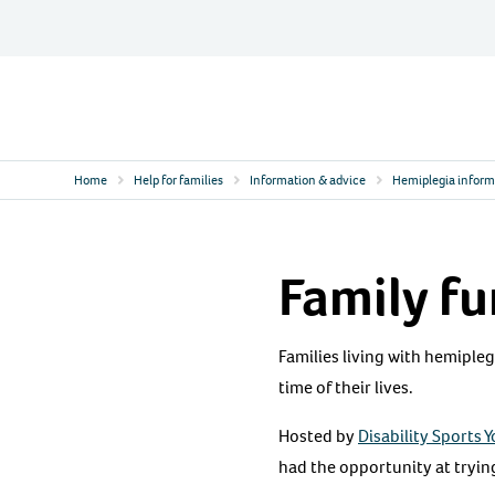
Skip
to
content
Contact
Logo
Home
Help for families
Information & advice
Hemiplegia inform
Family fu
Families living with hemipleg
time of their lives.
Hosted by
Disability Sports 
had the opportunity at trying