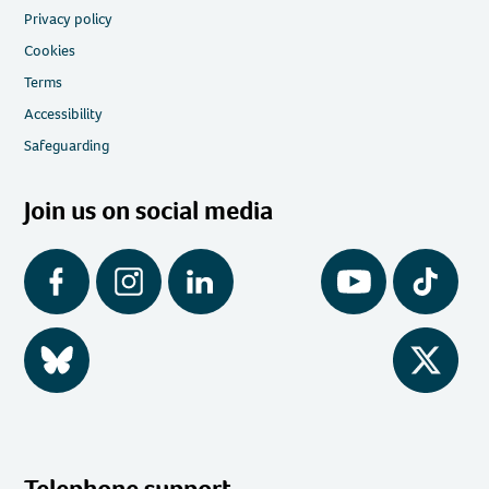
Privacy policy
Cookies
Terms
Accessibility
Safeguarding
Join us on social media
Facebook
Instagram
LinkedIn
YouTube
Tiktok
BlueSky
Twitter
Telephone support