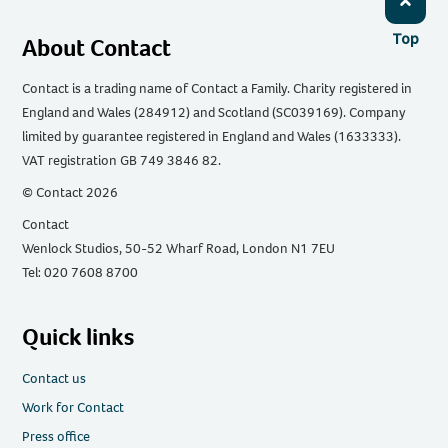
Top
About Contact
Contact is a trading name of Contact a Family. Charity registered in
England and Wales (284912) and Scotland (SC039169). Company
limited by guarantee registered in England and Wales (1633333).
VAT registration GB 749 3846 82.
© Contact 2026
Contact
Wenlock Studios, 50-52 Wharf Road, London N1 7EU
Tel: 020 7608 8700
Quick links
Contact us
Work for Contact
Press office