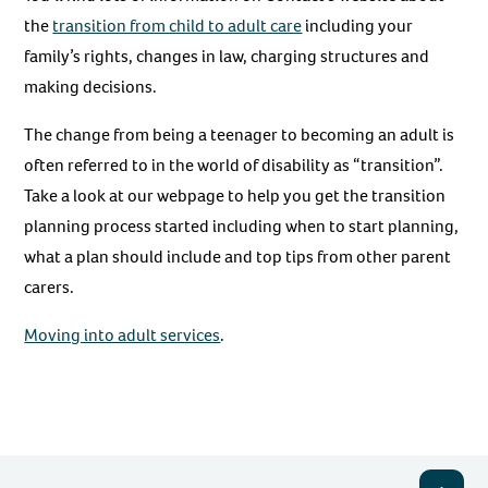
the
transition from child to adult care
including your
family’s rights, changes in law, charging structures and
making decisions.
The change from being a teenager to becoming an adult is
often referred to in the world of disability as “transition”.
Take a look at our webpage to help you get the transition
planning process started including when to start planning,
what a plan should include and top tips from other parent
carers.
Moving into adult services
.