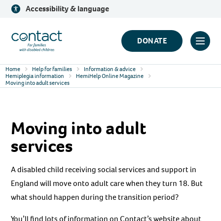
Skip
Accessibility & language
to
content
Contact
DONATE
Click
Logo
to
Home
Help for families
Information & advice
toggl
Hemiplegia information
HemiHelp Online Magazine
Moving into adult services
prima
navig
menu
Moving into adult
services
A disabled child receiving social services and support in
England will move onto adult care when they turn 18. But
what should happen during the transition period?
You’ll find lots of information on Contact’s website about