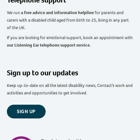
We run
a free advice and information helpline
for parents and
carers with a disabled child aged from birth to 25, living in any part
of the UK
.
If you are looking for emotional support, book an appointment with
our Listening Ear telephone support service
.
Sign up to our updates
Keep up-to-date on all the latest disability news, Contact’s work and
activities and opportunities to get involved.
SIGN UP