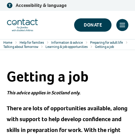
Skip
Accessibility & language
to
content
Contact
DONATE
Click
Logo
to
Home
Help for families
Information & advice
Preparing for adult life
toggl
Talking about Tomorrow
Learning & job opportunities
Getting a job
prima
navig
Getting a job
menu
This advice applies in Scotland only.
There are lots of opportunities available, along
with support to help develop confidence and
skills in preparation for work. With the right