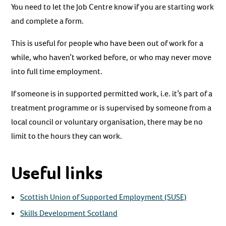
You need to let the Job Centre know if you are starting work
and complete a form.
This is useful for people who have been out of work for a
while, who haven’t worked before, or who may never move
into full time employment.
If someone is in supported permitted work, i.e. it’s part of a
treatment programme or is supervised by someone from a
local council or voluntary organisation, there may be no
limit to the hours they can work.
Useful links
Scottish Union of Supported Employment (SUSE)
Skills Development Scotland