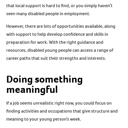
that local support is hard to find, or you simply haven’t
seen many disabled people in employment.
However, there are lots of opportunities available, along
with support to help develop confidence and skills in
preparation for work. With the right guidance and
resources, disabled young people can access a range of
career paths that suit their strengths and interests.
Doing something
meaningful
If a job seems unrealistic right now, you could focus on
finding activities and occupations that give structure and
meaning to your young person’s week.