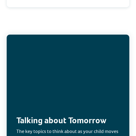
Talking about Tomorrow
The key topics to think about as your child moves