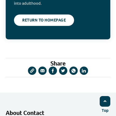
into adulthood.
RETURN TO HOMEPAGE
Share
Copy
Share
Share
Share
Share
Share
URL
via
via
via
via
via
Email
Facebook
Twitter
WhatsApp
LinkedIn
Top
About Contact