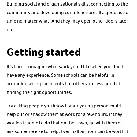
Building social and organisational skills, connecting to the
community and developing confidence are all a good use of
time no matter what. And they may open other doors later
on.
Getting started
It’s hard to imagine what work you’d like when you don’t
have any experience. Some schools can be helpful in
arranging work placements but others are less good at
finding the right opportunities.
Try asking people you know if your young person could
help out or shadow them at work for a few hours. If they
would struggle to do that on their own, go with them or
ask someone else to help. Even half an hour can be worth it