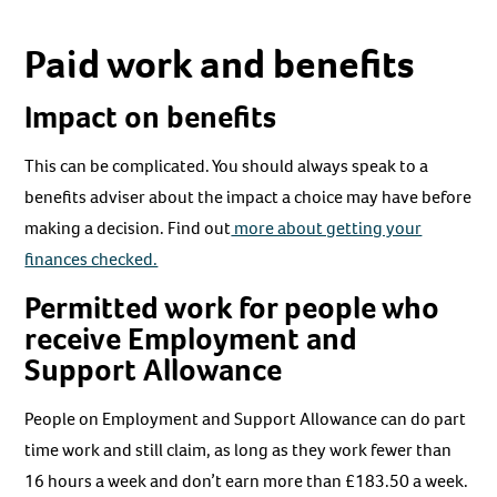
Paid work and benefits
Impact on benefits
This can be complicated. You should always speak to a
benefits adviser about the impact a choice may have before
making a decision. Find out
more about getting your
finances checked.
Permitted work for people who
receive Employment and
Support Allowance
People on Employment and Support Allowance can do part
time work and still claim, as long as they work fewer than
16 hours a week and don’t earn more than £183.50 a week.