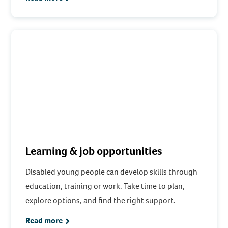
Learning & job opportunities
Disabled young people can develop skills through
education, training or work. Take time to plan,
explore options, and find the right support.
Read more