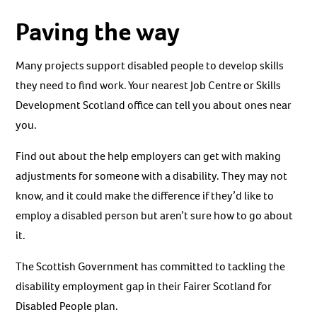
Paving the way
Many projects support disabled people to develop skills
they need to find work. Your nearest Job Centre or Skills
Development Scotland office can tell you about ones near
you.
Find out about the help employers can get with making
adjustments for someone with a disability. They may not
know, and it could make the difference if they’d like to
employ a disabled person but aren’t sure how to go about
it.
The Scottish Government has committed to tackling the
disability employment gap in their Fairer Scotland for
Disabled People plan.