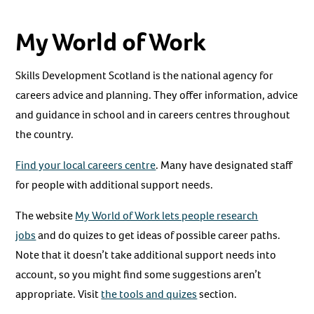
My World of Work
Skills Development Scotland is the national agency for
careers advice and planning. They offer information, advice
and guidance in school and in careers centres throughout
the country.
Find your local careers centre
. Many have designated staff
for people with additional support needs.
The website
My World of Work lets people research
jobs
and do quizes to get ideas of possible career paths.
Note that it doesn’t take additional support needs into
account, so you might find some suggestions aren’t
appropriate. Visit
the tools and quizes
section.