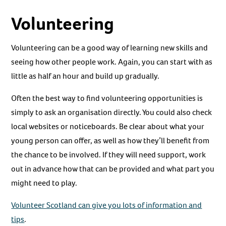
Volunteering
Volunteering can be a good way of learning new skills and
seeing how other people work. Again, you can start with as
little as half an hour and build up gradually.
Often the best way to find volunteering opportunities is
simply to ask an organisation directly. You could also check
local websites or noticeboards. Be clear about what your
young person can offer, as well as how they’ll benefit from
the chance to be involved. If they will need support, work
out in advance how that can be provided and what part you
might need to play.
Volunteer Scotland can give you lots of information and
tips
.