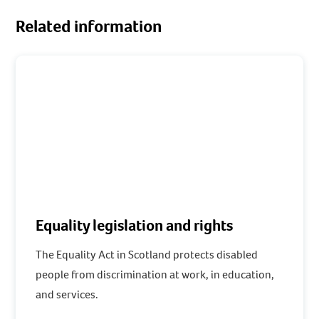
Related information
Equality legislation and rights
The Equality Act in Scotland protects disabled
people from discrimination at work, in education,
and services.