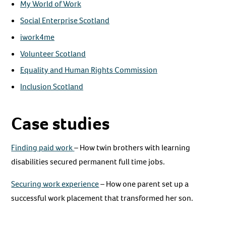
My World of Work
Social Enterprise Scotland
iwork4me
Volunteer Scotland
Equality and Human Rights Commission
Inclusion Scotland
Case studies
Finding paid work
– How twin brothers with learning
disabilities secured permanent full time jobs.
Securing work experience
– How one parent set up a
successful work placement that transformed her son.