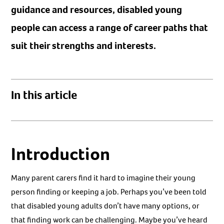
guidance and resources, disabled young
people can access a range of career paths that
suit their strengths and interests.
In this article
Introduction
Many parent carers find it hard to imagine their young
person finding or keeping a job. Perhaps you’ve been told
that disabled young adults don’t have many options, or
that finding work can be challenging. Maybe you’ve heard