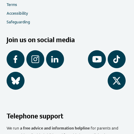
Terms
Accessibility
Safeguarding
Join us on social media
Facebook
Instagram
LinkedIn
YouTube
Tiktok
BlueSky
Twitter
Telephone support
We run
a free advice and information helpline
for parents and