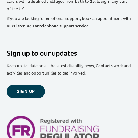
carers with a disabled child aged from birth to 25, living in any part
of the UK
.
If you are looking for emotional support, book an appointment with
our Listening Ear telephone support service
.
Sign up to our updates
Keep up-to-date on all the latest disability news, Contact’s work and
activities and opportunities to get involved.
SIGN UP