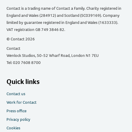
Contact is a trading name of Contact a Family. Charity registered in
England and Wales (284912) and Scotland (SC039169). Company
limited by guarantee registered in England and Wales (1633333).
VAT registration GB 749 3846 82.
© Contact 2026
Contact
Wenlock Studios, 50-52 Wharf Road, London N1 7EU
Tel: 020 7608 8700
Quick links
Contact us
Work for Contact
Press office
Privacy policy
Cookies