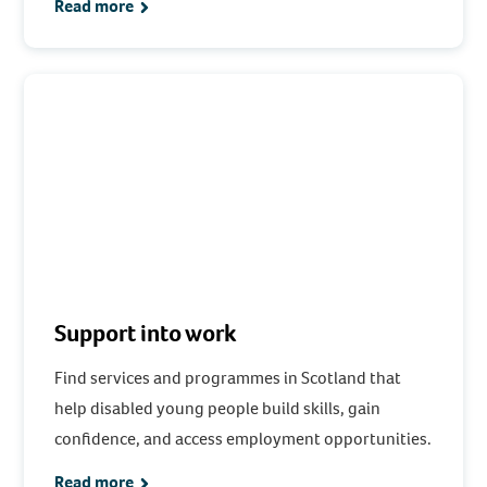
Read more
Support into work
Find services and programmes in Scotland that
help disabled young people build skills, gain
confidence, and access employment opportunities.
Read more