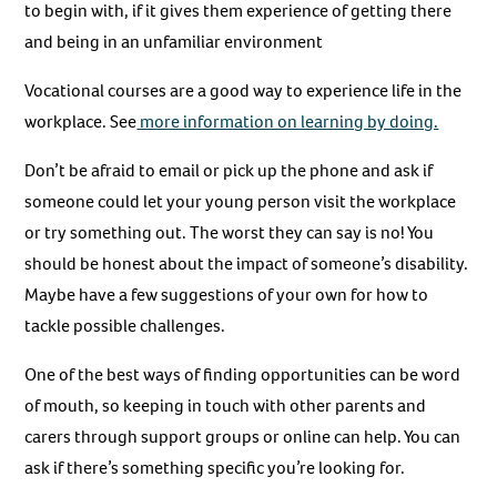
to begin with, if it gives them experience of getting there
and being in an unfamiliar environment
Vocational courses are a good way to experience life in the
workplace. See
more information on learning by doing.
Don’t be afraid to email or pick up the phone and ask if
someone could let your young person visit the workplace
or try something out. The worst they can say is no! You
should be honest about the impact of someone’s disability.
Maybe have a few suggestions of your own for how to
tackle possible challenges.
One of the best ways of finding opportunities can be word
of mouth, so keeping in touch with other parents and
carers through support groups or online can help. You can
ask if there’s something specific you’re looking for.