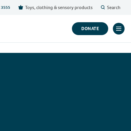
Toys, clothing & sensory products
Search
 3555
DONATE
Click
to
toggl
prima
navig
menu