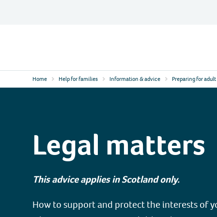
Skip
to
content
Contact
Logo
Home
Help for families
Information & advice
Preparing for adult 
Legal matters
This advice applies in Scotland only.
How to support and protect the interests of 