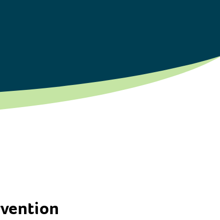
rvention