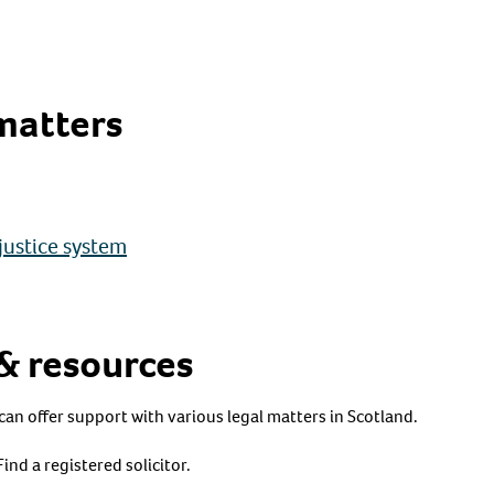
matters
justice system
 & resources
can offer support with various legal matters in Scotland.
Find a registered solicitor.