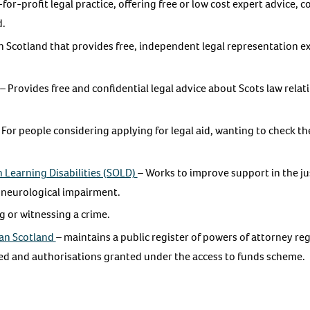
for-profit legal practice, offering free or low cost expert advice, c
d.
in Scotland that provides free, independent legal representation ex
– Provides free and confidential legal advice about Scots law rela
 For people considering applying for legal aid, wanting to check thei
 Learning Disabilities (SOLD)
– Works to improve support in the ju
 neurological impairment.
g or witnessing a crime.
ian Scotland
– maintains a public register of powers of attorney re
ed and authorisations granted under the access to funds scheme.