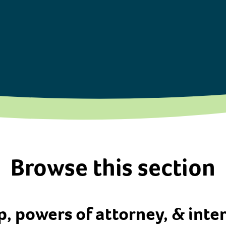
Browse this section
, powers of attorney, & inte