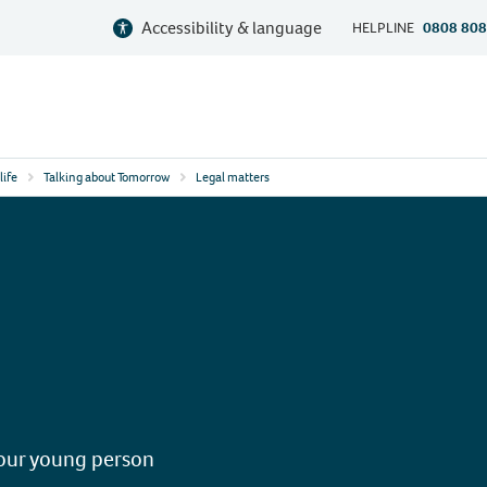
Accessibility & language
HELPLINE
0808 808
life
Talking about Tomorrow
Legal matters
your young person