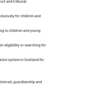
ourt and tribunal
clusively for children and
ting to children and young
r eligibility or searching for
stice system in Scotland for
gistered, guardianship and