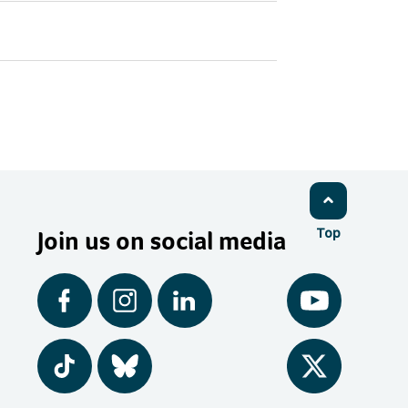
Join us on social media
Top
Facebook
Instagram
LinkedIn
YouTube
Tiktok
BlueSky
Twitter