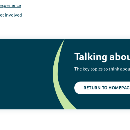
 experience
et involved
Talking abo
The key topics to think abo
RETURN TO HOMEPAG