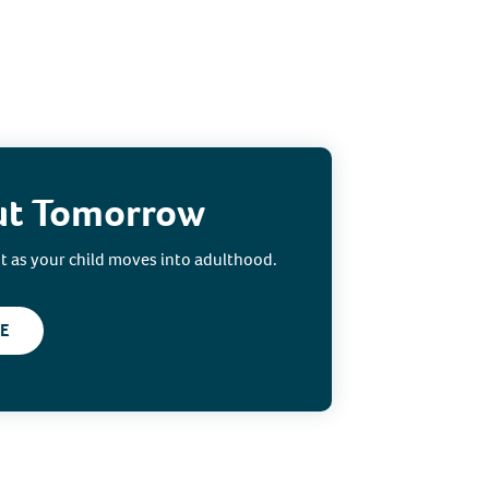
ut Tomorrow
ut as your child moves into adulthood.
E