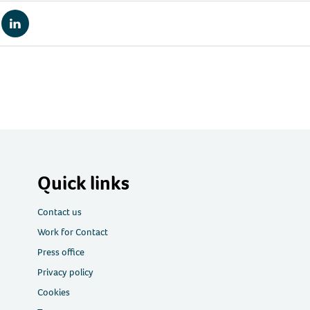
re
Share
via
tsApp
LinkedIn
Quick links
Contact us
Work for Contact
Press office
Privacy policy
Cookies