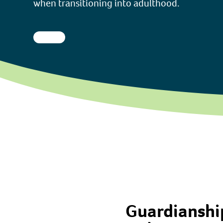
when transitioning into adulthood.
Guardianship