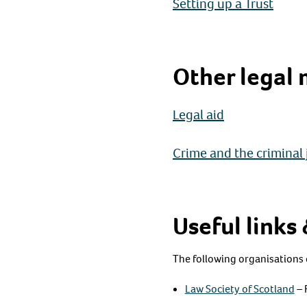
Setting up a Trust
Other legal 
Legal aid
Crime and the criminal 
Useful links
The following organisations 
Law Society of Scotland
– 