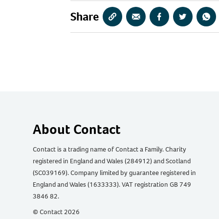
Share
Copy
Share
Share
Share
Sha
URL
via
via
via
via
Email
Facebook
Twitter
Wha
About Contact
Contact is a trading name of Contact a Family. Charity
registered in England and Wales (284912) and Scotland
(SC039169). Company limited by guarantee registered in
England and Wales (1633333). VAT registration GB 749
3846 82.
© Contact 2026