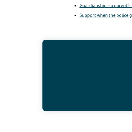
Guardianship – a parent’s
Support when the police g