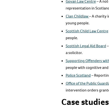
Govan Law Centre
– A not-
representation in Scotlan
Clan Childlaw
– A charity 
young people.
Scottish Child Law Centre
people.
Scottish Legal Aid Board
–
a solicitor.
Supporting Offenders with
people with cognitive and
Police Scotland
– Reportin
Office of the Public Guard
intervention orders grant
Case studies