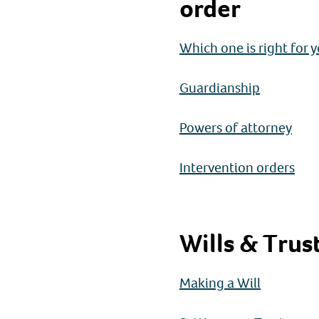
order
Which one is right for 
Guardianship
Powers of attorney
Intervention orders
Wills & Trus
Making a Will