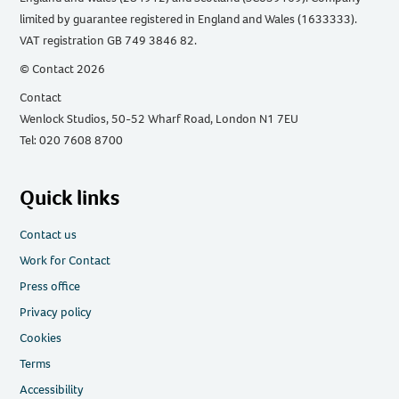
limited by guarantee registered in England and Wales (1633333).
VAT registration GB 749 3846 82.
© Contact 2026
Contact
Wenlock Studios, 50-52 Wharf Road, London N1 7EU
Tel: 020 7608 8700
Quick links
Contact us
Work for Contact
Press office
Privacy policy
Cookies
Terms
Accessibility