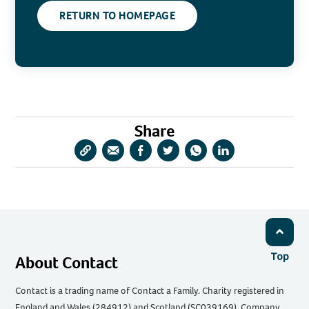
RETURN TO HOMEPAGE
Share
Copy
Share
Share
Share
Share
Share
URL
via
via
via
via
via
Email
Facebook
Twitter
WhatsApp
LinkedIn
Top
About Contact
Contact is a trading name of Contact a Family. Charity registered in
England and Wales (284912) and Scotland (SC039169). Company