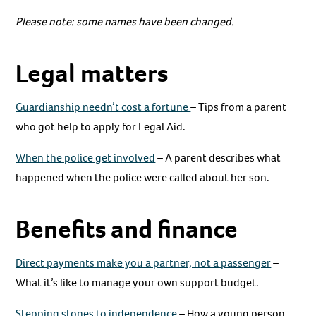
Please note: some names have been changed.
Legal matters
Guardianship needn’t cost a fortune
– Tips from a parent
who got help to apply for Legal Aid.
When the police get involved
– A parent describes what
happened when the police were called about her son.
Benefits and finance
Direct payments make you a partner, not a passenger
–
What it’s like to manage your own support budget.
Stepping stones to independence
– How a young person