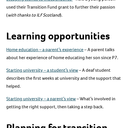
used their Transition Fund grant to further their passion
(
with thanks to ILF Scotland
).
Learning opportunities
Home education – a parent’s experience
– A parent talks
about her experience of home educating her son since P7.
Starting university – a student’s view
– A deaf student
describes the first weeks at university and the support that
helped.
Starting university – a parent’s view
– What’s involved in
getting the right support, then taking a step back.
Planning for transition