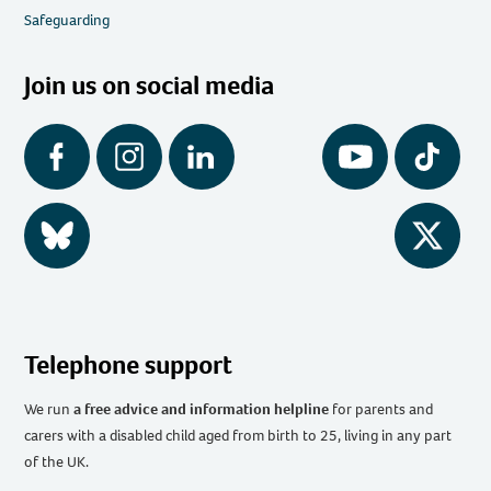
Safeguarding
Join us on social media
Facebook
Instagram
LinkedIn
YouTube
Tiktok
BlueSky
Twitter
Telephone support
We run
a free advice and information helpline
for parents and
carers with a disabled child aged from birth to 25, living in any part
of the UK
.