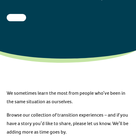
We sometimes learn the most from people who’ve been in
the same situation as ourselves.
Browse our collection of transition experiences – and if you
have a story you’d like to share, please let us know. We’ll be
adding more as time goes by.