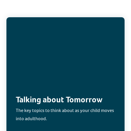
Talking about Tomorrow
The key topics to think about as your child moves
into adulthood.