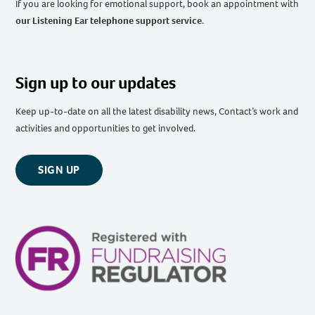
If you are looking for emotional support, book an appointment with
our Listening Ear telephone support service
.
Sign up to our updates
Keep up-to-date on all the latest disability news, Contact’s work and
activities and opportunities to get involved.
SIGN UP