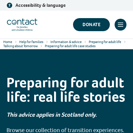
Skip
Accessibility & language
to
content
Contact
DONATE
Click
Logo
to
Home
Help for families
Information & advice
Preparing for adult life
toggl
Talking about Tomorrow
Preparing for adult life case studies
prima
navig
menu
Preparing for adult
life: real life stories
This advice applies in Scotland only.
Browse our collection of transition experiences.