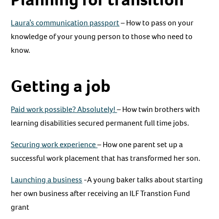
Laura’s communication passport
– How to pass on your
knowledge of your young person to those who need to
know.
Getting a job
Paid work possible? Absolutely!
– How twin brothers with
learning disabilities secured permanent full time jobs.
Securing work experience
– How one parent set up a
successful work placement that has transformed her son.
Launching a business
-A young baker talks about starting
her own business after receiving an ILF Transtion Fund
grant