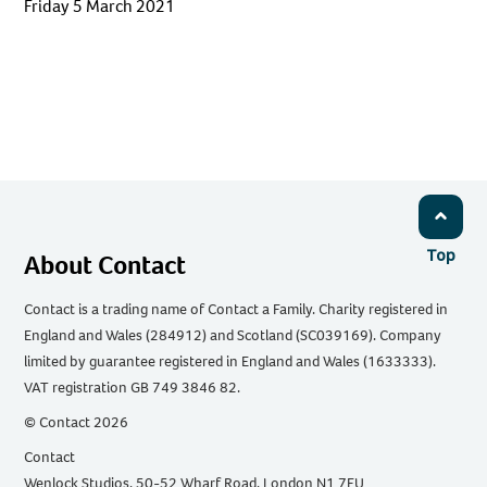
Friday 5 March 2021
Top
About Contact
Contact is a trading name of Contact a Family. Charity registered in
England and Wales (284912) and Scotland (SC039169). Company
limited by guarantee registered in England and Wales (1633333).
VAT registration GB 749 3846 82.
© Contact 2026
Contact
Wenlock Studios, 50-52 Wharf Road, London N1 7EU