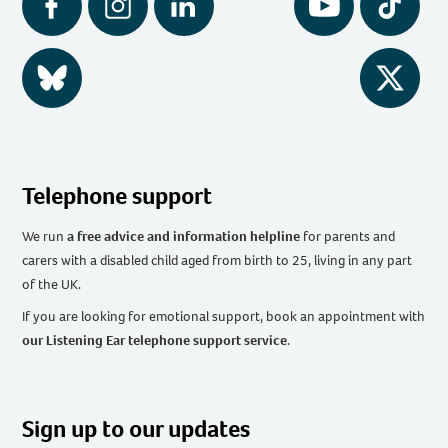
Facebook
Instagram
LinkedIn
YouTube
Tiktok
BlueSky
Twitter
Telephone support
We run
a free advice and information helpline
for parents and
carers with a disabled child aged from birth to 25, living in any part
of the UK
.
If you are looking for emotional support, book an appointment with
our Listening Ear telephone support service
.
Sign up to our updates