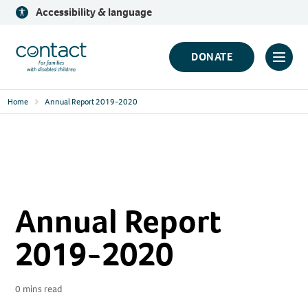
Skip
Accessibility & language
to
content
Contact
DONATE
Click
Logo
to
Home
Annual Report 2019-2020
toggl
prima
navig
menu
Annual Report
2019-2020
0 mins read