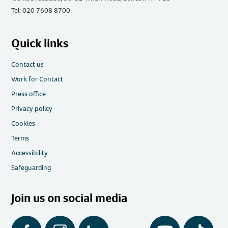
Tel: 020 7608 8700
Quick links
Contact us
Work for Contact
Press office
Privacy policy
Cookies
Terms
Accessibility
Safeguarding
Join us on social media