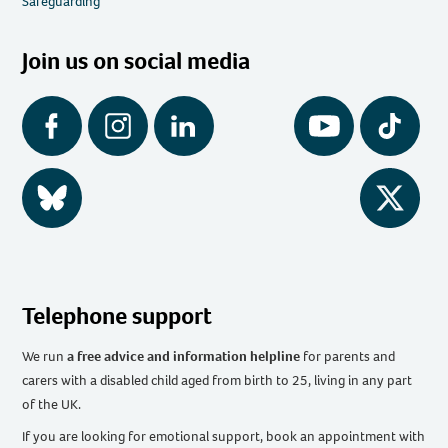
Safeguarding
Join us on social media
Facebook
Instagram
LinkedIn
YouTube
Tiktok
BlueSky
Twitter
Telephone support
We run
a free advice and information helpline
for parents and
carers with a disabled child aged from birth to 25, living in any part
of the UK
.
If you are looking for emotional support, book an appointment with