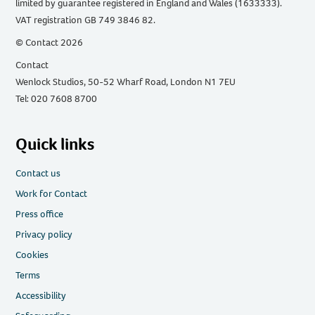
limited by guarantee registered in England and Wales (1633333).
VAT registration GB 749 3846 82.
© Contact 2026
Contact
Wenlock Studios, 50-52 Wharf Road, London N1 7EU
Tel: 020 7608 8700
Quick links
Contact us
Work for Contact
Press office
Privacy policy
Cookies
Terms
Accessibility