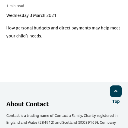
1 min read
Wednesday 3 March 2021
How personal budgets and direct payments may help meet
your child’s needs.
Top
About Contact
Contact is a trading name of Contact a Family. Charity registered in
England and Wales (284912) and Scotland (SC039169). Company