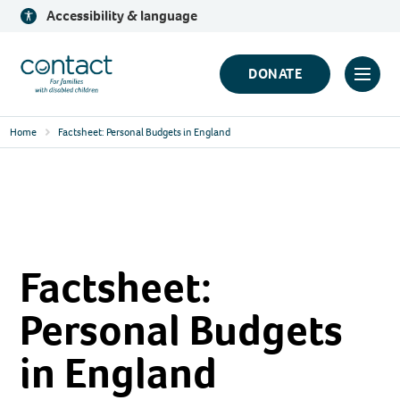
Skip
Accessibility & language
to
content
Contact
DONATE
Click
Logo
to
Home
Factsheet: Personal Budgets in England
toggl
prima
navig
menu
Factsheet:
Personal Budgets
in England