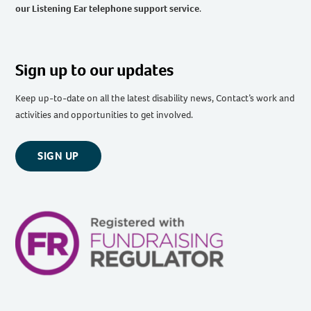
our Listening Ear telephone support service
.
Sign up to our updates
Keep up-to-date on all the latest disability news, Contact’s work and
activities and opportunities to get involved.
SIGN UP