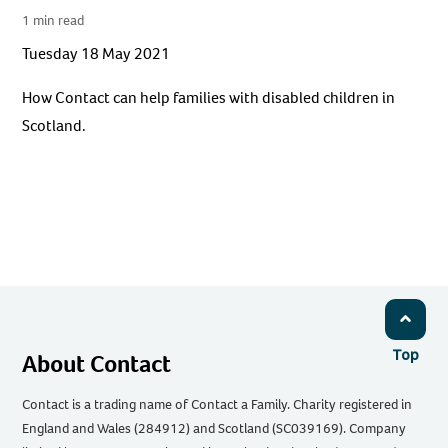
1 min read
Tuesday 18 May 2021
How Contact can help families with disabled children in
Scotland.
Top
About Contact
Contact is a trading name of Contact a Family. Charity registered in
England and Wales (284912) and Scotland (SC039169). Company