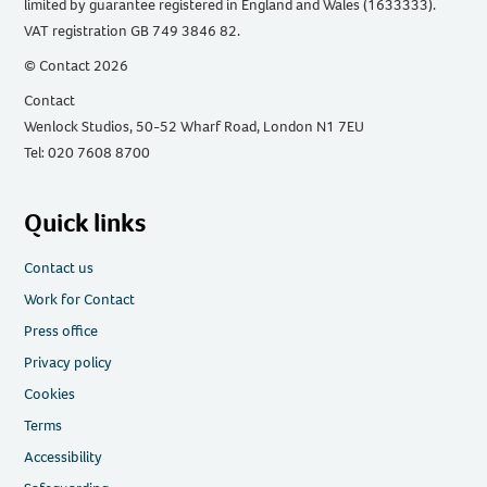
limited by guarantee registered in England and Wales (1633333).
VAT registration GB 749 3846 82.
© Contact 2026
Contact
Wenlock Studios, 50-52 Wharf Road, London N1 7EU
Tel: 020 7608 8700
Quick links
Contact us
Work for Contact
Press office
Privacy policy
Cookies
Terms
Accessibility