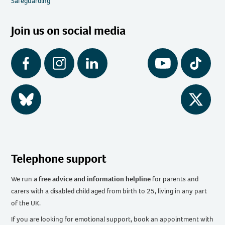
Safeguarding
Join us on social media
Facebook
Instagram
LinkedIn
YouTube
Tiktok
BlueSky
Twitter
Telephone support
We run
a free advice and information helpline
for parents and
carers with a disabled child aged from birth to 25, living in any part
of the UK
.
If you are looking for emotional support, book an appointment with