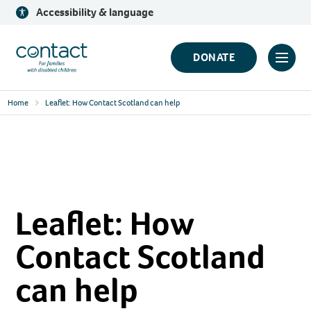
Skip
Accessibility & language
to
content
Contact
DONATE
Click
Logo
to
Home
Leaflet: How Contact Scotland can help
toggl
prima
navig
menu
Leaflet: How
Contact Scotland
can help