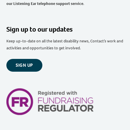
our Listening Ear telephone support service
.
Sign up to our updates
Keep up-to-date on all the latest disability news, Contact’s work and
activities and opportunities to get involved.
SIGN UP