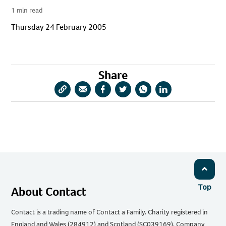
1 min read
Thursday 24 February 2005
Share
Copy
Share
Share
Share
Share
Share
URL
via
via
via
via
via
Email
Facebook
Twitter
WhatsApp
LinkedIn
Top
About Contact
Contact is a trading name of Contact a Family. Charity registered in
England and Wales (284912) and Scotland (SC039169). Company