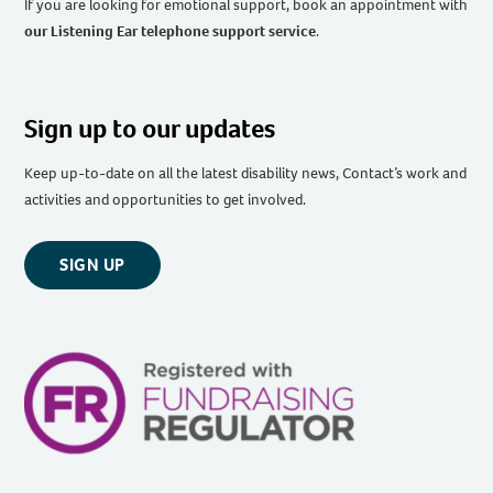
If you are looking for emotional support, book an appointment with
our Listening Ear telephone support service
.
Sign up to our updates
Keep up-to-date on all the latest disability news, Contact’s work and
activities and opportunities to get involved.
SIGN UP