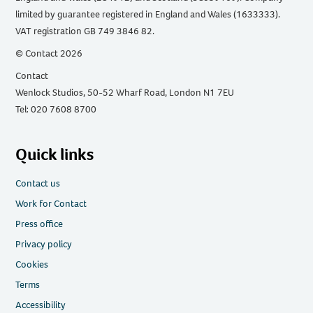
limited by guarantee registered in England and Wales (1633333).
VAT registration GB 749 3846 82.
© Contact 2026
Contact
Wenlock Studios, 50-52 Wharf Road, London N1 7EU
Tel: 020 7608 8700
Quick links
Contact us
Work for Contact
Press office
Privacy policy
Cookies
Terms
Accessibility