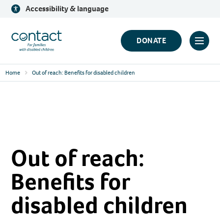
Skip
Accessibility & language
to
content
Contact
DONATE
Click
Logo
to
Home
Out of reach: Benefits for disabled children
toggl
prima
navig
menu
Out of reach:
Benefits for
disabled children