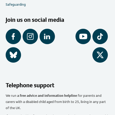
Safeguarding
Join us on social media
Facebook
Instagram
LinkedIn
YouTube
Tiktok
BlueSky
Twitter
Telephone support
We run
a free advice and information helpline
for parents and
carers with a disabled child aged from birth to 25, living in any part
of the UK
.