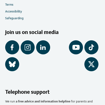
Terms
Accessibility
Safeguarding
Join us on social media
Facebook
Instagram
LinkedIn
YouTube
Tiktok
BlueSky
Twitter
Telephone support
We run
a free advice and information helpline
for parents and