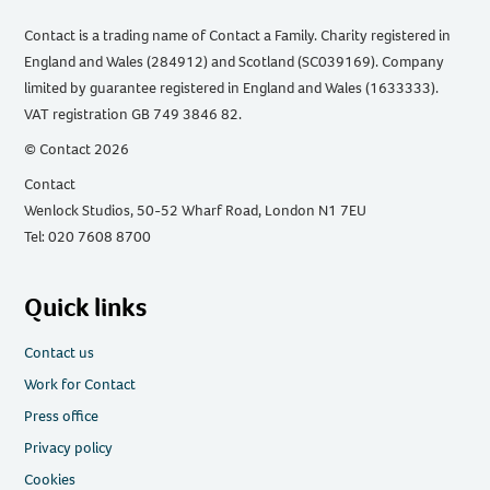
Contact is a trading name of Contact a Family. Charity registered in
England and Wales (284912) and Scotland (SC039169). Company
limited by guarantee registered in England and Wales (1633333).
VAT registration GB 749 3846 82.
© Contact 2026
Contact
Wenlock Studios, 50-52 Wharf Road, London N1 7EU
Tel: 020 7608 8700
Quick links
Contact us
Work for Contact
Press office
Privacy policy
Cookies