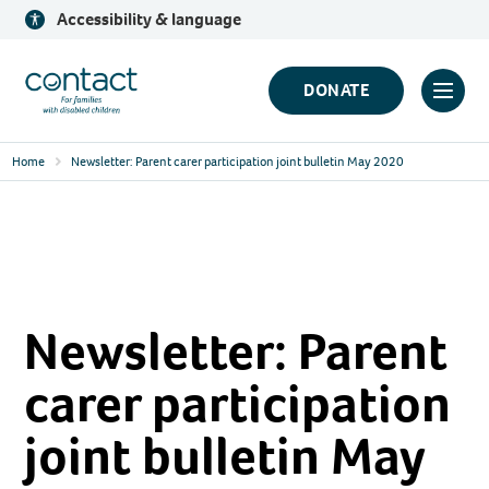
Skip
Accessibility & language
to
content
Contact
DONATE
Click
Logo
to
Home
Newsletter: Parent carer participation joint bulletin May 2020
toggl
prima
navig
menu
Newsletter: Parent
carer participation
joint bulletin May