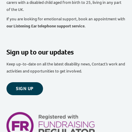
carers with a disabled child aged from birth to 25, living in any part
of the UK
.
If you are looking for emotional support, book an appointment with
our Listening Ear telephone support service
.
Sign up to our updates
Keep up-to-date on all the latest disability news, Contact’s work and
activities and opportunities to get involved.
SIGN UP