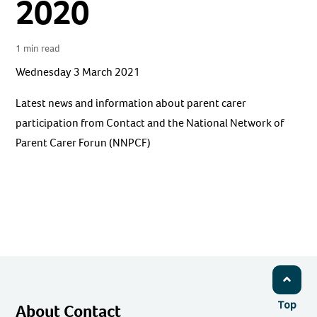
2020
1 min read
Wednesday 3 March 2021
Latest news and information about parent carer
participation from Contact and the National Network of
Parent Carer Forun (NNPCF)
Top
About Contact