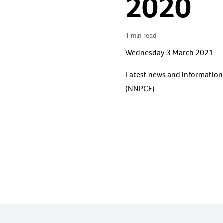
2020
1 min read
Wednesday 3 March 2021
Latest news and information 
(NNPCF)