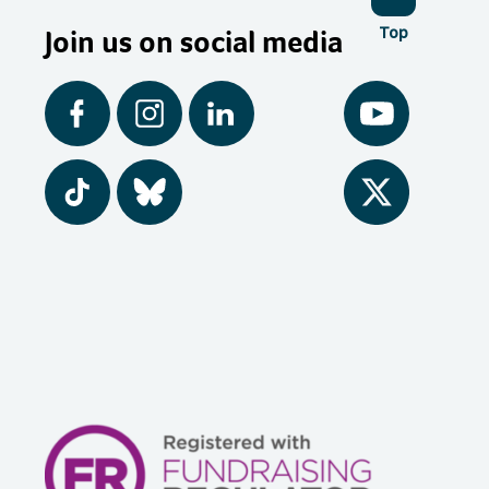
Join us on social media
Top
Facebook
Instagram
LinkedIn
YouTube
Tiktok
BlueSky
Twitter