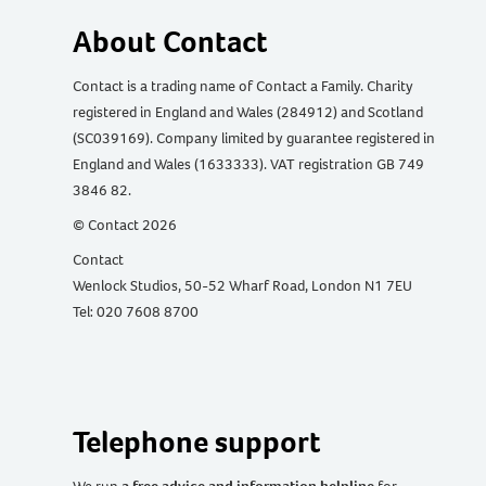
About Contact
Contact is a trading name of Contact a Family. Charity
registered in England and Wales (284912) and Scotland
(SC039169). Company limited by guarantee registered in
England and Wales (1633333). VAT registration GB 749
3846 82.
© Contact 2026
Contact
Wenlock Studios, 50-52 Wharf Road, London N1 7EU
Tel: 020 7608 8700
Telephone support