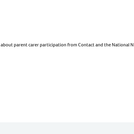
about parent carer participation from Contact and the National N