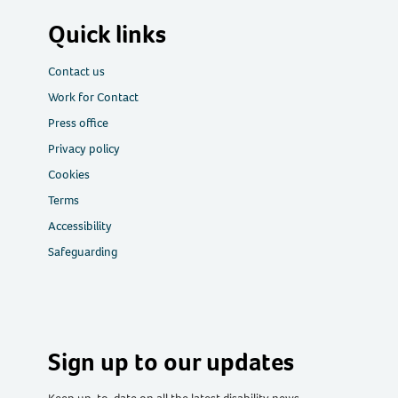
Quick links
Contact us
Work for Contact
Press office
Privacy policy
Cookies
Terms
Accessibility
Safeguarding
Sign up to our updates