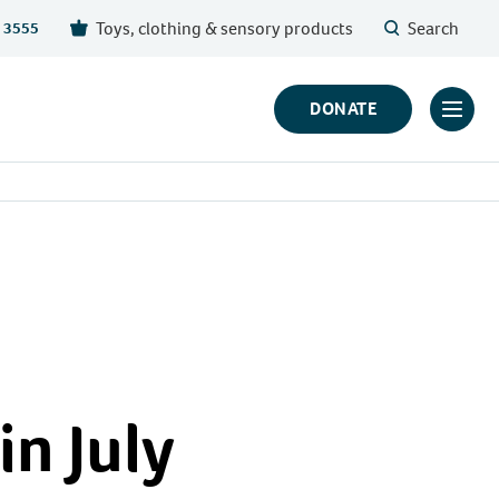
Toys, clothing & sensory products
Search
 3555
DONATE
Click
to
toggl
prima
navig
menu
in July