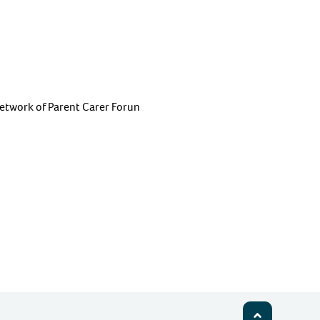
etwork of Parent Carer Forun