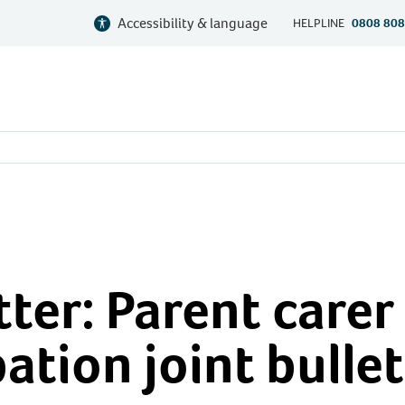
Accessibility & language
HELPLINE
0808 808
ter: Parent carer
ation joint bullet