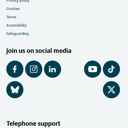
Privacy policy
Cookies
Terms
Accessibility
Safeguarding
Join us on social media
Facebook
Instagram
LinkedIn
YouTube
Tiktok
BlueSky
Twitter
Telephone support