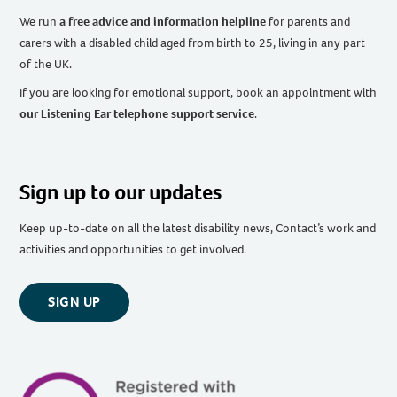
We run
a free advice and information helpline
for parents and
carers with a disabled child aged from birth to 25, living in any part
of the UK
.
If you are looking for emotional support, book an appointment with
our Listening Ear telephone support service
.
Sign up to our updates
Keep up-to-date on all the latest disability news, Contact’s work and
activities and opportunities to get involved.
SIGN UP