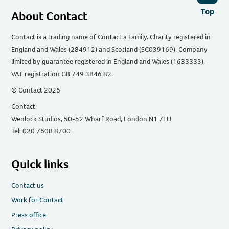
Top
About Contact
Contact is a trading name of Contact a Family. Charity registered in
England and Wales (284912) and Scotland (SC039169). Company
limited by guarantee registered in England and Wales (1633333).
VAT registration GB 749 3846 82.
© Contact 2026
Contact
Wenlock Studios, 50-52 Wharf Road, London N1 7EU
Tel: 020 7608 8700
Quick links
Contact us
Work for Contact
Press office