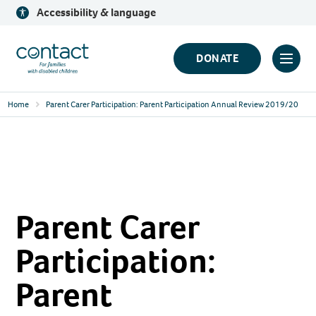
Skip
Accessibility & language
to
content
Contact
DONATE
Click
Logo
to
Home
Parent Carer Participation: Parent Participation Annual Review 2019/20
toggl
prima
navig
menu
Parent Carer
Participation:
Parent