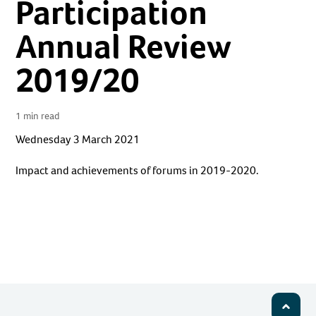
Participation
Annual Review
2019/20
1 min read
Wednesday 3 March 2021
Impact and achievements of forums in 2019-2020.