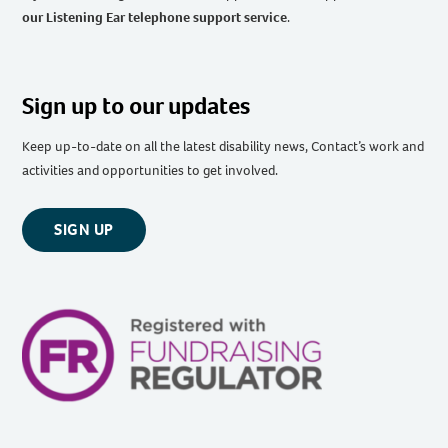
our Listening Ear telephone support service
.
Sign up to our updates
Keep up-to-date on all the latest disability news, Contact’s work and
activities and opportunities to get involved.
SIGN UP