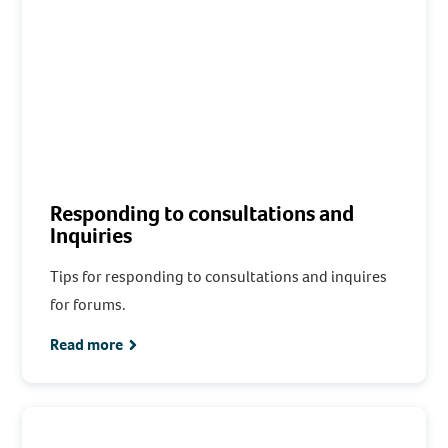
Responding to consultations and
Inquiries
Tips for responding to consultations and inquires
for forums.
Read more