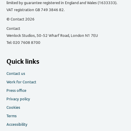
limited by guarantee registered in England and Wales (1633333).
VAT registration GB 749 3846 82.
© Contact 2026
Contact
Wenlock Studios, 50-52 Wharf Road, London N1 7EU
Tel: 020 7608 8700
Quick links
Contact us
Work for Contact
Press office
Privacy policy
Cookies
Terms
Accessibility