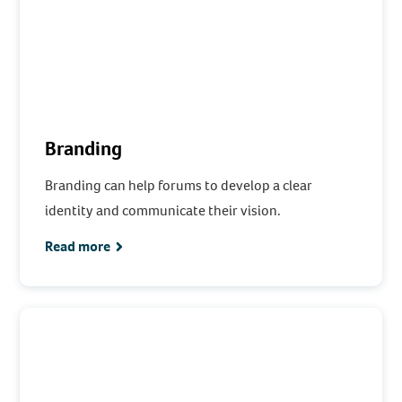
Branding
Branding can help forums to develop a clear
identity and communicate their vision.
Read more