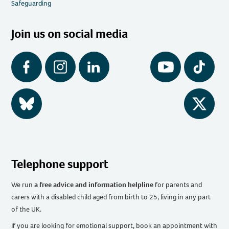
Safeguarding
Join us on social media
Facebook
Instagram
LinkedIn
YouTube
Tiktok
BlueSky
Twitter
Telephone support
We run
a free advice and information helpline
for parents and
carers with a disabled child aged from birth to 25, living in any part
of the UK
.
If you are looking for emotional support, book an appointment with