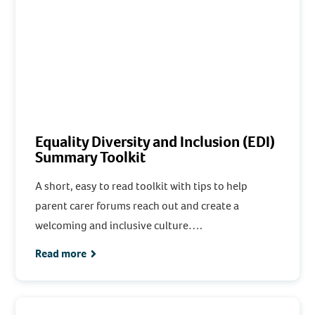
Equality Diversity and Inclusion (EDI)
Summary Toolkit
A short, easy to read toolkit with tips to help
parent carer forums reach out and create a
welcoming and inclusive culture….
Read more