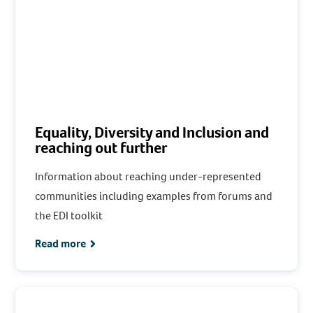
Equality, Diversity and Inclusion and
reaching out further
Information about reaching under-represented
communities including examples from forums and
the EDI toolkit
Read more