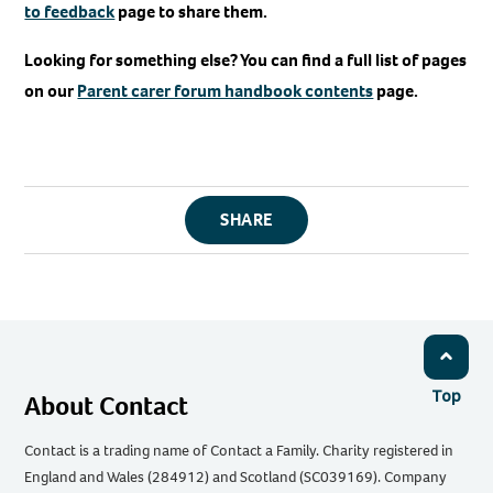
to feedback
page to share them.
Looking for something else? You can find a full list of pages
on our
Parent carer forum handbook contents
page.
SHARE
Top
About Contact
Contact is a trading name of Contact a Family. Charity registered in
England and Wales (284912) and Scotland (SC039169). Company