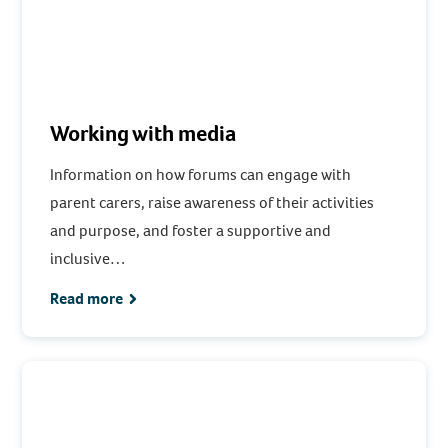
Working with media
Information on how forums can engage with
parent carers, raise awareness of their activities
and purpose, and foster a supportive and
inclusive…
Read more