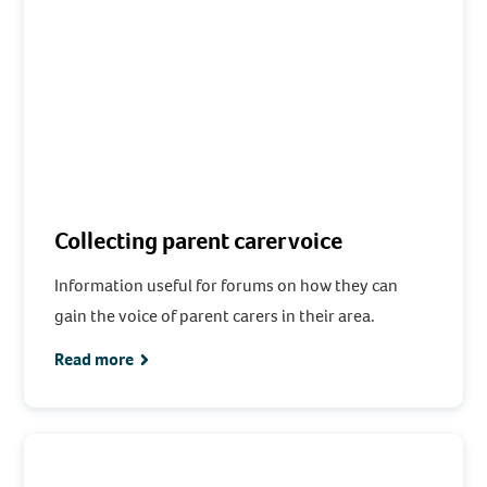
Collecting parent carer voice
Information useful for forums on how they can
gain the voice of parent carers in their area.
Read more