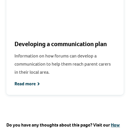
Developing a communication plan
Information on how forums can develop a
communication to help them reach parent carers
in their local area.
Read more
Do you have any thoughts about this page? Visit our
How