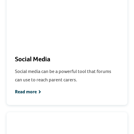
Social Media
Social media can be a powerful tool that forums
can use to reach parent carers.
Read more