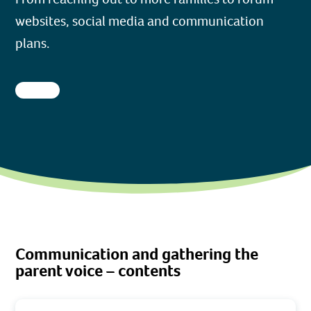
websites, social media and communication
plans.
Communication and gathering the
parent voice – contents