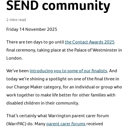
SEND community
2 mins read
Friday 14 November 2025
There are ten days to go until
the Contact Awards 2025
final ceremony, taking place at the Palace of Westminster in
London.
We’ve been
introducing you to some of our finalists
. And
today we’re shining a spotlight on one of the final three in
our Change Maker category, for an individual or group who
work together to make life better for other families with
disabled children in their community.
That’s certainly what Warrington parent carer forum
(WarrPAC) do. Many
parent carer forums
received