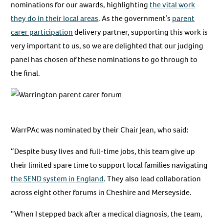
nominations for our awards, highlighting
the vital work
they do in their local areas
. As the government’s
parent
carer participation
delivery partner, supporting this work is
very important to us, so we are delighted that our judging
panel has chosen of these nominations to go through to
the final.
WarrPAc was nominated by their Chair Jean, who said:
“Despite busy lives and full-time jobs, this team give up
their limited spare time to support local families navigating
the SEND system in England
. They also lead collaboration
across eight other forums in Cheshire and Merseyside.
“When I stepped back after a medical diagnosis, the team,