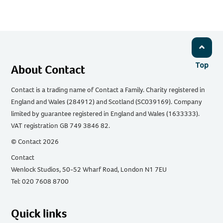
Email
Facebook
Twitter
WhatsApp
LinkedIn
Top
About Contact
Contact is a trading name of Contact a Family. Charity registered in
England and Wales (284912) and Scotland (SC039169). Company
limited by guarantee registered in England and Wales (1633333).
VAT registration GB 749 3846 82.
© Contact 2026
Contact
Wenlock Studios, 50-52 Wharf Road, London N1 7EU
Tel: 020 7608 8700
Quick links