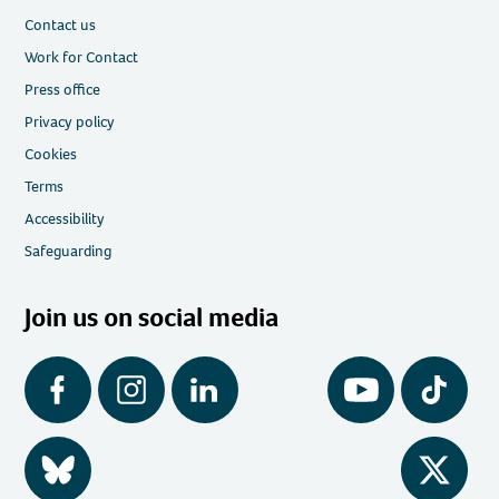
Contact us
Work for Contact
Press office
Privacy policy
Cookies
Terms
Accessibility
Safeguarding
Join us on social media
Facebook
Instagram
LinkedIn
YouTube
Tiktok
BlueSky
Twitter