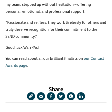
my team, stepped up without hesitation – offering
personal, emotional, and professional support.
“Passionate and selfless, they work tirelessly for others and
truly deserve recognition for their commitment to the
SEND community.”
Good luck WarrPAc!
You can read about all our brilliant finalists on
our Contact
Awards page
.
Share
Copy
Share
Share
Share
Share
Share
URL
via
via
via
via
via