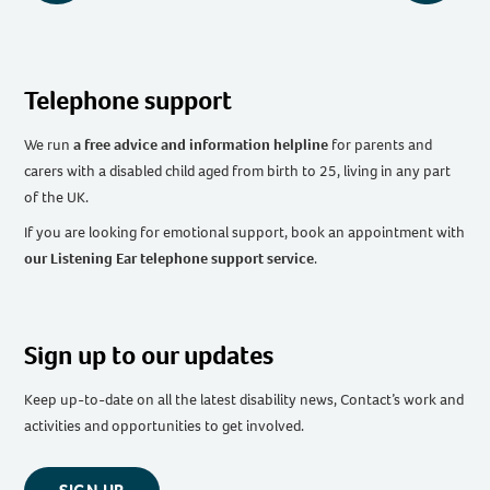
Telephone support
We run
a free advice and information helpline
for parents and
carers with a disabled child aged from birth to 25, living in any part
of the UK
.
If you are looking for emotional support, book an appointment with
our Listening Ear telephone support service
.
Sign up to our updates
Keep up-to-date on all the latest disability news, Contact’s work and
activities and opportunities to get involved.