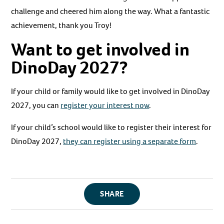
challenge and cheered him along the way. What a fantastic
achievement, thank you Troy!
Want to get involved in
DinoDay 2027?
If your child or family would like to get involved in DinoDay
2027, you can
register your interest now
.
If your child’s school would like to register their interest for
DinoDay 2027,
they can register using a separate form
.
SHARE