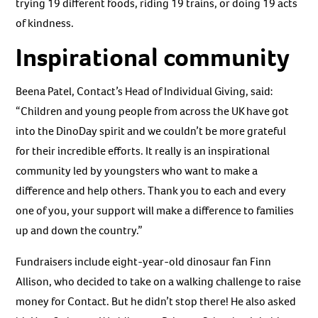
trying 19 different foods, riding 19 trains, or doing 19 acts
of kindness.
Inspirational community
Beena Patel, Contact’s Head of Individual Giving, said:
“Children and young people from across the UK have got
into the DinoDay spirit and we couldn’t be more grateful
for their incredible efforts. It really is an inspirational
community led by youngsters who want to make a
difference and help others. Thank you to each and every
one of you, your support will make a difference to families
up and down the country.”
Fundraisers include eight-year-old dinosaur fan Finn
Allison, who decided to take on a walking challenge to raise
money for Contact. But he didn’t stop there! He also asked