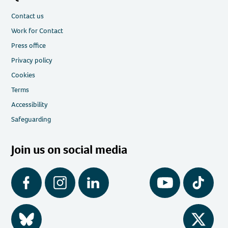
Contact us
Work for Contact
Press office
Privacy policy
Cookies
Terms
Accessibility
Safeguarding
Join us on social media
Facebook
Instagram
LinkedIn
YouTube
Tiktok
BlueSky
Twitter