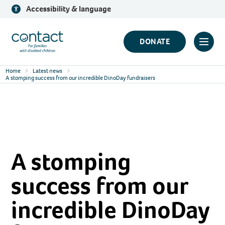
Skip
Accessibility & language
to
content
Contact
DONATE
Click
Logo
to
Home
Latest news
toggl
A stomping success from our incredible DinoDay fundraisers
prima
navig
menu
A stomping
success from our
incredible DinoDay