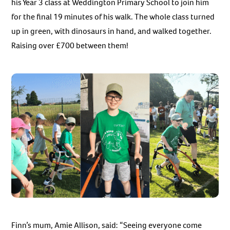
his Year 3 class at Weddington Primary School to join him
for the final 19 minutes of his walk. The whole class turned
up in green, with dinosaurs in hand, and walked together.
Raising over £700 between them!
Finn’s mum, Amie Allison, said: “Seeing everyone come