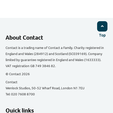
Top
About Contact
Contact is a trading name of Contact a Family. Charity registered in
England and Wales (284912) and Scotland (SC039169). Company
limited by guarantee registered in England and Wales (1633333).
VAT registration GB 749 3846 82.
© Contact 2026
Contact
Wenlock Studios, 50-52 Wharf Road, London N1 7EU
Tel: 020 7608 8700
Quick links