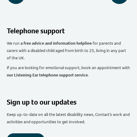
Telephone support
We run
a free advice and information helpline
for parents and
carers with a disabled child aged from birth to 25, living in any part
of the UK
.
If you are looking for emotional support, book an appointment with
our Listening Ear telephone support service
.
Sign up to our updates
Keep up-to-date on all the latest disability news, Contact’s work and
activities and opportunities to get involved.