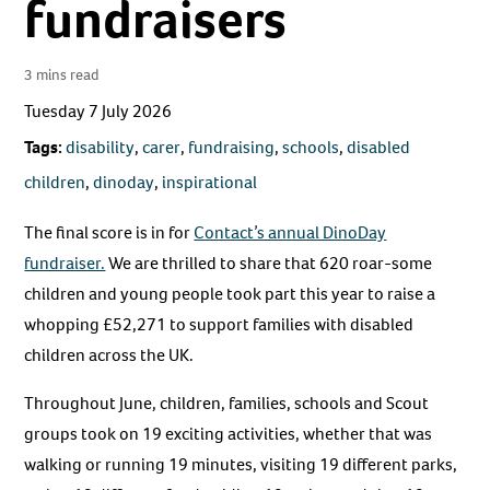
fundraisers
3 mins read
Tuesday 7 July 2026
Tags:
disability
,
carer
,
fundraising
,
schools
,
disabled
children
,
dinoday
,
inspirational
The final score is in for
Contact’s annual DinoDay
fundraiser.
We are thrilled to share that 620 roar-some
children and young people took part this year to raise a
whopping £52,271 to support families with disabled
children across the UK.
Throughout June, children, families, schools and Scout
groups took on 19 exciting activities, whether that was
walking or running 19 minutes, visiting 19 different parks,