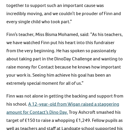
together to support such an important cause was
incredibly moving, and we couldn’t be prouder of Finn and
every single child who took part.”
Finn’s teacher, Miss Bisma Mohamed, said: “As his teachers,
we have watched Finn put his heart into this fundraiser
from the very beginning. He has spoken so passionately
about taking part in the DinoDay Challenge and wanting to
raise money for Contact because he knows how important
your work is. Seeing him achieve his goal has been an
extremely special moment for all of us.”
Finn was not alone in getting the backing and support from
his school.
A 12-year-old from Wigan raised a staggering
amount for Contact’s Dino Day.
Troy Ashcroft smashed his
target of £150 to raise a whopping £1,249. Fellow pupils as
well as teachers and staff at Landgate school supported his