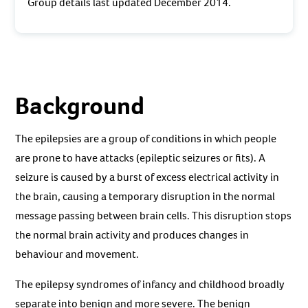
Group details last updated December 2014.
Background
The epilepsies are a group of conditions in which people
are prone to have attacks (epileptic seizures or fits). A
seizure is caused by a burst of excess electrical activity in
the brain, causing a temporary disruption in the normal
message passing between brain cells. This disruption stops
the normal brain activity and produces changes in
behaviour and movement.
The epilepsy syndromes of infancy and childhood broadly
separate into benign and more severe. The benign