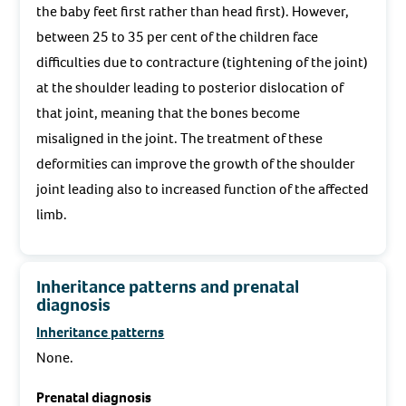
the baby feet first rather than head first). However,
between 25 to 35 per cent of the children face
difficulties due to contracture (tightening of the joint)
at the shoulder leading to posterior dislocation of
that joint, meaning that the bones become
misaligned in the joint. The treatment of these
deformities can improve the growth of the shoulder
joint leading also to increased function of the affected
limb.
Inheritance patterns and prenatal
diagnosis
Inheritance patterns
None.
Prenatal diagnosis