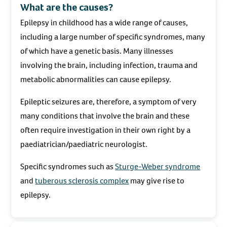
What are the causes?
Epilepsy in childhood has a wide range of causes,
including a large number of specific syndromes, many
of which have a genetic basis. Many illnesses
involving the brain, including infection, trauma and
metabolic abnormalities can cause epilepsy.
Epileptic seizures are, therefore, a symptom of very
many conditions that involve the brain and these
often require investigation in their own right by a
paediatrician/paediatric neurologist.
Specific syndromes such as
Sturge-Weber syndrome
and
tuberous sclerosis complex
may give rise to
epilepsy.