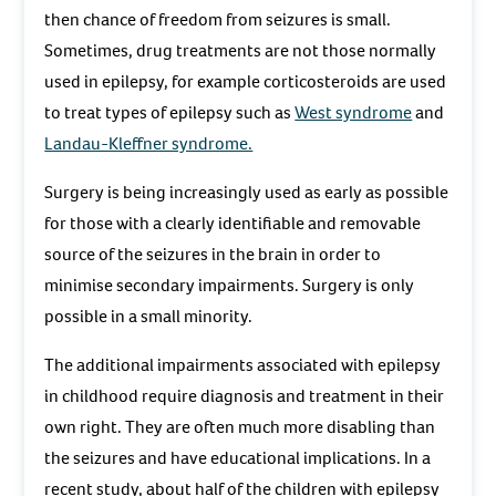
then chance of freedom from seizures is small.
Sometimes, drug treatments are not those normally
used in epilepsy, for example corticosteroids are used
to treat types of epilepsy such as
West syndrome
and
Landau-Kleffner syndrome.
Surgery is being increasingly used as early as possible
for those with a clearly identifiable and removable
source of the seizures in the brain in order to
minimise secondary impairments. Surgery is only
possible in a small minority.
The additional impairments associated with epilepsy
in childhood require diagnosis and treatment in their
own right. They are often much more disabling than
the seizures and have educational implications. In a
recent study, about half of the children with epilepsy