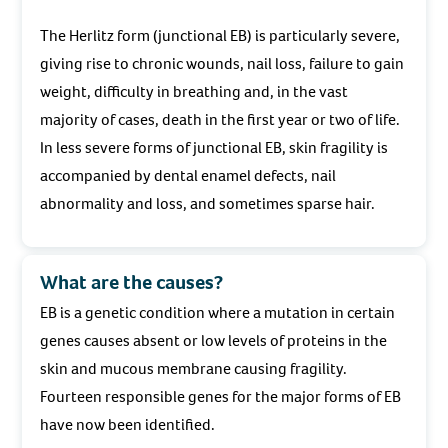
The Herlitz form (junctional EB) is particularly severe,
giving rise to chronic wounds, nail loss, failure to gain
weight, difficulty in breathing and, in the vast
majority of cases, death in the first year or two of life.
In less severe forms of junctional EB, skin fragility is
accompanied by dental enamel defects, nail
abnormality and loss, and sometimes sparse hair.
What are the causes?
EB is a genetic condition where a mutation in certain
genes causes absent or low levels of proteins in the
skin and mucous membrane causing fragility.
Fourteen responsible genes for the major forms of EB
have now been identified.