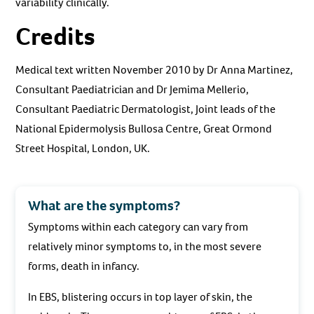
variability clinically.
Credits
Medical text written November 2010 by Dr Anna Martinez,
Consultant Paediatrician and Dr Jemima Mellerio,
Consultant Paediatric Dermatologist, Joint leads of the
National Epidermolysis Bullosa Centre, Great Ormond
Street Hospital, London, UK.
What are the symptoms?
Symptoms within each category can vary from
relatively minor symptoms to, in the most severe
forms, death in infancy.
In EBS, blistering occurs in top layer of skin, the