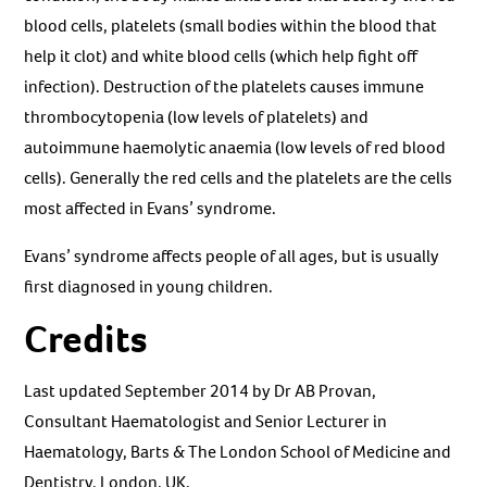
blood cells, platelets (small bodies within the blood that
help it clot) and white blood cells (which help fight off
infection). Destruction of the platelets causes immune
thrombocytopenia (low levels of platelets) and
autoimmune haemolytic anaemia (low levels of red blood
cells). Generally the red cells and the platelets are the cells
most affected in Evans’ syndrome.
Evans’ syndrome affects people of all ages, but is usually
first diagnosed in young children.
Credits
Last updated September 2014 by Dr AB Provan,
Consultant Haematologist and Senior Lecturer in
Haematology, Barts & The London School of Medicine and
Dentistry, London, UK.