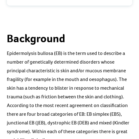
Background
Epidermolysis bullosa (EB) is the term used to describe a
number of genetically determined disorders whose
principal characteristic is skin and/or mucous membrane
fragility (for example in the mouth and oesophagus). The
skin has a tendency to blister in response to mechanical
trauma (such as friction between the skin and clothing).
According to the most recent agreement on classification
there are four broad categories of EB: EB simplex (EBS),
junctional EB (JEB), dystrophic EB (DEB) and mixed (Kindler
syndrome). Within each of these categories there is great