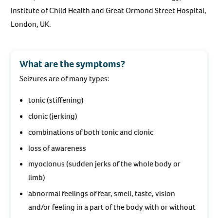
Institute of Child Health and Great Ormond Street Hospital,
London, UK.
What are the symptoms?
Seizures are of many types:
tonic (stiffening)
clonic (jerking)
combinations of both tonic and clonic
loss of awareness
myoclonus (sudden jerks of the whole body or
limb)
abnormal feelings of fear, smell, taste, vision
and/or feeling in a part of the body with or without