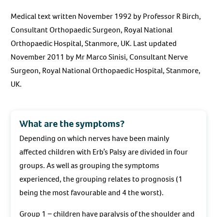
Medical text written November 1992 by Professor R Birch,
Consultant Orthopaedic Surgeon, Royal National
Orthopaedic Hospital, Stanmore, UK. Last updated
November 2011 by Mr Marco Sinisi, Consultant Nerve
Surgeon, Royal National Orthopaedic Hospital, Stanmore,
UK.
What are the symptoms?
Depending on which nerves have been mainly
affected children with Erb’s Palsy are divided in four
groups. As well as grouping the symptoms
experienced, the grouping relates to prognosis (1
being the most favourable and 4 the worst).
Group 1 − children have paralysis of the shoulder and