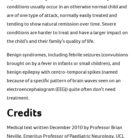
conditions usually occur in an otherwise normal child and
are of one type of attack, normally easily treated and
tending to show natural remission over time. Severe
conditions are harder to treat and have a larger impact on
the child’s and their family’s quality of life.
Benign syndromes, including febrile seizures (convulsions
brought on by a fever in infants or small children), and
benign epilepsy with centro-temporal spikes (named
because of a specific pattern of brain waves seen on an
electroencephalogram (EEG)) quite often don’t need
treatment.
Credits
Medical text written December 2010 by Professor Brian
Neville, Emeritus Professor of Paediatric Neurology, UCL