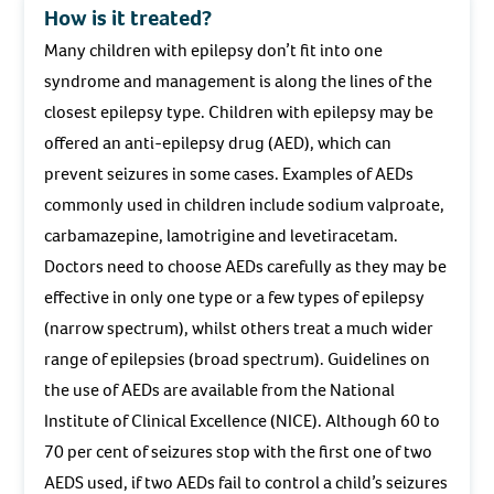
How is it treated?
Many children with epilepsy don’t fit into one
syndrome and management is along the lines of the
closest epilepsy type. Children with epilepsy may be
offered an anti-epilepsy drug (AED), which can
prevent seizures in some cases. Examples of AEDs
commonly used in children include sodium valproate,
carbamazepine, lamotrigine and levetiracetam.
Doctors need to choose AEDs carefully as they may be
effective in only one type or a few types of epilepsy
(narrow spectrum), whilst others treat a much wider
range of epilepsies (broad spectrum). Guidelines on
the use of AEDs are available from the National
Institute of Clinical Excellence (NICE). Although 60 to
70 per cent of seizures stop with the first one of two
AEDS used, if two AEDs fail to control a child’s seizures