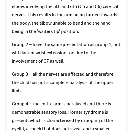
elbow, involving the 5th and 6th (C5 and C6) cervical
nerves. This results in the arm being turned towards
the body, the elbow unable to bend and the hand
being in the ‘waiters tip’ position.
Group 2 − have the same presentation as group 1, but
with lack of wrist extension too due to the
involvement of C7 as well.
Group 3 − all the nerves are affected and therefore
the child has got a complete paralysis of the upper
limb.
Group 4 − the entire arm is paralysed and there is
demonstrable sensory loss. Horner syndrome is
present, which is characterised by drooping of the
eyelid, a cheek that does not sweat and a smaller