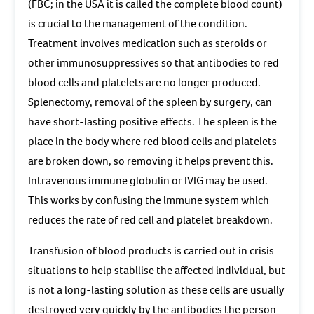
(FBC; in the USA it is called the complete blood count)
is crucial to the management of the condition.
Treatment involves medication such as steroids or
other immunosuppressives so that antibodies to red
blood cells and platelets are no longer produced.
Splenectomy, removal of the spleen by surgery, can
have short-lasting positive effects. The spleen is the
place in the body where red blood cells and platelets
are broken down, so removing it helps prevent this.
Intravenous immune globulin or IVIG may be used.
This works by confusing the immune system which
reduces the rate of red cell and platelet breakdown.
Transfusion of blood products is carried out in crisis
situations to help stabilise the affected individual, but
is not a long-lasting solution as these cells are usually
destroyed very quickly by the antibodies the person