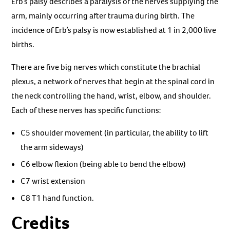
Erb’s palsy describes a paralysis of the nerves supplying the
arm, mainly occurring after trauma during birth. The
incidence of Erb’s palsy is now established at 1 in 2,000 live
births.
There are five big nerves which constitute the brachial
plexus, a network of nerves that begin at the spinal cord in
the neck controlling the hand, wrist, elbow, and shoulder.
Each of these nerves has specific functions:
C5 shoulder movement (in particular, the ability to lift
the arm sideways)
C6 elbow flexion (being able to bend the elbow)
C7 wrist extension
C8 T1 hand function.
Credits