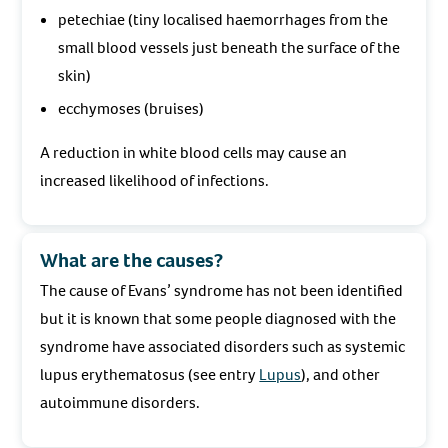
petechiae (tiny localised haemorrhages from the
small blood vessels just beneath the surface of the
skin)
ecchymoses (bruises)
A reduction in white blood cells may cause an
increased likelihood of infections.
What are the causes?
The cause of Evans’ syndrome has not been identified
but it is known that some people diagnosed with the
syndrome have associated disorders such as systemic
lupus erythematosus (see entry
Lupus
), and other
autoimmune disorders.