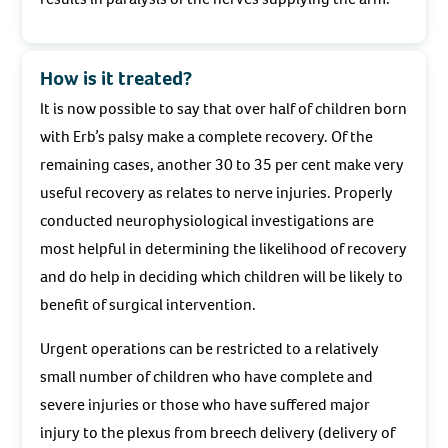
How is it treated?
It is now possible to say that over half of children born
with Erb’s palsy make a complete recovery. Of the
remaining cases, another 30 to 35 per cent make very
useful recovery as relates to nerve injuries. Properly
conducted neurophysiological investigations are
most helpful in determining the likelihood of recovery
and do help in deciding which children will be likely to
benefit of surgical intervention.
Urgent operations can be restricted to a relatively
small number of children who have complete and
severe injuries or those who have suffered major
injury to the plexus from breech delivery (delivery of