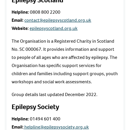
Helpline:
0808 800 2200
Email:
contact@epilepsyscotland.org.uk
Website:
epilepsyscotland.org.uk
The Organisation is a Registered Charity in Scotland
No. SC 000067. It provides information and support
to people of all ages who are affected by epilepsy. The
Organisation has specific support services for
children and families including support groups, youth
workshops and social work assessments.
Group details last updated December 2022.
Epilepsy Society
Helpline:
01494 601 400
Email:
helpline@epilepsysociety.org.uk