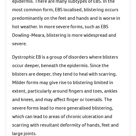
epidermis. There are many subtypes of EBS. In the
most common form, EBS localised, blistering occurs
predominantly on the feet and hands and is worse in
hot weather. In more severe forms, such as EBS
Dowling-Meara, blistering is more widespread and
severe.
Dystrophic EB is a group of disorders where blisters
occur deeper, beneath the epidermis. Since the
blisters are deeper, they tend to heal with scarring.
Milder forms may give rise to blistering limited in
extent, particularly around fingers and toes, ankles
and knees, and may affect finger or toenails. The
severe forms lead to more generalised blistering,
which can lead to areas of chronic ulceration and
scarring with resultant deformity of hands, feet and
large joints.