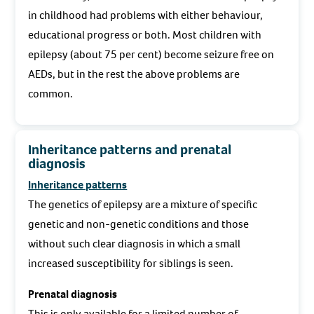
in childhood had problems with either behaviour,
educational progress or both. Most children with
epilepsy (about 75 per cent) become seizure free on
AEDs, but in the rest the above problems are
common.
Inheritance patterns and prenatal
diagnosis
Inheritance patterns
The genetics of epilepsy are a mixture of specific
genetic and non-genetic conditions and those
without such clear diagnosis in which a small
increased susceptibility for siblings is seen.
Prenatal diagnosis
This is only available for a limited number of