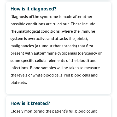
How is it diagnosed?
Diagnosis of the syndrome is made after other
possible conditions are ruled out. These include
rheumatological conditions (where the immune
system is overactive and attacks the joints),
malignancies (a tumour that spreads) that first
present with autoimmune cytopenias (deficiency of
some specific cellular elements of the blood) and
infections. Blood samples will be taken to measure
the levels of white blood cells, red blood cells and
platelets.
How is it treated?
Closely monitoring the patient’s full blood count