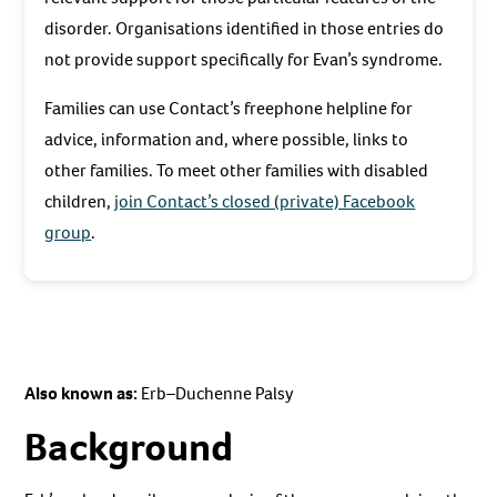
disorder. Organisations identified in those entries do
not provide support specifically for Evan’s syndrome.
Families can use Contact’s freephone helpline for
advice, information and, where possible, links to
other families. To meet other families with disabled
children,
join Contact’s closed (private) Facebook
group
.
Also known as:
Erb–Duchenne Palsy
Background