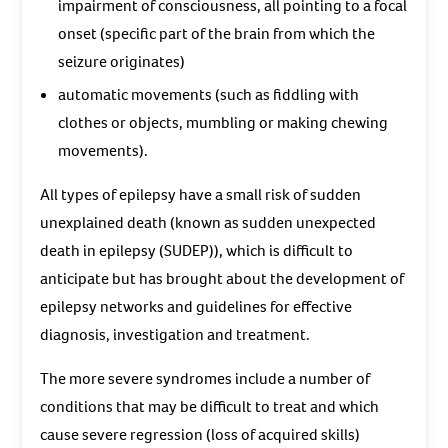
impairment of consciousness, all pointing to a focal
onset (specific part of the brain from which the
seizure originates)
automatic movements (such as fiddling with
clothes or objects, mumbling or making chewing
movements).
All types of epilepsy have a small risk of sudden
unexplained death (known as sudden unexpected
death in epilepsy (SUDEP)), which is difficult to
anticipate but has brought about the development of
epilepsy networks and guidelines for effective
diagnosis, investigation and treatment.
The more severe syndromes include a number of
conditions that may be difficult to treat and which
cause severe regression (loss of acquired skills)