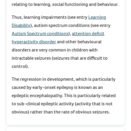
relating to learning, social functioning and behaviour.
Thus, learning impairments (see entry
Learning
Disability
), autism spectrum conditions (see entry
Autism Spectrum conditions
),
attention deficit
hyperactivity disorder
and other behavioural
disorders are very common in children with
intractable seizures (seizures that are difficult to
control).
The regression in development, which is particularly
caused by early-onset epilepsy is known as an
epileptic encephalopathy. This is particularly related
to sub-clinical epileptic activity (activity that is not
obvious) rather than the rate of obvious seizures.