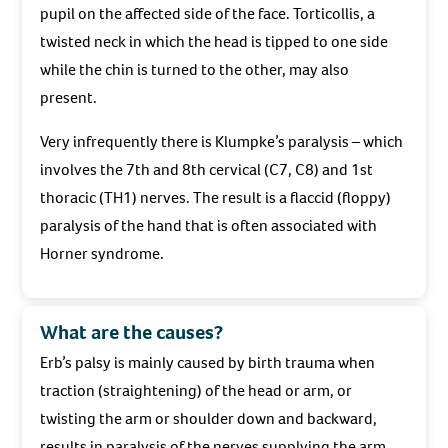
pupil on the affected side of the face. Torticollis, a
twisted neck in which the head is tipped to one side
while the chin is turned to the other, may also
present.
Very infrequently there is Klumpke’s paralysis – which
involves the 7th and 8th cervical (C7, C8) and 1st
thoracic (TH1) nerves. The result is a flaccid (floppy)
paralysis of the hand that is often associated with
Horner syndrome.
What are the causes?
Erb’s palsy is mainly caused by birth trauma when
traction (straightening) of the head or arm, or
twisting the arm or shoulder down and backward,
results in paralysis of the nerves supplying the arm.