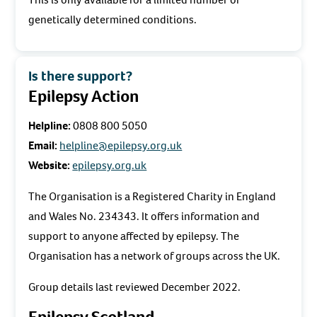
genetically determined conditions.
Is there support?
Epilepsy Action
Helpline:
0808 800 5050
Email:
helpline@epilepsy.org.uk
Website:
epilepsy.org.uk
The Organisation is a Registered Charity in England
and Wales No. 234343. It offers information and
support to anyone affected by epilepsy. The
Organisation has a network of groups across the UK.
Group details last reviewed December 2022.
Epilepsy Scotland