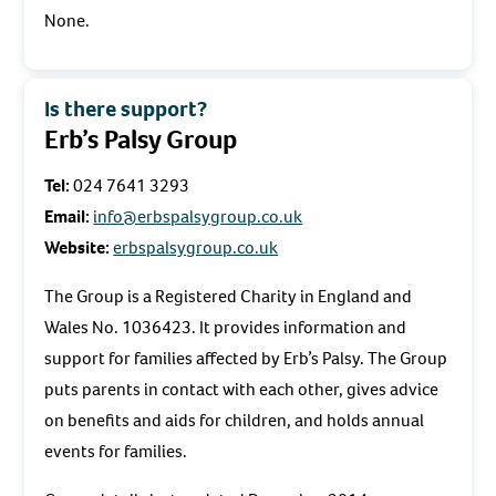
None.
Is there support?
Erb’s Palsy Group
Tel:
024 7641 3293
Email:
info@erbspalsygroup.co.uk
Website:
erbspalsygroup.co.uk
The Group is a Registered Charity in England and
Wales No. 1036423. It provides information and
support for families affected by Erb’s Palsy. The Group
puts parents in contact with each other, gives advice
on benefits and aids for children, and holds annual
events for families.