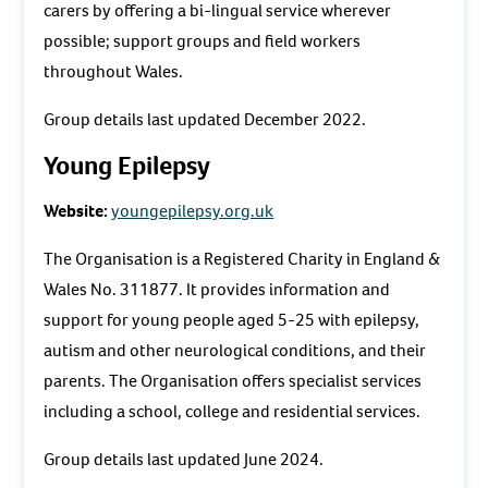
carers by offering a bi-lingual service wherever
possible; support groups and field workers
throughout Wales.
Group details last updated December 2022.
Young Epilepsy
Website:
youngepilepsy.org.uk
The Organisation is a Registered Charity in England &
Wales No. 311877. It provides information and
support for young people aged 5-25 with epilepsy,
autism and other neurological conditions, and their
parents. The Organisation offers specialist services
including a school, college and residential services.
Group details last updated June 2024.