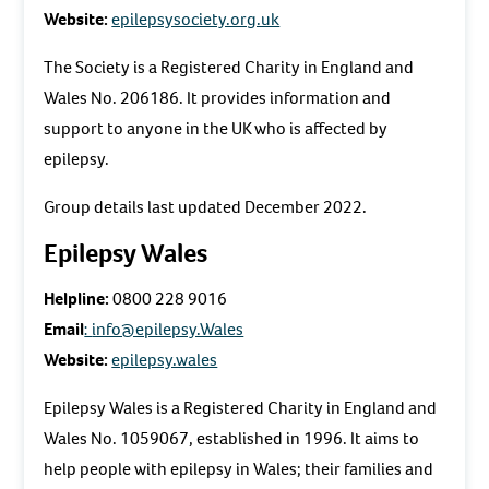
Website:
epilepsysociety.org.uk
The Society is a Registered Charity in England and
Wales No. 206186. It provides information and
support to anyone in the UK who is affected by
epilepsy.
Group details last updated December 2022.
Epilepsy Wales
Helpline:
0800 228 9016
Email
:
info@epilepsy.Wales
Website:
epilepsy.wales
Epilepsy Wales is a Registered Charity in England and
Wales No. 1059067, established in 1996. It aims to
help people with epilepsy in Wales; their families and