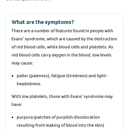
What are the symptoms?
There are a number of features found in people with
Evans’ syndrome, which are caused by the destruction
of red blood cells, white blood cells and platelets. As
red blood cells carry oxygen in the blood, low levels
may cause:
pallor (paleness), fatigue (tiredness) and light-
headedness.
With low platelets, those with Evans’ syndrome may
have:
purpura (patches of purplish discoloration
resulting from leaking of blood into the skin)