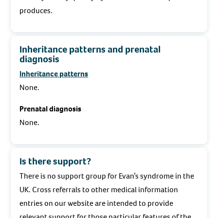
produces.
Inheritance patterns and prenatal
diagnosis
Inheritance patterns
None.
Prenatal diagnosis
None.
Is there support?
There is no support group for Evan’s syndrome in the
UK. Cross referrals to other medical information
entries on our website are intended to provide
relevant support for those particular features of the