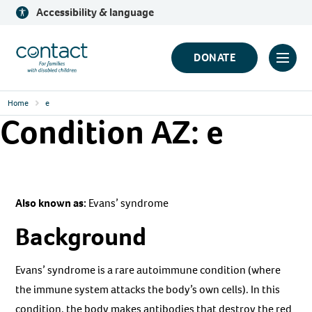
Skip
Accessibility & language
to
content
Contact
DONATE
Click
Logo
to
Home
e
toggl
Condition AZ:
e
prima
navig
menu
Also known as:
Evans’ syndrome
Background
Evans’ syndrome is a rare autoimmune condition (where
the immune system attacks the body’s own cells). In this
condition, the body makes antibodies that destroy the red