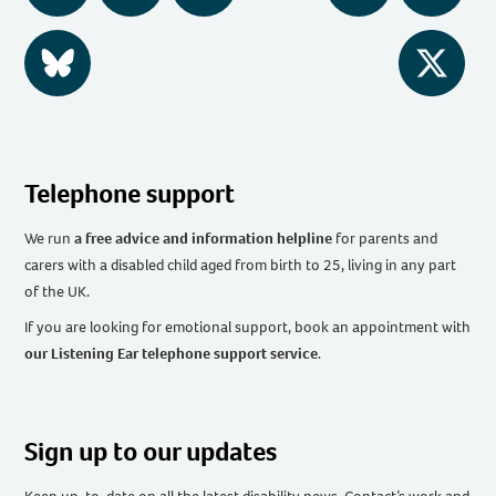
BlueSky
Twitter
Telephone support
We run
a free advice and information helpline
for parents and
carers with a disabled child aged from birth to 25, living in any part
of the UK
.
If you are looking for emotional support, book an appointment with
our Listening Ear telephone support service
.
Sign up to our updates