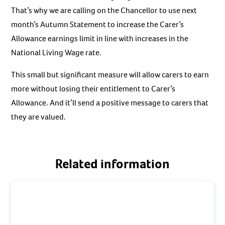
That’s why we are calling on the Chancellor to use next
month’s Autumn Statement to increase the Carer’s
Allowance earnings limit in line with increases in the
National Living Wage rate.
This small but significant measure will allow carers to earn
more without losing their entitlement to Carer’s
Allowance. And it’ll send a positive message to carers that
they are valued.
Related information