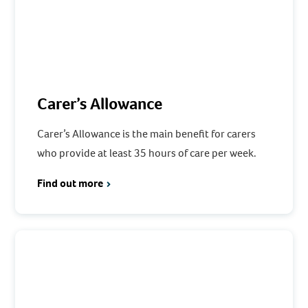
Carer’s Allowance
Carer’s Allowance is the main benefit for carers
who provide at least 35 hours of care per week.
Find out more