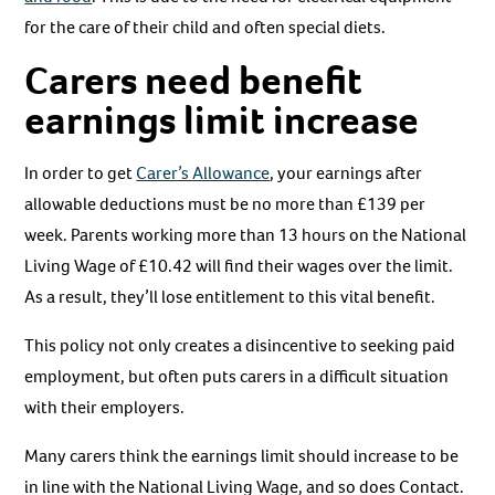
for the care of their child and often special diets.
Carers need benefit
earnings limit increase
In order to get
Carer’s Allowance
, your earnings after
allowable deductions must be no more than £139 per
week. Parents working more than 13 hours on the National
Living Wage of £10.42 will find their wages over the limit.
As a result, they’ll lose entitlement to this vital benefit.
This policy not only creates a disincentive to seeking paid
employment, but often puts carers in a difficult situation
with their employers.
Many carers think the earnings limit should increase to be
in line with the National Living Wage, and so does Contact.