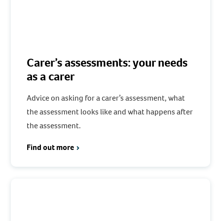
Carer’s assessments: your needs
as a carer
Advice on asking for a carer’s assessment, what
the assessment looks like and what happens after
the assessment.
Find out more