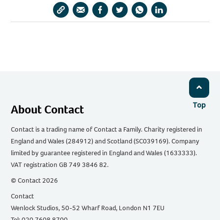
Copy
Share
Share
Share
Share
Share
URL
via
via
via
via
via
Email
Facebook
Twitter
WhatsApp
LinkedIn
Top
About Contact
Contact is a trading name of Contact a Family. Charity registered in
England and Wales (284912) and Scotland (SC039169). Company
limited by guarantee registered in England and Wales (1633333).
VAT registration GB 749 3846 82.
© Contact 2026
Contact
Wenlock Studios, 50-52 Wharf Road, London N1 7EU
Tel: 020 7608 8700