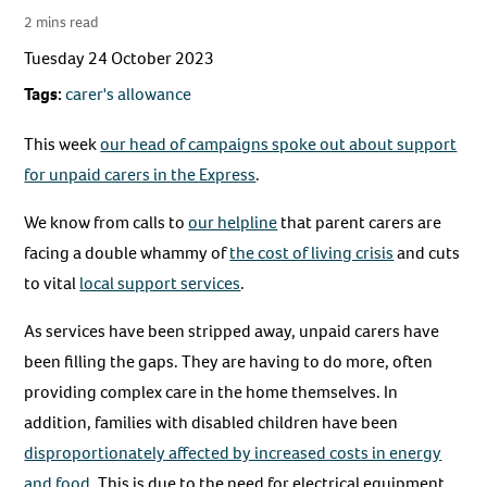
2 mins read
Tuesday 24 October 2023
Tags:
carer's allowance
This week
our head of campaigns spoke out about support
for unpaid carers in the Express
.
We know from calls to
our helpline
that parent carers are
facing a double whammy of
the cost of living crisis
and cuts
to vital
local support services
.
As services have been stripped away, unpaid carers have
been filling the gaps. They are having to do more, often
providing complex care in the home themselves. In
addition, families with disabled children have been
disproportionately affected by increased costs in energy
and food
. This is due to the need for electrical equipment