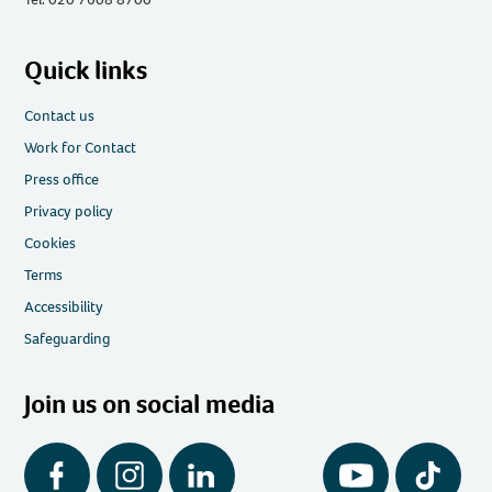
Quick links
Contact us
Work for Contact
Press office
Privacy policy
Cookies
Terms
Accessibility
Safeguarding
Join us on social media
Facebook
Instagram
LinkedIn
YouTube
Tiktok