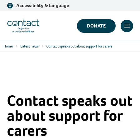
Skip
Accessibility & language
to
content
Contact
DONATE
Click
Logo
to
Home
Latest news
Contact speaks out about support for carers
toggl
prima
navig
menu
Contact speaks out
about support for
carers