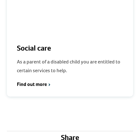
Social care
As a parent of a disabled child you are entitled to
certain services to help.
Find out more
Share