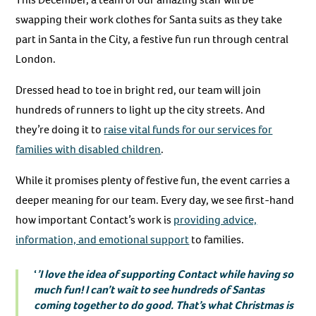
swapping their work clothes for Santa suits as they take
part in Santa in the City, a festive fun run through central
London.
Dressed head to toe in bright red, our team will join
hundreds of runners to light up the city streets. And
they’re doing it to
raise vital funds for our services for
families with disabled children
.
While it promises plenty of festive fun, the event carries a
deeper meaning for our team. Every day, we see first-hand
how important Contact’s work is
providing advice,
information, and emotional support
to families.
‘
’I love the idea of supporting Contact while having so
much fun! I can’t wait to see hundreds of Santas
coming together to do good. That’s what Christmas is