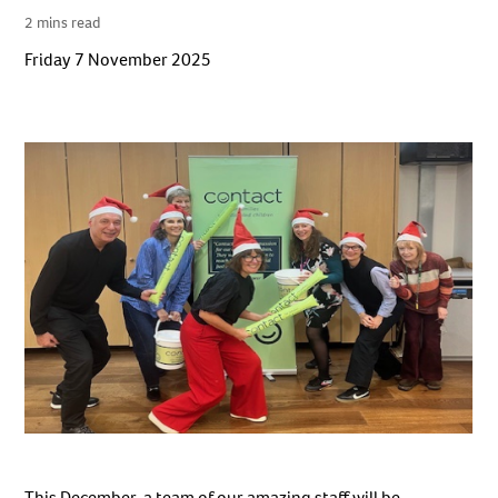
2 mins read
Friday 7 November 2025
This December, a team of our amazing staff will be