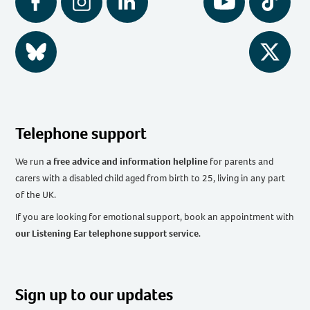
Facebook
Instagram
LinkedIn
YouTube
Tiktok
BlueSky
Twitter
Telephone support
We run
a free advice and information helpline
for parents and
carers with a disabled child aged from birth to 25, living in any part
of the UK
.
If you are looking for emotional support, book an appointment with
our Listening Ear telephone support service
.
Sign up to our updates