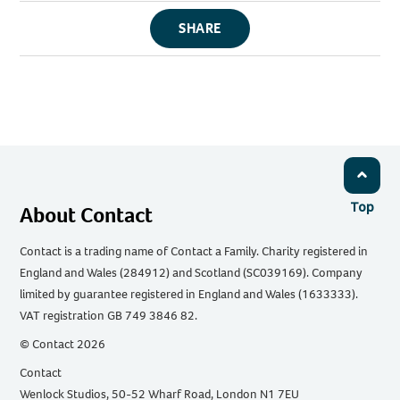
SHARE
Top
About Contact
Contact is a trading name of Contact a Family. Charity registered in
England and Wales (284912) and Scotland (SC039169). Company
limited by guarantee registered in England and Wales (1633333).
VAT registration GB 749 3846 82.
© Contact 2026
Contact
Wenlock Studios, 50-52 Wharf Road, London N1 7EU