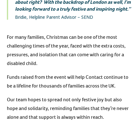
about right? With the backdrop of London as well, I’m
looking forward to a truly festive and inspiring night.’’
Bridie, Helpline Parent Advisor – SEND
For many families, Christmas can be one of the most
challenging times of the year, faced with the extra costs,
pressures, and isolation that can come with caring for a
disabled child.
Funds raised from the event will help Contact continue to
be a lifeline for thousands of families across the UK.
Our team hopes to spread not only festive joy but also
hope and solidarity, reminding families that they’re never
alone and that support is always within reach.