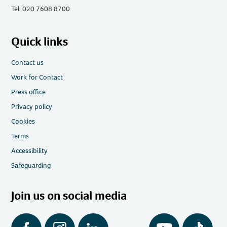
Tel: 020 7608 8700
Quick links
Contact us
Work for Contact
Press office
Privacy policy
Cookies
Terms
Accessibility
Safeguarding
Join us on social media