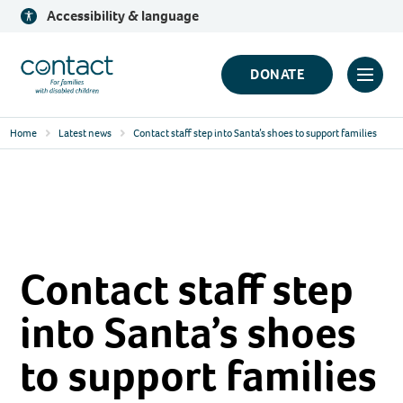
Skip
Accessibility & language
to
content
Contact
DONATE
Click
Logo
to
Home
Latest news
Contact staff step into Santa’s shoes to support families
toggl
prima
navig
menu
Contact staff step
into Santa’s shoes
to support families