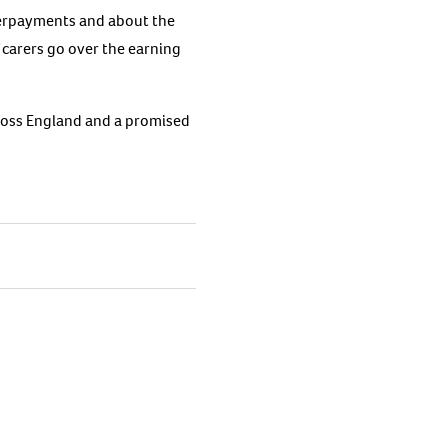
verpayments and about the
 carers go over the earning
ross England and a promised