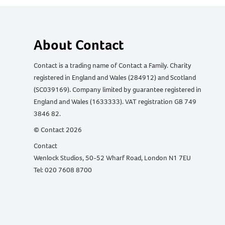
About Contact
Contact is a trading name of Contact a Family. Charity
registered in England and Wales (284912) and Scotland
(SC039169). Company limited by guarantee registered in
England and Wales (1633333). VAT registration GB 749
3846 82.
© Contact 2026
Contact
Wenlock Studios, 50-52 Wharf Road, London N1 7EU
Tel: 020 7608 8700