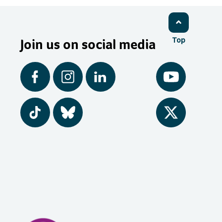
Join us on social media
Top
Facebook
Instagram
LinkedIn
YouTube
Tiktok
BlueSky
Twitter