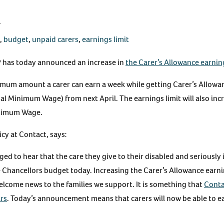
4
,
budget
,
unpaid carers
,
earnings limit
 has today announced an increase in
the Carer’s Allowance earning
imum amount a carer can earn a week while getting Carer’s Allowanc
l Minimum Wage) from next April. The earnings limit will also incr
inimum Wage.
cy at Contact, says:
ed to hear that the care they give to their disabled and seriously i
e Chancellors budget today. Increasing the Carer’s Allowance earni
lcome news to the families we support. It is something that
Conta
rs
. Today’s announcement means that carers will now be able to e