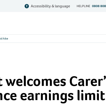
Accessibility & language
HELPLINE
0808 808
it hike
 welcomes Carer’
ce earnings limit