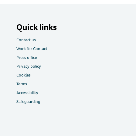
Quick links
Contact us
Work for Contact
Press office
Privacy policy
Cookies
Terms
Accessibility
Safeguarding