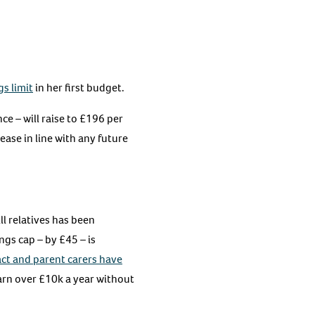
s limit
in her first budget.
e – will raise to £196 per
ease in line with any future
ll relatives has been
ngs cap – by £45 – is
ct and parent carers have
arn over £10k a year without