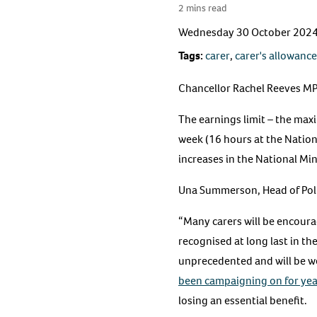
2 mins read
Wednesday 30 October 202
Tags:
carer
,
carer's allowance
Chancellor Rachel Reeves MP
The earnings limit – the max
week (16 hours at the Nationa
increases in the National M
Una Summerson, Head of Poli
“Many carers will be encourag
recognised at long last in th
unprecedented and will be we
been campaigning on for yea
losing an essential benefit.