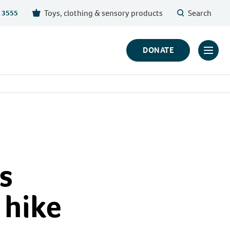
Toys, clothing & sensory products
Search
 3555
DONATE
Click
to
toggl
prima
navig
menu
s
 hike