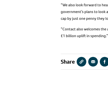
“We also look forward to he
government’s plans to look a
cap by just one penny they lo
“Contact also welcomes the 
£1 billion uplift in spending.”
Share
Copy
Share
S
URL
via
vi
Email
F