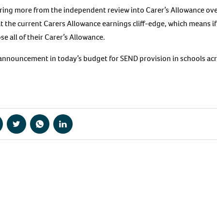
aring more from the independent review into Carer’s Allowance o
t the current Carers Allowance earnings cliff-edge, which means if
se all of their Carer’s Allowance.
announcement in today’s budget for SEND provision in schools ac
hare
Share
Share
Share
a
via
via
via
acebook
Twitter
WhatsApp
LinkedIn