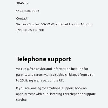
3846 82.
© Contact 2026
Contact
Wenlock Studios, 50-52 Wharf Road, London N1 7EU
Tel: 020 7608 8700
Telephone support
We run
a free advice and information helpline
for
parents and carers with a disabled child aged from birth
to 25, living in any part of the UK
.
If you are looking for emotional support, book an
appointment with
our Listening Ear telephone support
service
.