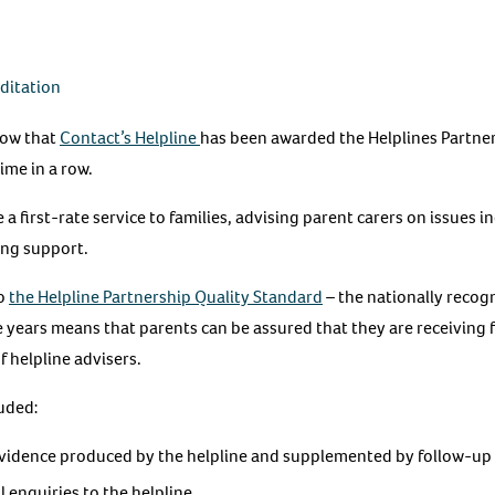
editation
now that
Contact’s Helpline
has been awarded the Helplines Partne
ime in a row.
 a first-rate service to families, advising parent carers on issues i
ting support.
to
the Helpline Partnership Quality Standard
– the nationally recog
ee years means that parents can be assured that they are receiving f
f helpline advisers.
uded:
idence produced by the helpline and supplemented by follow-up 
l enquiries to the helpline