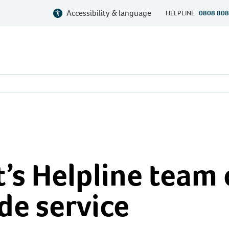
Accessibility & language
HELPLINE
0808 808
’s Helpline team 
de service