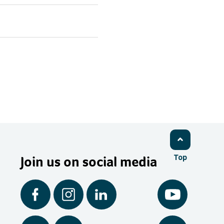
Join us on social media
Top
Facebook
Instagram
LinkedIn
YouTube