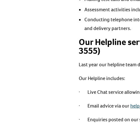
Assessment activities inc
Conducting telephone inte
and delivery partners.
Our Helpline ser
3555)
Last year our helpline team 
Our Helpline includes:
· Live Chat service allowing 
· Email advice via our
help
· Enquiries posted on our s