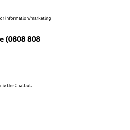
for information/marketing
ne (0808 808
rlie the Chatbot.