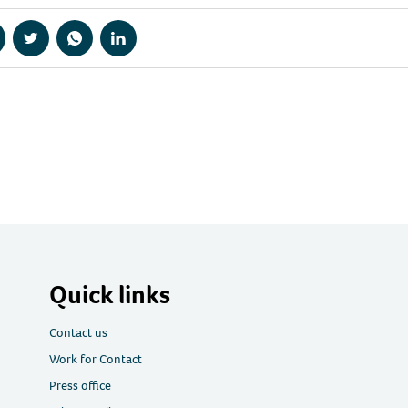
hare
Share
Share
Share
a
via
via
via
acebook
Twitter
WhatsApp
LinkedIn
Quick links
Contact us
Work for Contact
Press office