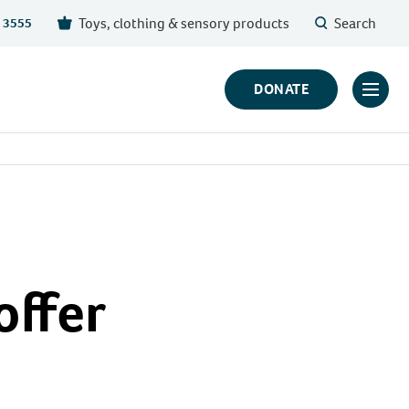
Toys, clothing & sensory products
Search
 3555
DONATE
Click
to
toggl
prima
navig
menu
offer