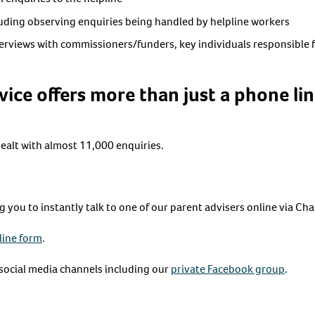
luding observing enquiries being handled by helpline workers
rviews with commissioners/funders, key individuals responsible 
vice offers more than just a phone li
dealt with almost 11,000 enquiries.
you to instantly talk to one of our parent advisers online via Cha
line form
.
ocial media channels including our
private Facebook group
.