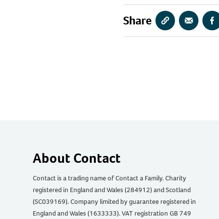
Share
Copy
Share
S
URL
via
vi
Email
F
About Contact
Contact is a trading name of Contact a Family. Charity
registered in England and Wales (284912) and Scotland
(SC039169). Company limited by guarantee registered in
England and Wales (1633333). VAT registration GB 749