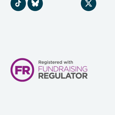
Tiktok
BlueSky
Twitter