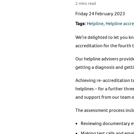
2 mins read
Friday 24 February 2023
Tags:
Helpline
,
Helpline accr
We’re delighted to let you k
accreditation for the fourth t
Our helpline advisers provide
getting a diagnosis and get
Achieving re-accreditation 
helplines – for a further thr
and support from our team o
The assessment process incl
Reviewing documentary ev
Making test calls and emai