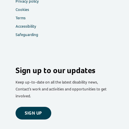
Privacy policy
Cookies
Terms
Accessibility
Safeguarding
Sign up to our updates
Keep up-to-date on all the latest disability news,
Contact’s work and activities and opportunities to get
involved.
SIGN UP