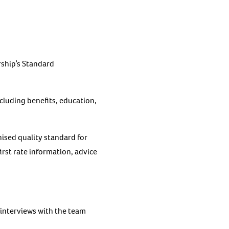
rship’s Standard
ncluding benefits, education,
nised quality standard for
irst rate information, advice
interviews with the team