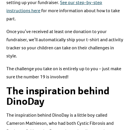
setting up your fundraiser.
See our step-by-step
instructions here
for more information about how to take
part.
Once you’ve received at least one donation to your
fundraiser, we’ll automatically ship your t-shirt and activity
tracker so your children can take on their challenges in
style.
The challenge you take on is entirely up to you – just make
sure the number 19 is involved!
The inspiration behind
DinoDay
The inspiration behind DinoDay is a little boy called
Cameron Mathieson, who had both Cystic Fibrosis and