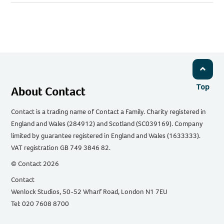
URL
via
via
via
via
via
Email
Facebook
Twitter
WhatsApp
LinkedIn
Top
About Contact
Contact is a trading name of Contact a Family. Charity registered in
England and Wales (284912) and Scotland (SC039169). Company
limited by guarantee registered in England and Wales (1633333).
VAT registration GB 749 3846 82.
© Contact 2026
Contact
Wenlock Studios, 50-52 Wharf Road, London N1 7EU
Tel: 020 7608 8700