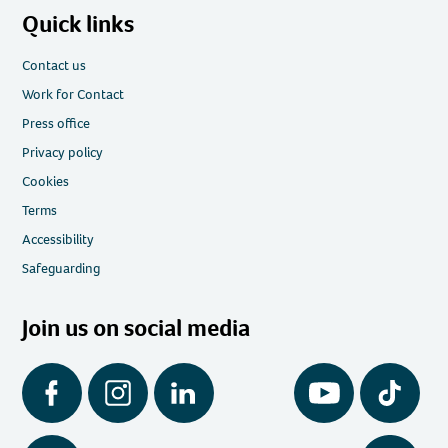
Quick links
Contact us
Work for Contact
Press office
Privacy policy
Cookies
Terms
Accessibility
Safeguarding
Join us on social media
Facebook
Instagram
LinkedIn
YouTube
Tiktok