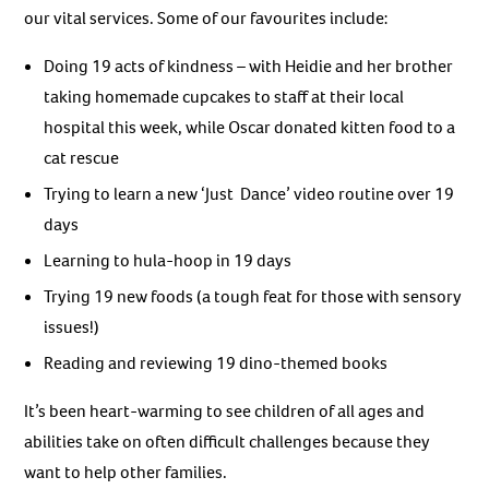
our vital services. Some of our favourites include:
Doing 19 acts of kindness – with Heidie and her brother
taking homemade cupcakes to staff at their local
hospital this week, while Oscar donated kitten food to a
cat rescue
Trying to learn a new ‘Just Dance’ video routine over 19
days
Learning to hula-hoop in 19 days
Trying 19 new foods (a tough feat for those with sensory
issues!)
Reading and reviewing 19 dino-themed books
It’s been heart-warming to see children of all ages and
abilities take on often difficult challenges because they
want to help other families.