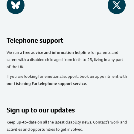
BlueSky
Twitter
Telephone support
We run
a free advice and information helpline
for parents and
carers with a disabled child aged from birth to 25, living in any part
of the UK
.
If you are looking for emotional support, book an appointment with
our Listening Ear telephone support service
.
Sign up to our updates
Keep up-to-date on all the latest disability news, Contact’s work and
activities and opportunities to get involved.