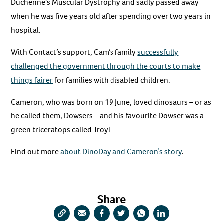
Duchenne’s Muscular Dystrophy and sadly passed away
when he was five years old after spending over two years in
hospital.
With Contact’s support, Cam’s family
successfully
challenged the government through the courts to make
things fairer
for families with disabled children.
Cameron, who was born on 19 June, loved dinosaurs – or as
he called them, Dowsers – and his favourite Dowser was a
green triceratops called Troy!
Find out more
about DinoDay and Cameron’s story
.
Share
Copy
Share
Share
Share
Share
Share