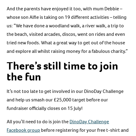
And the parents have enjoyed it too, with mum Debbie –
whose son Alfie is taking on 19 different activities – telling
us: “We have done a woodland walk, a river walk, a trip to
the beach, visited arcades, discos, went on rides and even
tried new foods. What a great way to get out of the house
and explore all whilst raising money for a fabulous charity.”
There’s still time to join
the fun
It’s not too late to get involved in our DinoDay Challenge
and help us smash our £25,000 target before our
fundraiser officially closes on 15 July!
All you’ll need to do is join the
DinoDay Challenge
Facebook group
before registering for your free t-shirt and