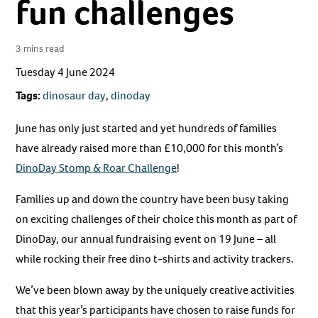
fun challenges
3 mins read
Tuesday 4 June 2024
Tags:
dinosaur day
,
dinoday
June has only just started and yet hundreds of families
have already raised more than £10,000 for this month’s
DinoDay Stomp & Roar Challenge
!
Families up and down the country have been busy taking
on exciting challenges of their choice this month as part of
DinoDay, our annual fundraising event on 19 June – all
while rocking their free dino t-shirts and activity trackers.
We’ve been blown away by the uniquely creative activities
that this year’s participants have chosen to raise funds for