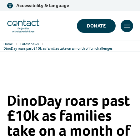
Skip
Accessibility & language
to
content
Contact
DONATE
Click
Logo
to
Home
Latest news
toggl
DinoDay roars past £10k as families take on a month of fun challenges
prima
navig
menu
DinoDay roars past
£10k as families
take on a month of