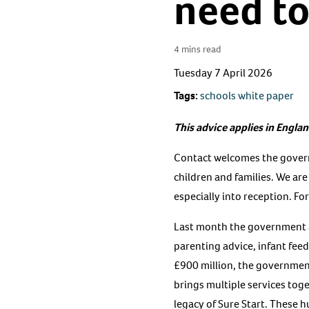
need t
4 mins read
Tuesday 7 April 2026
Tags:
schools white paper
This advice applies in Englan
Contact welcomes the govern
children and families. We ar
especially into reception. Fo
Last month the government al
parenting advice, infant fee
£900 million, the governme
brings multiple services tog
legacy of Sure Start. These 