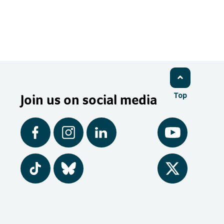
Join us on social media
Top
Facebook
Instagram
LinkedIn
YouTube
Tiktok
BlueSky
Twitter