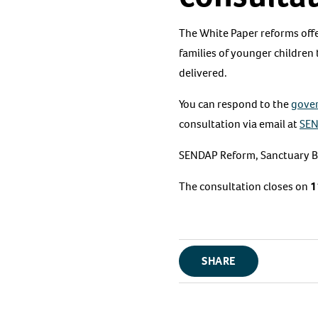
The White Paper reforms offe
families of younger children
delivered.
You can respond to the
gove
consultation via email at
SEN
SENDAP Reform, Sanctuary Bu
The consultation closes on
1
SHARE