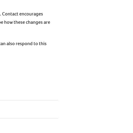
gh. Contact encourages
ape how these changes are
can also respond to this