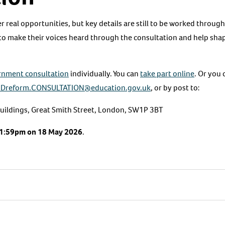
r real opportunities, but key details are still to be worked throu
 to make their voices heard through the consultation and help sh
rnment consultation
individually. You can
take part online
. Or you 
Dreform.CONSULTATION@education.gov.uk
, or by post to:
ildings, Great Smith Street, London, SW1P 3BT
1:59pm on
18 May 2026
.