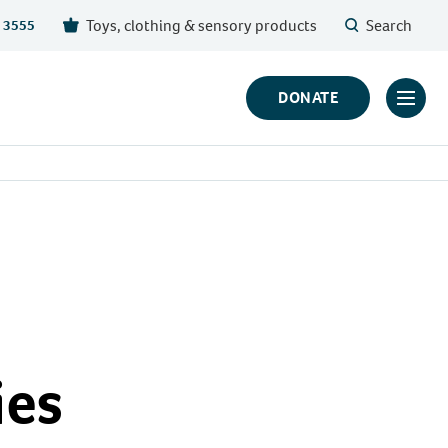
Toys, clothing & sensory products
Search
 3555
DONATE
Click
to
toggl
prima
navig
menu
ies