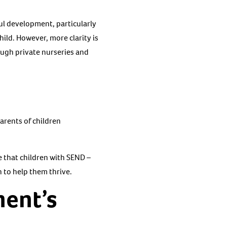
ful development, particularly
ild. However, more clarity is
rough private nurseries and
parents of children
e that children with SEND –
n to help them thrive.
ment’s