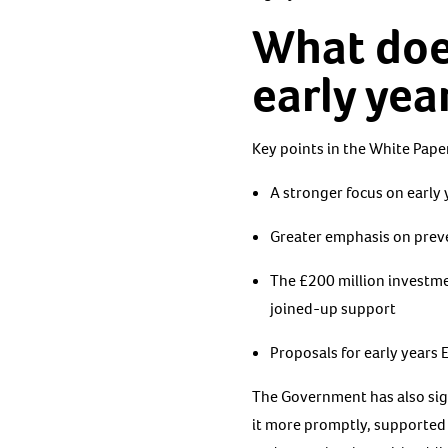
What doe
early yea
Key points in the White Paper
A stronger focus on early
Greater emphasis on preve
The £200 million investmen
joined-up support
Proposals for early years 
The Government has also sig
it more promptly, supported b