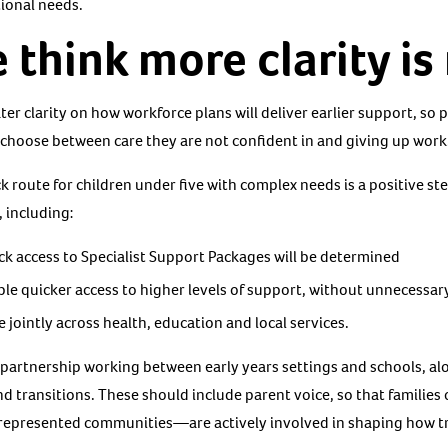
tional needs.
think more clarity i
 clarity on how workforce plans will deliver earlier support, so p
 choose between care they are not confident in and giving up work
 route for children under five with complex needs is a positive st
, including:
rack access to Specialist Support Packages will be determined
le quicker access to higher levels of support, without unnecessar
 jointly across health, education and local services.
on partnership working between early years settings and schools, al
transitions. These should include parent voice, so that families
represented communities—are actively involved in shaping how tr