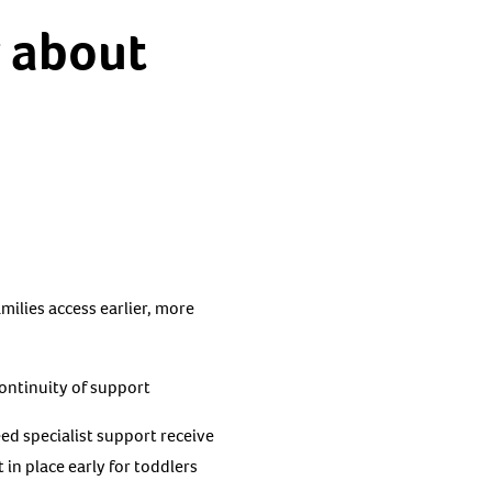
y about
milies access earlier, more
continuity of support
d specialist support receive
in place early for toddlers