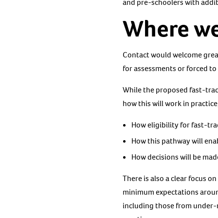
and pre-schoolers with addi
Where we 
Contact would welcome greater
for assessments or forced to
While the proposed fast-track
how this will work in practice
How eligibility for fast-t
How this pathway will enab
How decisions will be made
There is also a clear focus 
minimum expectations around 
including those from under-