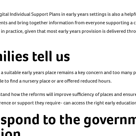
ital Individual Support Plans in early years settings is also a help
rents and bring together information from everyone supporting a ch
in practice, given that most early years provision is delivered th
lies tell us
to a suitable early years place remains a key concern and too many 
e to find a nursery place or are offered reduced hours.
stand how the reforms will improve sufficiency of places and ensur
rence or support they require- can access the right early educatio
espond to the govern
tion