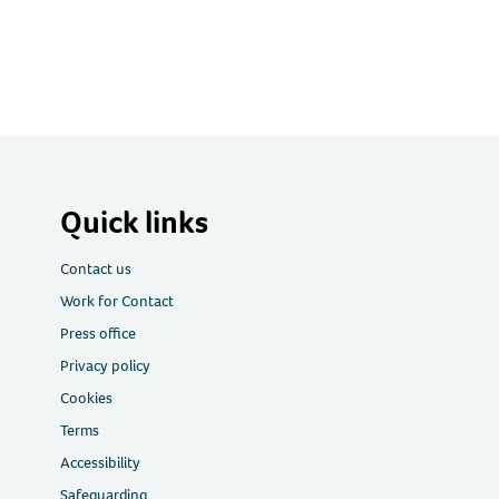
Quick links
Contact us
Work for Contact
Press office
Privacy policy
Cookies
Terms
Accessibility
Safeguarding