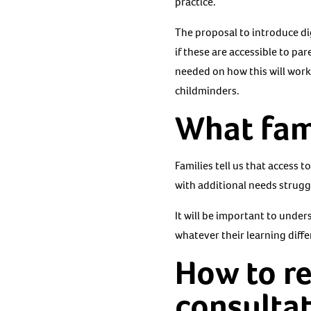
practice.
The proposal to introduce dig
if these are accessible to pa
needed on how this will work 
childminders.
What fami
Families tell us that access 
with additional needs struggl
It will be important to under
whatever their learning diffe
How to r
consulta