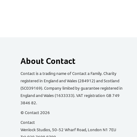
About Contact
Contact is a trading name of Contact a Family. Charity
registered in England and Wales (284912) and Scotland
(SC039169). Company limited by guarantee registered in
England and Wales (1633333). VAT registration GB 749
3846 82.
© Contact 2026
Contact
Wenlock Studios, 50-52 Wharf Road, London N1 7EU