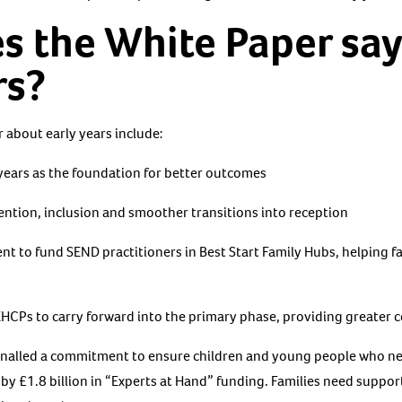
s the White Paper sa
rs?
 about early years include:
 years as the foundation for better outcomes
ntion, inclusion and smoother transitions into reception
t to fund SEND practitioners in Best Start Family Hubs, helping fa
EHCPs to carry forward into the primary phase, providing greater 
nalled a commitment to ensure children and young people who nee
y £1.8 billion in “Experts at Hand” funding. Families need support 