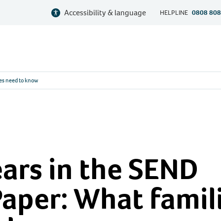
Accessibility & language
HELPLINE
0808 808
ies need to know
ears in the SEND
aper: What famil