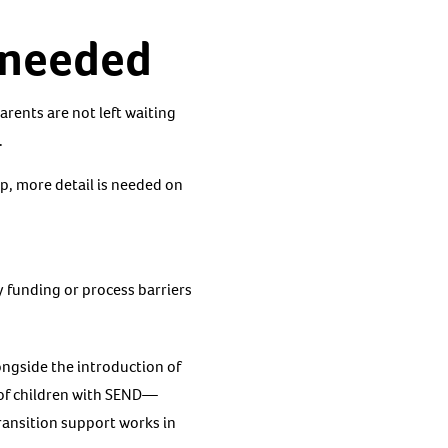
s needed
arents are not left waiting
.
ep, more detail is needed on
y funding or process barriers
ongside the introduction of
 of children with SEND—
ansition support works in