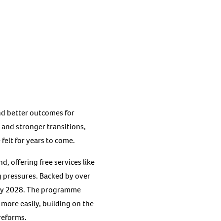
nd better outcomes for
 and stronger transitions,
 felt for years to come.
 offering free services like
g pressures. Backed by over
 by 2028. The programme
 more easily, building on the
 reforms.