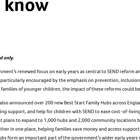
o know
d only.
ment’s renewed focus on early years as central to SEND reform a
e particularly encouraged by the emphasis on prevention, inclusion
r families of younger children, the impact of these reforms could be
so announced over 200 new Best Start Family Hubs across England,
ding support, and help for children with SEND to ease cost-of-livin
nt plans to expand to 1,000 hubs and 2,000 community locations
ether in one place, helping families save money and access support
hubs form an important part of the government’s wider early years