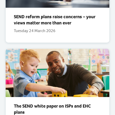
SEND reform plans raise concerns – your
views matter more than ever
Tuesday 24 March 2026
The SEND white paper on ISPs and EHC
plans