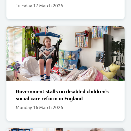
Tuesday 17 March 2026
Government stalls on disabled children’s
social care reform in England
Monday 16 March 2026