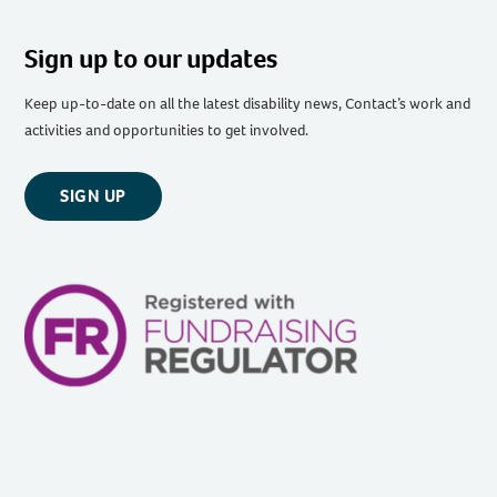
Sign up to our updates
Keep up-to-date on all the latest disability news, Contact’s work and
activities and opportunities to get involved.
SIGN UP