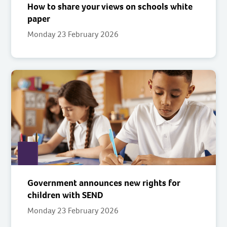
How to share your views on schools white
paper
Monday 23 February 2026
Government announces new rights for
children with SEND
Monday 23 February 2026