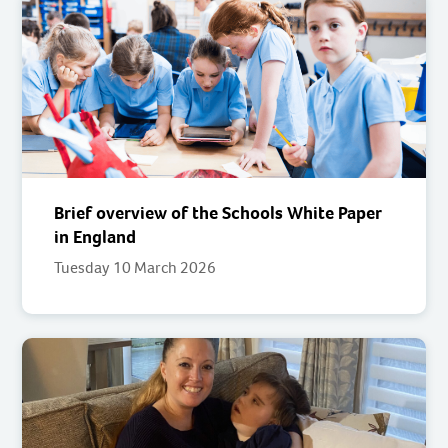
Brief overview of the Schools White Paper
in England
Tuesday 10 March 2026