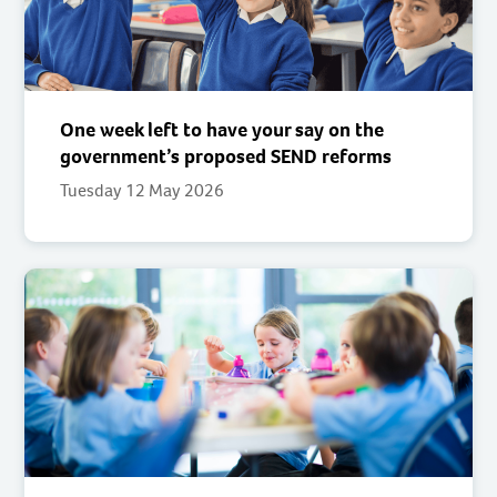
One week left to have your say on the
government’s proposed SEND reforms
Tuesday 12 May 2026