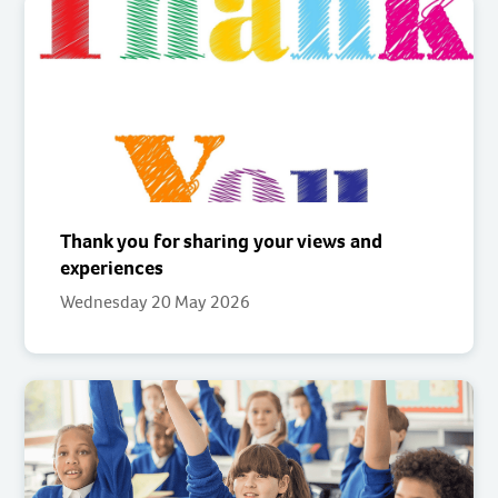
Thank you for sharing your views and
experiences
Wednesday 20 May 2026