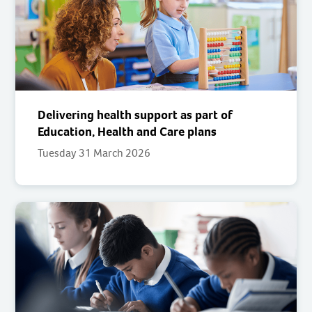
Delivering health support as part of
Education, Health and Care plans
Tuesday 31 March 2026