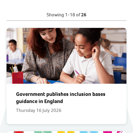
Showing 1-18 of
26
Government publishes inclusion bases
guidance in England
Thursday 16 July 2026