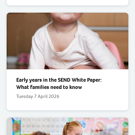
Early years in the SEND White Paper:
What families need to know
Tuesday 7 April 2026