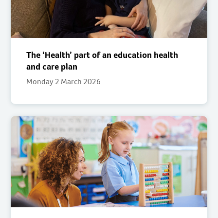
The ‘Health’ part of an education health
and care plan
Monday 2 March 2026