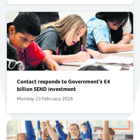
Contact responds to Government’s £4
billion SEND investment
Monday 23 February 2026