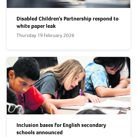
Disabled Children’s Partnership respond to
white paper leak
Thursday 19 February 2026
Inclusion bases for English secondary
schools announced