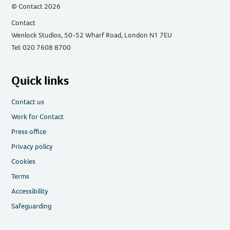
© Contact 2026
Contact
Wenlock Studios, 50-52 Wharf Road, London N1 7EU
Tel: 020 7608 8700
Quick links
Contact us
Work for Contact
Press office
Privacy policy
Cookies
Terms
Accessibility
Safeguarding