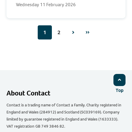
Wednesday 11 February 2026
1
2
Next
Page
Top
About Contact
Contact is a trading name of Contact a Family. Charity registered in
England and Wales (284912) and Scotland (SC039169). Company
limited by guarantee registered in England and Wales (1633333).
VAT registration GB 749 3846 82.