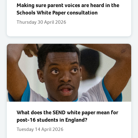
Making sure parent voices are heard in the
Schools White Paper consultation
Thursday 30 April 2026
What does the SEND white paper mean for
post-16 students in England?
Tuesday 14 April 2026