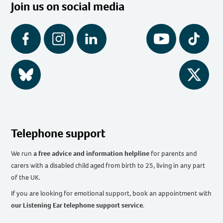
Join us on social media
Facebook
Instagram
LinkedIn
YouTube
Tiktok
BlueSky
Twitter
Telephone support
We run
a free advice and information helpline
for parents and
carers with a disabled child aged from birth to 25, living in any part
of the UK
.
If you are looking for emotional support, book an appointment with
our Listening Ear telephone support service
.