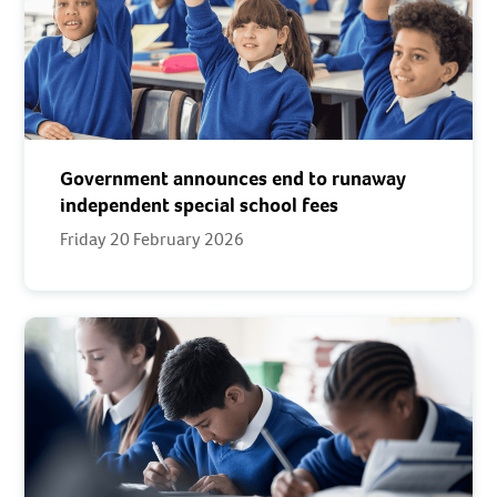
Government announces end to runaway
independent special school fees
Friday 20 February 2026