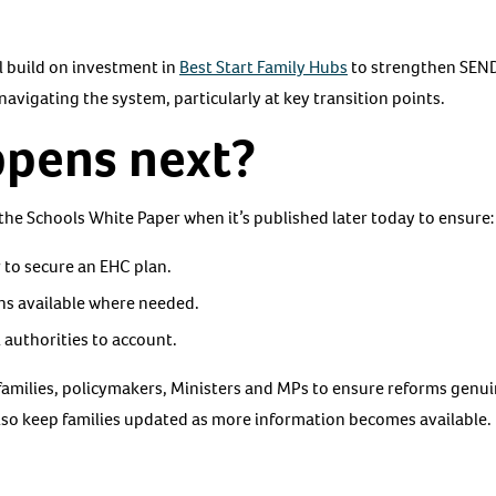
 build on investment in
Best Start Family Hubs
to strengthen SEND
 navigating the system, particularly at key transition points.
pens next?
 the Schools White Paper when it’s published later today to ensure:
 to secure an EHC plan.
ins available where needed.
al authorities to account.
families, policymakers, Ministers and MPs to ensure reforms genui
lso keep families updated as more information becomes available.