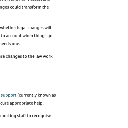
anges could transform the
whether legal changes will
m to account when things go
d needs one.
sure changes to the law work
 support
(currently known as
ecure appropriate help.
pporting staff to recognise