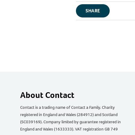
SHARE
About Contact
Contact is a trading name of Contact a Family. Charity
registered in England and Wales (284912) and Scotland
(SC039169). Company limited by guarantee registered in
England and Wales (1633333). VAT registration GB 749