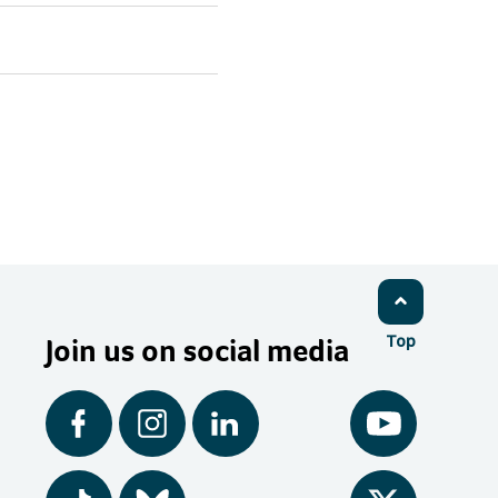
Join us on social media
Top
Facebook
Instagram
LinkedIn
YouTube