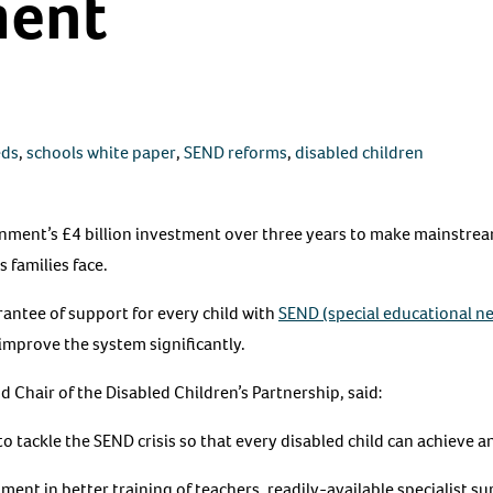
ment
eds
,
schools white paper
,
SEND reforms
,
disabled children
ment’s £4 billion investment over three years to make mainstrea
 families face.
arantee of support for every child with
SEND (special educational ne
improve the system significantly.
 Chair of the Disabled Children’s Partnership, said:
tackle the SEND crisis so that every disabled child can achieve and
ent in better training of teachers, readily-available specialist s