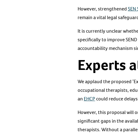
However, strengthened
SEN 
remain a vital legal safegua
It is currently unclear wheth
specifically to improve SEND
accountability mechanism si
Experts a
We applaud the proposed ‘Expe
occupational therapists, educ
an
EHCP
could reduce delays
However, this proposal will o
significant gaps in the avai
therapists. Without a paralle