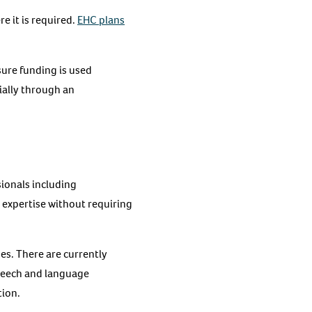
e it is required.
EHC plans
sure funding is used
ially through an
sionals including
t expertise without requiring
ges. There are currently
speech and language
tion.