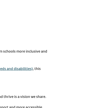
m schools more inclusive and
eds and disabilities)
, this
 thrive is a vision we share.
upport and more accessible