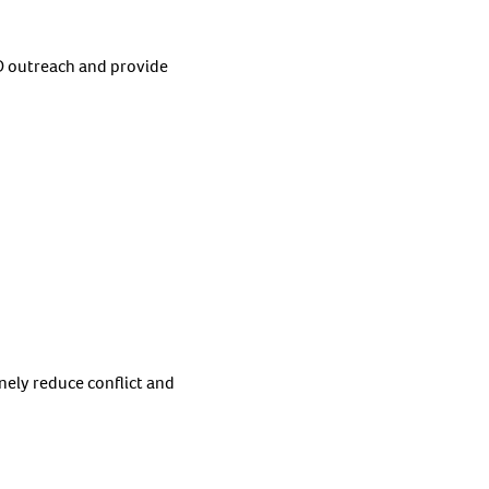
 outreach and provide
nely reduce conflict and