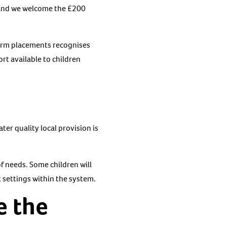
. And we welcome the £200
term placements recognises
rt available to children
ter quality local provision is
of needs. Some children will
t settings within the system.
e the