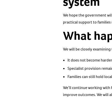
system
We hope the government will
practical support to families
What hap
We will be closely examining
It does not become harder
Specialist provision rema
Families can still hold loc
We’ll continue working with 
improve outcomes. We will a