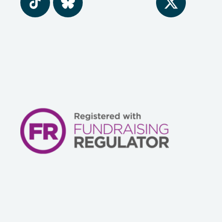
Tiktok
BlueSky
Twitter