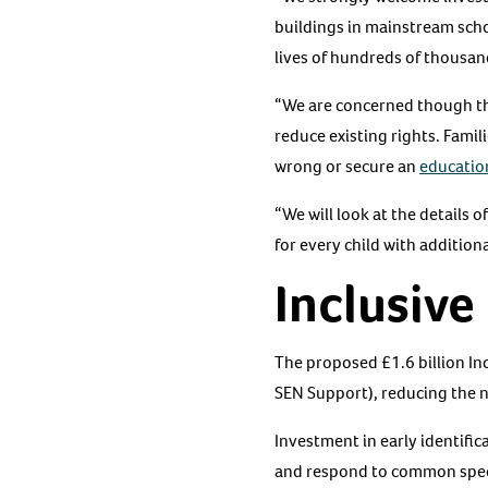
buildings in mainstream sch
lives of hundreds of thousand
“We are concerned though th
reduce existing rights. Fami
wrong or secure an
education
“We will look at the details 
for every child with addition
Inclusiv
The proposed £1.6 billion In
SEN Support), reducing the n
Investment in early identific
and respond to common specia