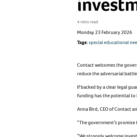
invest
4 mins read
Monday 23 February 2026
Tags:
special educational ne
Contact welcomes the govern
reduce the adversarial battles
If backed by a clear legal gu
funding has the potential to 
Anna Bird, CEO of Contact and
“The government’s promise to 
“We strongly welcome investm