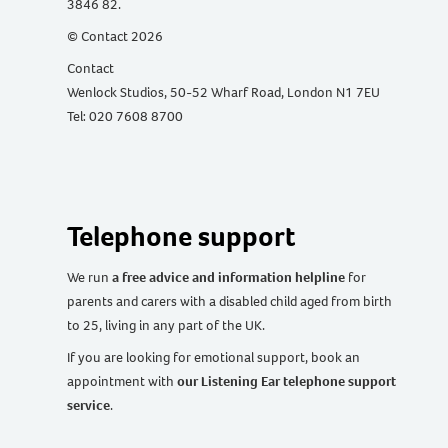
3846 82.
© Contact 2026
Contact
Wenlock Studios, 50-52 Wharf Road, London N1 7EU
Tel: 020 7608 8700
Telephone support
We run
a free advice and information helpline
for
parents and carers with a disabled child aged from birth
to 25, living in any part of the UK
.
If you are looking for emotional support, book an
appointment with
our Listening Ear telephone support
service
.