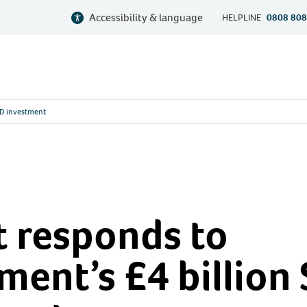
Accessibility & language
HELPLINE
0808 808
ND investment
 responds to
ent’s £4 billion