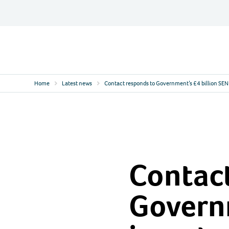
Skip
to
content
Contact
Logo
Home
Latest news
Contact responds to Government’s £4 billion SE
Contact
Governm