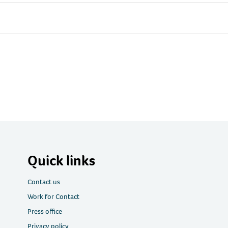
Quick links
Contact us
Work for Contact
Press office
Privacy policy