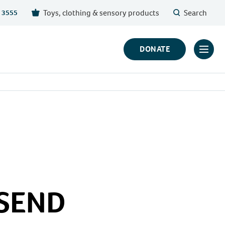
Toys, clothing & sensory products
Search
 3555
DONATE
Click
to
toggl
prima
navig
menu
 SEND