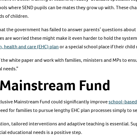
ools where SEND pupils can be mates they grow up with. These ch
s of children.
at the government has failed to answer parents’ questions about 
lies are worried these might make it even harder to hold the syste
, health and care (EHC) plan
or a special school place if their chil
of the white paper and work with families, ministers and MPs to en
al needs.”
e Mainstream Fund
clusive Mainstream Fund could significantly improve
school-based
eed for families to pursue lengthy EHC plan processes simply to s
ation, tailored interventions and adaptive teaching is essential. Su
l educational needs is a positive step.