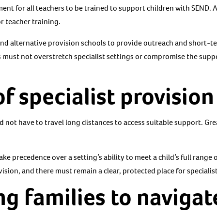
ent for all teachers to be trained to support children with SEND
r teacher training.
and alternative provision schools to provide outreach and short-
s must not overstretch specialist settings or compromise the suppo
of specialist provision
 not have to travel long distances to access suitable support. Grea
ake precedence over a setting’s ability to meet a child’s full range 
vision, and there must remain a clear, protected place for specialis
g families to navigat