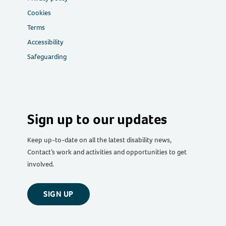
Cookies
Terms
Accessibility
Safeguarding
Sign up to our updates
Keep up-to-date on all the latest disability news,
Contact’s work and activities and opportunities to get
involved.
SIGN UP