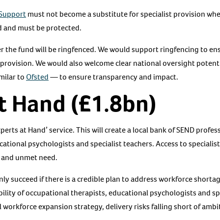
Support
must not become a substitute for specialist provision wher
rd and must be protected.
er the fund will be ringfenced. We would support ringfencing to en
 provision. We would also welcome clear national oversight potent
milar to
Ofsted
— to ensure transparency and impact.
t Hand (£1.8bn)
rts at Hand’ service. This will create a local bank of SEND profes
ational psychologists and specialist teachers. Access to specialis
 and unmet need.
nly succeed if there is a credible plan to address workforce shorta
lability of occupational therapists, educational psychologists and 
l workforce expansion strategy, delivery risks falling short of ambi