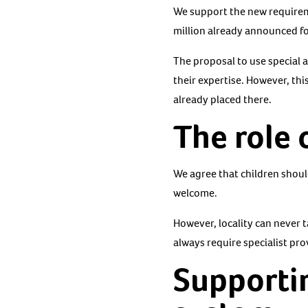
We support the new requirem
million already announced fo
The proposal to use special 
their expertise. However, thi
already placed there.
The role 
We agree that children should
welcome.
However, locality can never t
always require specialist pro
Supportin