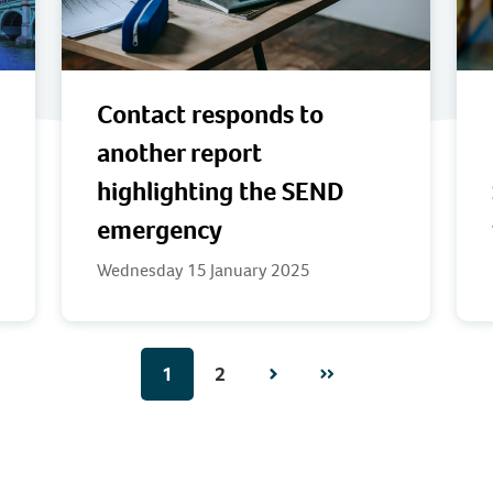
Contact responds to
another report
highlighting the SEND
emergency
Wednesday 15 January 2025
1
2
Next
Page