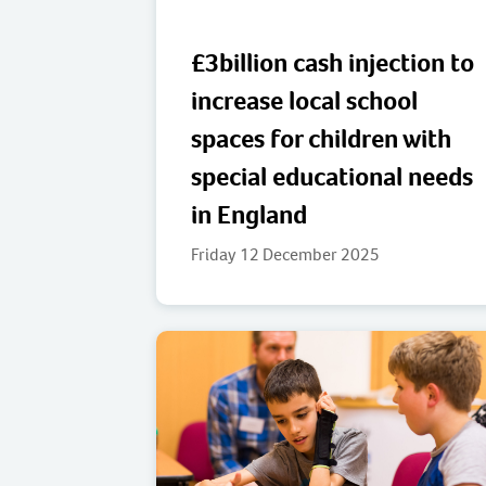
£3billion cash injection to
increase local school
spaces for children with
special educational needs
in England
Friday 12 December 2025