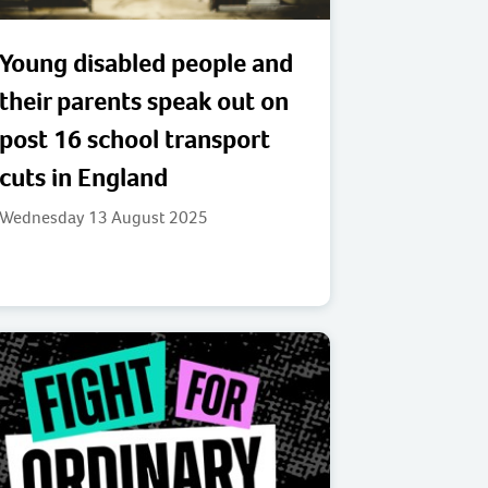
Young disabled people and
their parents speak out on
post 16 school transport
cuts in England
Wednesday 13 August 2025