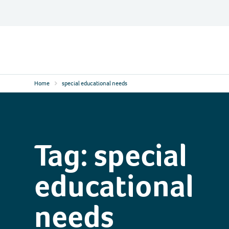
Skip
to
content
Contact
Logo
Home
special educational needs
Tag:
special
educational
needs