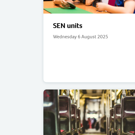
SEN units
Wednesday 6 August 2025