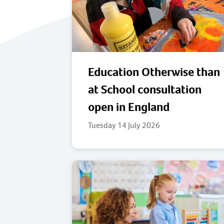
Education Otherwise than
at School consultation
open in England
Tuesday 14 July 2026