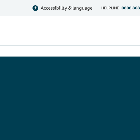
Accessibility & language
HELPLINE
0808 808