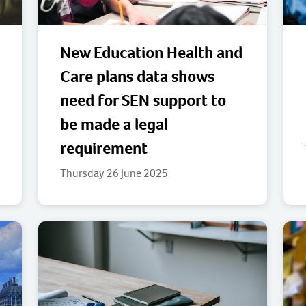
New Education Health and
Care plans data shows
need for SEN support to
be made a legal
requirement
Thursday 26 June 2025