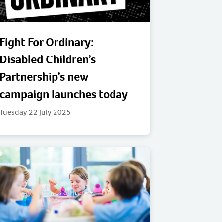
Fight For Ordinary:
Disabled Children’s
Partnership’s new
campaign launches today
Tuesday 22 July 2025