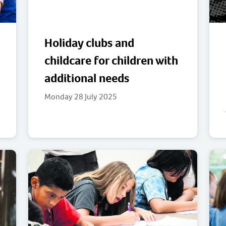
Holiday clubs and
childcare for children with
additional needs
Monday 28 July 2025