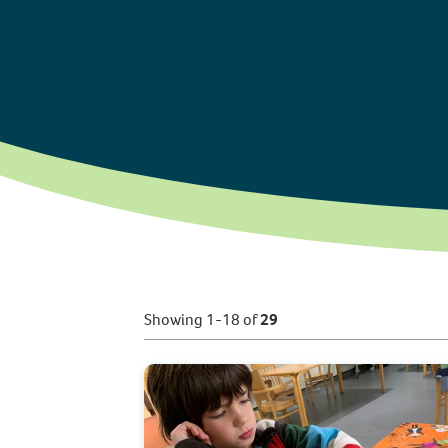
Showing 1-18 of
29