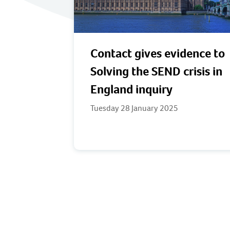
Contact gives evidence to
Solving the SEND crisis in
England inquiry
Tuesday 28 January 2025