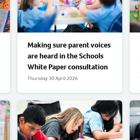
Making sure parent voices
are heard in the Schools
White Paper consultation
Thursday 30 April 2026