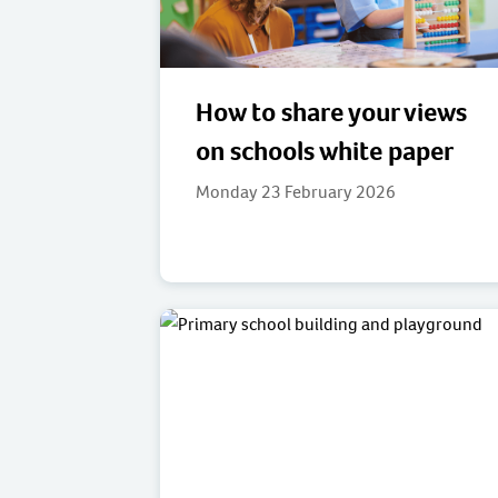
How to share your views
on schools white paper
Monday 23 February 2026