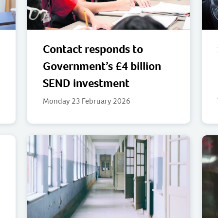
Contact responds to
Government’s £4 billion
SEND investment
Monday 23 February 2026