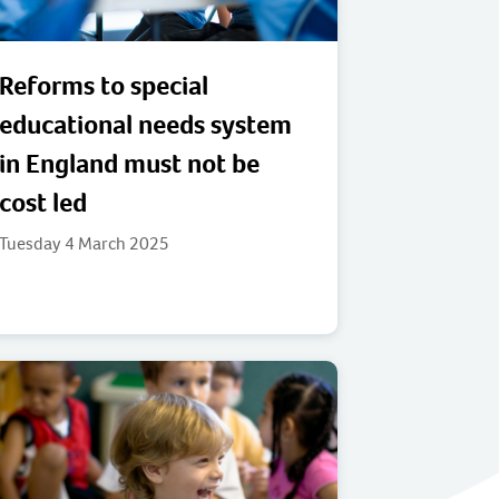
Reforms to special
educational needs system
in England must not be
cost led
Tuesday 4 March 2025