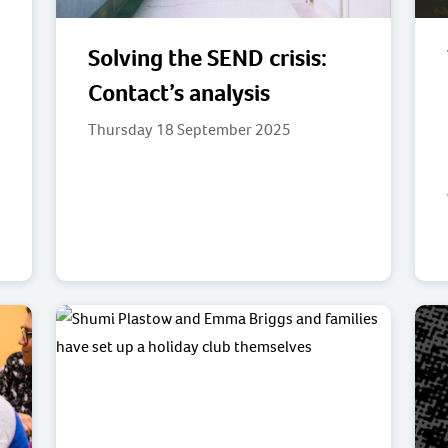
Solving the SEND crisis:
Contact’s analysis
Thursday 18 September 2025