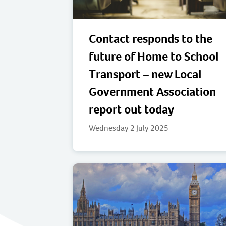
Contact responds to the
future of Home to School
Transport – new Local
Government Association
report out today
Wednesday 2 July 2025