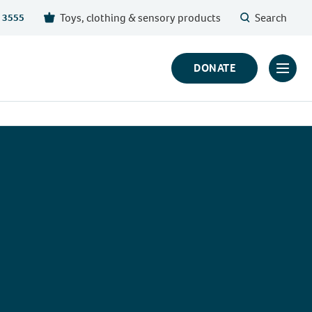
Toys, clothing & sensory products
Search
 3555
DONATE
Click
to
toggl
prima
navig
menu