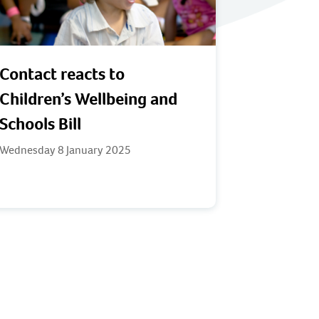
Contact reacts to
Children’s Wellbeing and
Schools Bill
Wednesday 8 January 2025