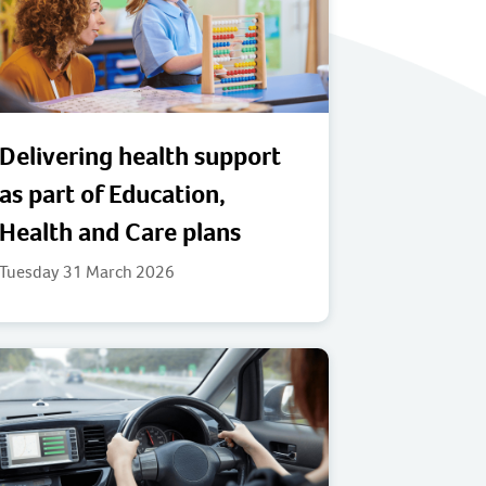
Delivering health support
as part of Education,
Health and Care plans
Tuesday 31 March 2026