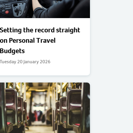
Setting the record straight
on Personal Travel
Budgets
Tuesday 20 January 2026