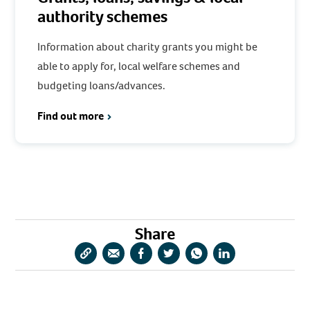
authority schemes
Information about charity grants you might be
able to apply for, local welfare schemes and
budgeting loans/advances.
Find out more
Share
Copy
Share
Share
Share
Share
Share
URL
via
via
via
via
via
Email
Facebook
Twitter
WhatsApp
LinkedIn