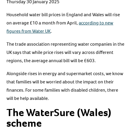
Thursday 30 January 2025
Household water bill prices in England and Wales will rise
on average £10 a month from April,
according to new
figures from Water UK
.
The trade association representing water companies in the
UK says that while price rises will vary across different
regions, the average annual bill will be £603.
Alongside rises in energy and supermarket costs, we know
that families will be worried about the impact on their
finances. For some families with disabled children, there
will be help available.
The WaterSure (Wales)
scheme