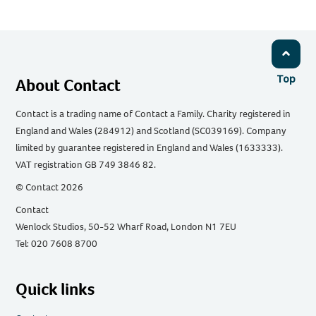
Top
About Contact
Contact is a trading name of Contact a Family. Charity registered in
England and Wales (284912) and Scotland (SC039169). Company
limited by guarantee registered in England and Wales (1633333).
VAT registration GB 749 3846 82.
© Contact 2026
Contact
Wenlock Studios, 50-52 Wharf Road, London N1 7EU
Tel: 020 7608 8700
Quick links