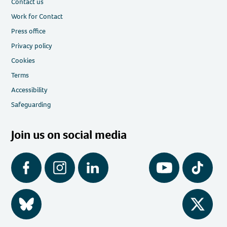
Contact us
Work for Contact
Press office
Privacy policy
Cookies
Terms
Accessibility
Safeguarding
Join us on social media
Facebook
Instagram
LinkedIn
YouTube
Tiktok
BlueSky
Twitter