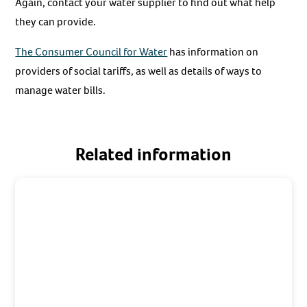
Again, contact your water supplier to find out what help
they can provide.
The Consumer Council for Water
has information on
providers of social tariffs, as well as details of ways to
manage water bills.
Related information