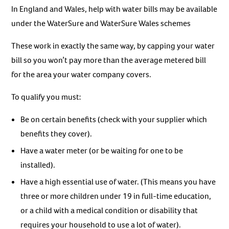
In England and Wales, help with water bills may be available
under the WaterSure and WaterSure Wales schemes
These work in exactly the same way, by capping your water
bill so you won’t pay more than the average metered bill
for the area your water company covers.
To qualify you must:
Be on certain benefits (check with your supplier which
benefits they cover).
Have a water meter (or be waiting for one to be
installed).
Have a high essential use of water. (This means you have
three or more children under 19 in full-time education,
or a child with a medical condition or disability that
requires your household to use a lot of water).