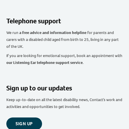
Telephone support
We run
a free advice and information helpline
for parents and
carers with a disabled child aged from birth to 25, living in any part
of the UK
.
If you are looking for emotional support, book an appointment with
our Listening Ear telephone support service
.
Sign up to our updates
Keep up-to-date on all the latest disability news, Contact’s work and
activities and opportunities to get involved.
SIGN UP