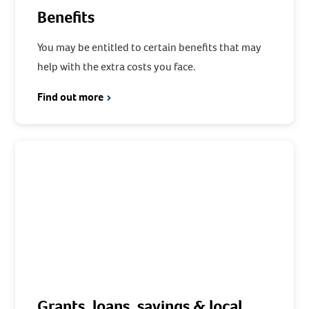
Benefits
You may be entitled to certain benefits that may
help with the extra costs you face.
Find out more
Grants, loans, savings & local