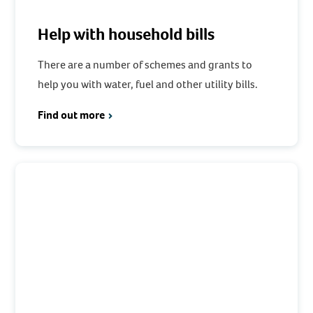
Help with household bills
There are a number of schemes and grants to
help you with water, fuel and other utility bills.
Find out more