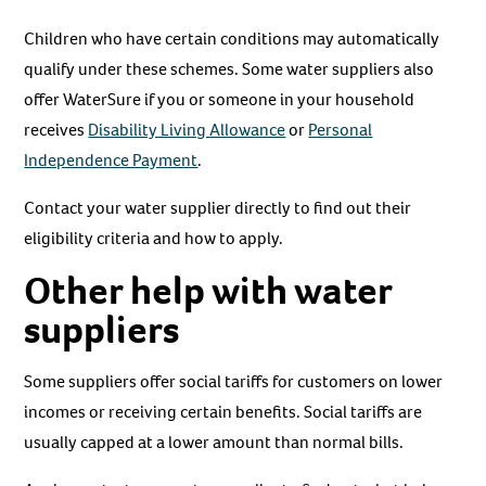
Children who have certain conditions may automatically
qualify under these schemes. Some water suppliers also
offer WaterSure if you or someone in your household
receives
Disability Living Allowance
or
Personal
Independence Payment
.
Contact your water supplier directly to find out their
eligibility criteria and how to apply.
Other help with water
suppliers
Some suppliers offer social tariffs for customers on lower
incomes or receiving certain benefits. Social tariffs are
usually capped at a lower amount than normal bills.