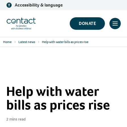
Skip
Accessibility & language
to
content
Contact
DONATE
Click
Logo
to
Home
Latest news
Help with water bills as prices rise
toggl
prima
navig
menu
Help with water
bills as prices rise
2 mins read