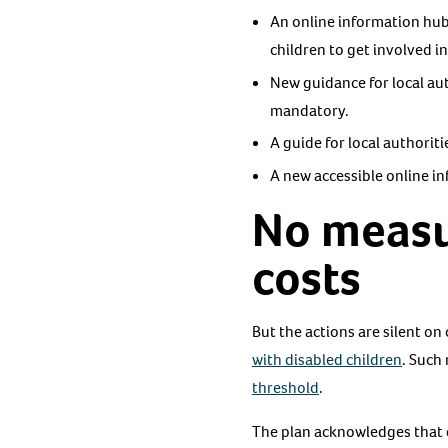
An online information hub 
children to get involved in
New guidance for local au
mandatory.
A guide for local authorit
A new accessible online in
No measur
costs
But the actions are silent on
with disabled children
. Such
threshold
.
The plan acknowledges that di