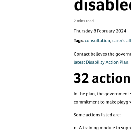
disable
2 mins read
Thursday 8 February 2024
Tags:
consultation
,
carer's a
Contact believes the governmen
latest Disability Action Plan.
32 action
In the plan, the government s
commitment to make playgrou
Some actions listed are:
A training module to suppo