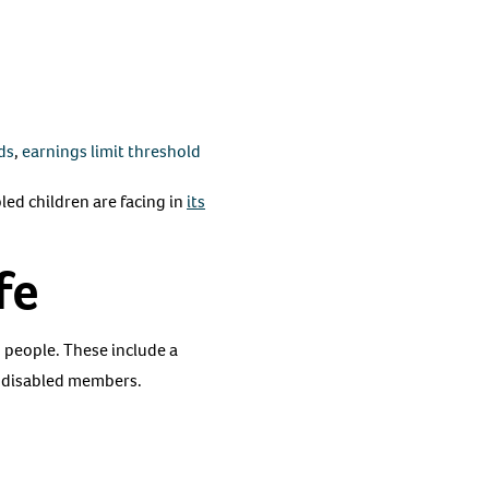
ds
,
earnings limit threshold
bled children are facing in
its
fe
d people. These include a
 disabled members.