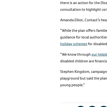
there is an action for the D
consultation to highlight con
Amanda Elliot, Contact’s heal
“While the plan offers famil
guidance for local authoriti
holiday schemes
for disabled
“We know through
our helpl
disabled children are financia
Stephen Kingdom, campaign
playground but said the plan
young people.”