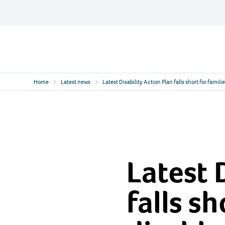
Skip
to
content
Contact
Logo
Home
Latest news
Latest Disability Action Plan falls short for famili
Latest 
falls sh