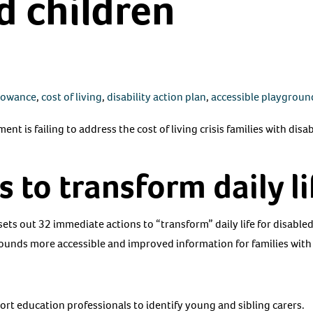
d children
llowance
,
cost of living
,
disability action plan
,
accessible playgroun
t is failing to address the cost of living crisis families with disa
s to transform daily li
ets out 32 immediate actions to “transform” daily life for disable
nds more accessible and improved information for families with
rt education professionals to identify young and sibling carers.