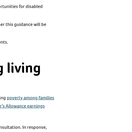
rtunities for disabled
r this guidance will be
ents.
 living
cing
poverty among families
r’s Allowance earnings
nsultation. In response,