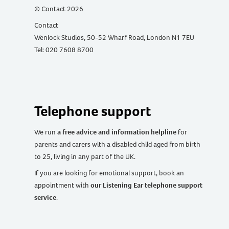
© Contact 2026
Contact
Wenlock Studios, 50-52 Wharf Road, London N1 7EU
Tel: 020 7608 8700
Telephone support
We run
a free advice and information helpline
for
parents and carers with a disabled child aged from birth
to 25, living in any part of the UK
.
If you are looking for emotional support, book an
appointment with
our Listening Ear telephone support
service
.