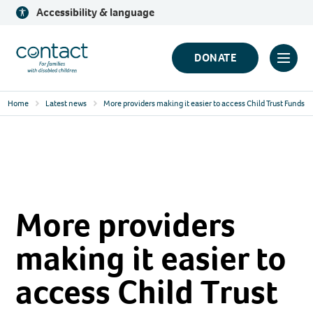
Skip
Accessibility & language
to
content
Contact
DONATE
Click
Logo
to
Home
Latest news
More providers making it easier to access Child Trust Funds
toggl
prima
navig
menu
More providers
making it easier to
access Child Trust