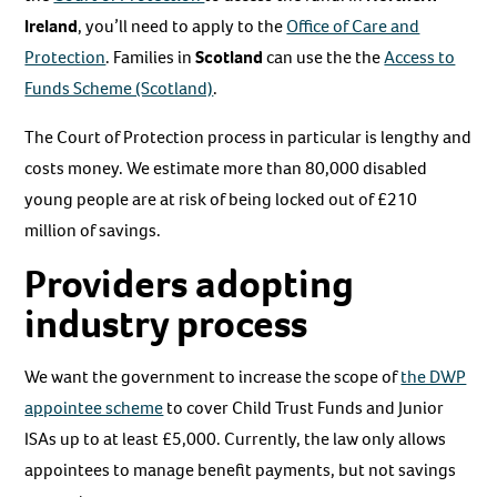
Ireland
, you’ll need to apply to the
Office of Care and
Protection
. Families in
Scotland
can use the the
Access to
Funds Scheme (Scotland)
.
The Court of Protection process in particular is lengthy and
costs money. We estimate more than 80,000 disabled
young people are at risk of being locked out of £210
million of savings.
Providers adopting
industry process
We want the government to increase the scope of
the DWP
appointee scheme
to cover Child Trust Funds and Junior
ISAs up to at least £5,000. Currently, the law only allows
appointees to manage benefit payments, but not savings