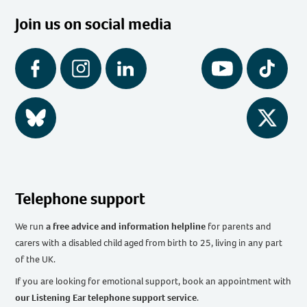
Join us on social media
Facebook
Instagram
LinkedIn
YouTube
Tiktok
BlueSky
Twitter
Telephone support
We run
a free advice and information helpline
for parents and
carers with a disabled child aged from birth to 25, living in any part
of the UK
.
If you are looking for emotional support, book an appointment with
our Listening Ear telephone support service
.