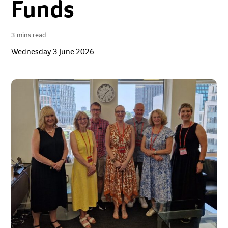
Funds
3 mins read
Wednesday 3 June 2026