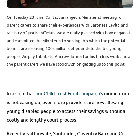
On Tuesday 23 June, Contact arranged a Ministerial meeting for
parent carers to share their experiences with Baroness Levitt and
Ministry of Justice officials. We are really pleased with how engaged
and committed the Minister is to solving this which the potential
benefit are releasing 100s millions of pounds to disable young
people We pay tribute to Andrew Turner for his tireless work and all
the parent carers we have stood with on getting us to this point
In a sign that
our Child Trust Fund campaign’s
momentum
is not easing up, even more providers are now allowing
young disabled people to access their savings without a
costly and lengthy court process.
Recently Nationwide, Santander, Coventry Bank and Co-