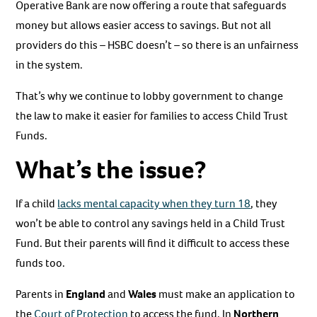
Operative Bank are now offering a route that safeguards
money but allows easier access to savings. But not all
providers do this – HSBC doesn’t – so there is an unfairness
in the system.
That’s why we continue to lobby government to change
the law to make it easier for families to access Child Trust
Funds.
What’s the issue?
If a child
lacks mental capacity when they turn 18
, they
won’t be able to control any savings held in a Child Trust
Fund. But their parents will find it difficult to access these
funds too.
Parents in
England
and
Wales
must make an application to
the
Court of Protection
to access the fund. In
Northern