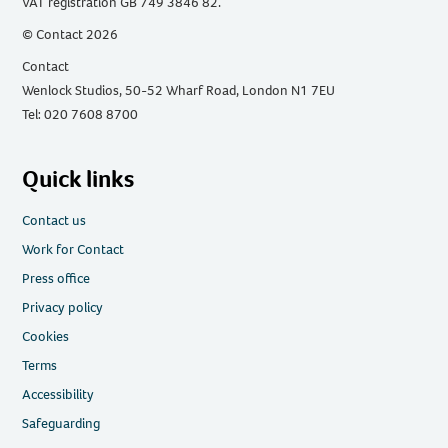
VAT registration GB 749 3846 82.
© Contact 2026
Contact
Wenlock Studios, 50-52 Wharf Road, London N1 7EU
Tel: 020 7608 8700
Quick links
Contact us
Work for Contact
Press office
Privacy policy
Cookies
Terms
Accessibility
Safeguarding