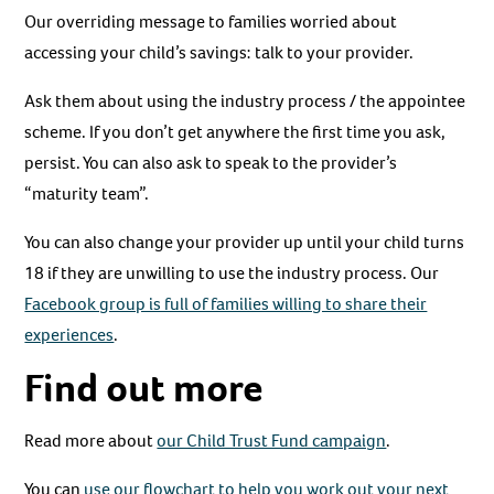
Our overriding message to families worried about
accessing your child’s savings: talk to your provider.
Ask them about using the industry process / the appointee
scheme. If you don’t get anywhere the first time you ask,
persist. You can also ask to speak to the provider’s
“maturity team”.
You can also change your provider up until your child turns
18 if they are unwilling to use the industry process. Our
Facebook group is full of families willing to share their
experiences
.
Find out more
Read more about
our Child Trust Fund campaign
.
You can
use our flowchart to help you work out your next