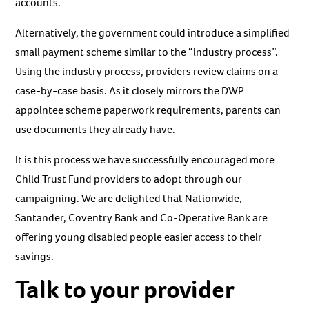
accounts.
Alternatively, the government could introduce a simplified
small payment scheme similar to the “industry process”.
Using the industry process, providers review claims on a
case-by-case basis. As it closely mirrors the DWP
appointee scheme paperwork requirements, parents can
use documents they already have.
It is this process we have successfully encouraged more
Child Trust Fund providers to adopt through our
campaigning. We are delighted that Nationwide,
Santander, Coventry Bank and Co-Operative Bank are
offering young disabled people easier access to their
savings.
Talk to your provider