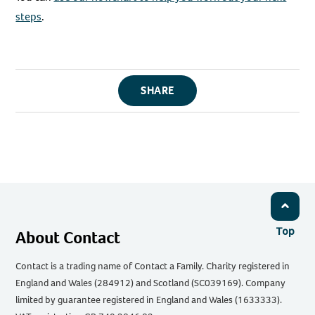
steps
.
SHARE
Top
About Contact
Contact is a trading name of Contact a Family. Charity registered in
England and Wales (284912) and Scotland (SC039169). Company
limited by guarantee registered in England and Wales (1633333).