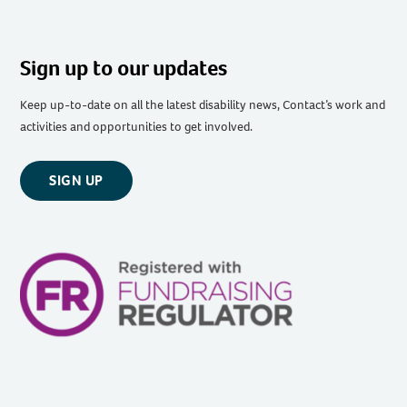
Sign up to our updates
Keep up-to-date on all the latest disability news, Contact’s work and
activities and opportunities to get involved.
SIGN UP