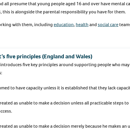
and all presume that young people aged 16 and over have mental ca
, this is alongside the parental responsibility you have for them.
orking with them, including
education
,
health
and
social care
teams
’s five principles (England and Wales)
introduces five key principles around supporting people who may 
s:
ed to have capacity unless it is established that they lack capaci
treated as unable to make a decision unless all practicable steps to
ccess.
 treated as unable to make a decision merely because he makes an 