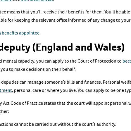
tee means that you’ll receive their benefits for them. You’ll be abl
ible for keeping the relevant office informed of any change to your
 benefits appointee
.
deputy (England and Wales)
ed mental capacity, you can apply to the Court of Protection to
bec
w you to make decisions on their behalf.
rs deputies can manage someone’s bills and finances. Personal welf
atment
, personal care or where you live. You can apply to be one ty
Act Code of Practice states that the court will appoint personal w
ther:
tions cannot be carried out without the court’s authority.