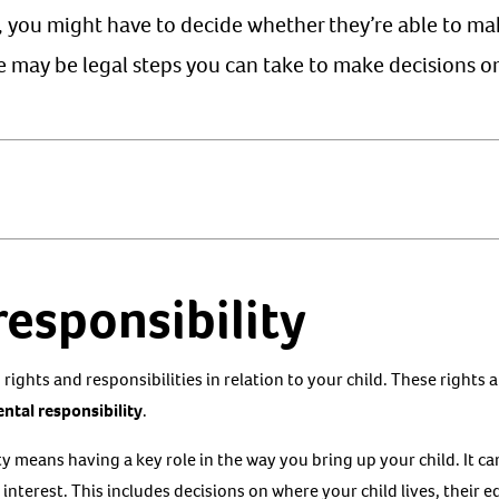
r, you might have to decide whether they’re able to ma
re may be legal steps you can take to make decisions on
responsibility
rights and responsibilities in relation to your child. These rights 
ntal responsibility
.
ty means having a key role in the way you bring up your child. It 
 interest. This includes decisions on where your child lives, their