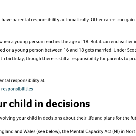
have parental responsibility automatically. Other carers can gain 
when a young person reaches the age of 18. But it can end earlier i
opted or a young person between 16 and 18 gets married. Under Sco
h birthday, though there is still a responsibility for parents to pr
ntal responsibility at
responsibilities
r child in decisions
volving your child in decisions about their life and plans for the fu
ngland and Wales (see below), the Mental Capacity Act (NI) in Nort