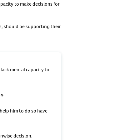
pacity to make decisions for
, should be supporting their
lack mental capacity to
ty.
 help him to do so have
unwise decision.