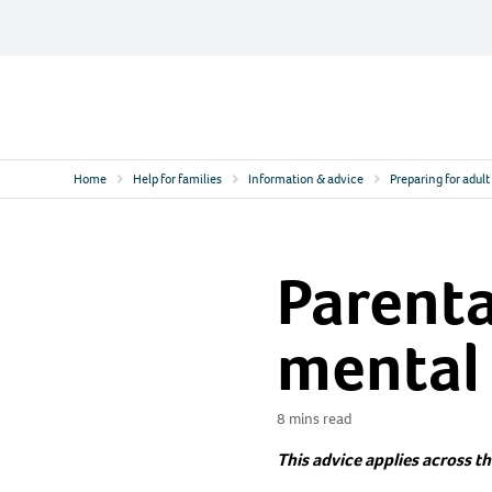
Skip
to
content
Contact
Logo
Home
Help for families
Information & advice
Preparing for adult 
Parenta
mental
8 mins read
This advice applies across th