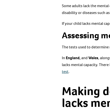
Some adults lack the mental 
disability or diseases such a
If your child lacks mental ca
Assessing m
The tests used to determine 
In
England,
and
Wales
, along
lacks mental capacity. There 
test
.
Making d
lacks men