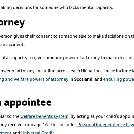
making decisions for someone who lacks mental capacity.
torney
person gives their consent to someone else to make decisions on th
 an accident.
tal capacity to give someone power of attorney to make decisions
 power of attorney, including across each UK nation. These include
l
ng and welfare powers of attorney
in
Scotland
; and
enduring power
 appointee
ular to the
welfare benefits system
. By acting as your child’s appoi
they receive from age 16. This includes
Personal Independence Pa
ayment
and
Universal Credit
.