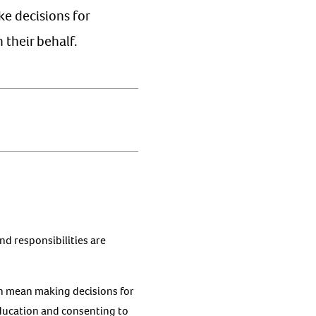
ke decisions for
 their behalf.
and responsibilities are
can mean making decisions for
 education and consenting to