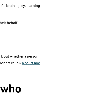
 a brain injury, learning
heir behalf.
rk out whether a person
tioners follow
a court law
 who