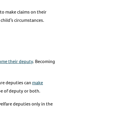
e to make claims on their
 child’s circumstances.
ome their deputy
. Becoming
are deputies can
make
pe of deputy or both.
elfare deputies only in the