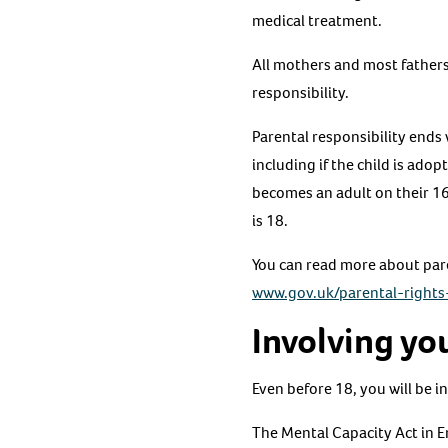
medical treatment.
All mothers and most fathers 
responsibility.
Parental responsibility ends 
including if the child is ad
becomes an adult on their 16t
is 18.
You can read more about pare
www.gov.uk/parental-rights-
Involving you
Even before 18, you will be in
The Mental Capacity Act in E