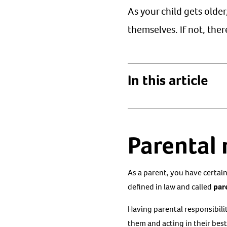
As your child gets olde
themselves. If not, the
In this article
Parental 
As a parent, you have certain 
defined in law and called
pare
Having parental responsibili
them and acting in their best