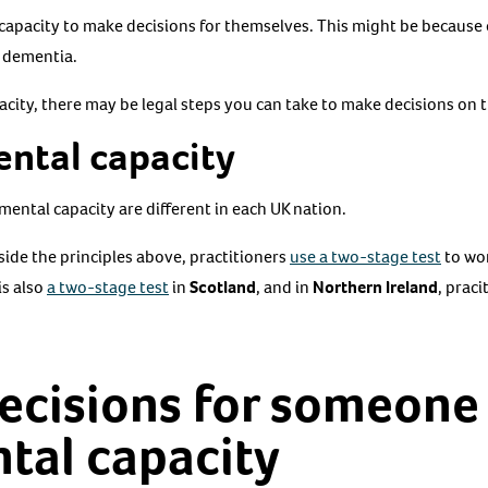
capacity to make decisions for themselves. This might be because of
s dementia.
pacity, there may be legal steps you can take to make decisions on t
ental capacity
mental capacity are different in each UK nation.
side the principles above, practitioners
use a two-stage test
to wo
is also
a two-stage test
in
Scotland
, and in
Northern Ireland
, praci
ecisions for someone
tal capacity