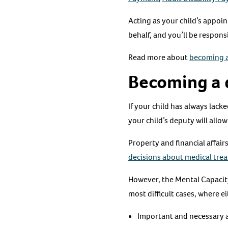
Acting as your child’s appoin
behalf, and you’ll be respons
Read more about
becoming a
Becoming a 
If your child has always lack
your child’s deputy will allo
Property and financial affai
decisions about medical tre
However, the Mental Capacity 
most difficult cases, where ei
Important and necessary ac