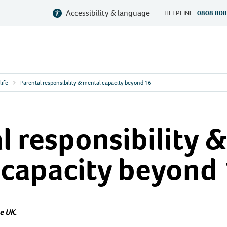
Accessibility & language
HELPLINE
0808 808
life
Parental responsibility & mental capacity beyond 16
l responsibility &
 capacity beyond
e UK.