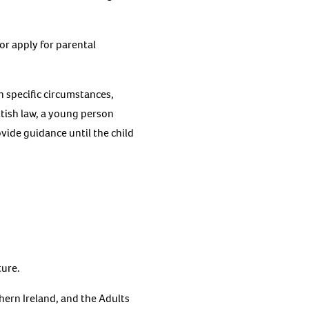
or apply for parental
n specific circumstances,
ttish law, a young person
ovide guidance until the child
ture.
hern Ireland, and the Adults