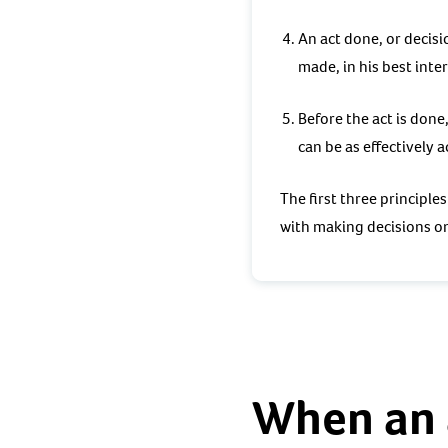
An act done, or decisi
made, in his best inter
Before the act is done
can be as effectively a
The first three principle
with making decisions o
When an 