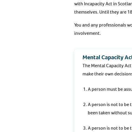
with Incapacity Act in Scotl
themselves. Until they are 18
You and any professionals w
involvement.
Mental Capacity Act
The Mental Capacity Act 
make their own decision
A person must be assum
A person is not to be 
been taken without su
A person is not to be