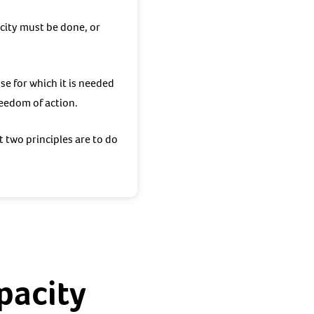
acity must be done, or
se for which it is needed
freedom of action.
t two principles are to do
pacity