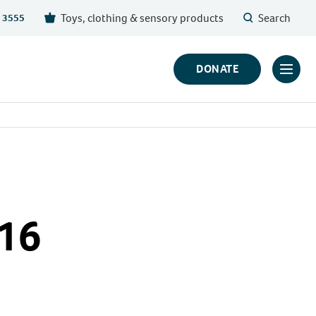
Toys, clothing & sensory products
Search
 3555
DONATE
Click
to
toggl
prima
navig
menu
 16