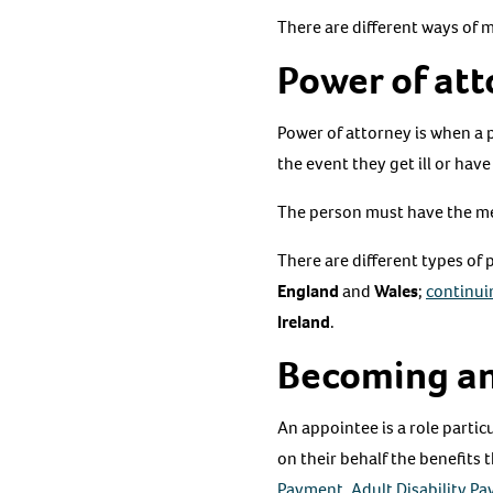
There are different ways of 
Power of at
​Power of attorney is when a 
the event they get ill or have
The person must have the men
There are different types of
England
and
Wales
;
continui
Ireland
.
Becoming an
An appointee is a role partic
on their behalf the benefits 
Payment
,
Adult Disability P