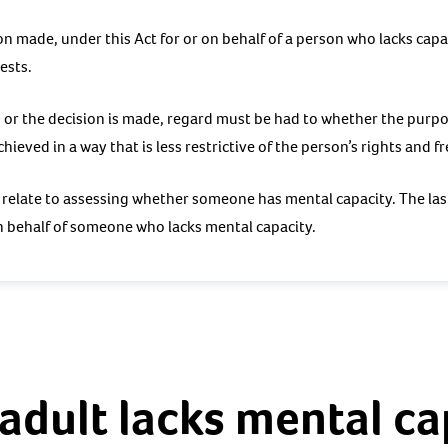
on made, under this Act for or on behalf of a person who lacks cap
ests.
, or the decision is made, regard must be had to whether the purpo
chieved in a way that is less restrictive of the person’s rights and 
s relate to assessing whether someone has mental capacity. The las
n behalf of someone who lacks mental capacity.
adult lacks mental ca