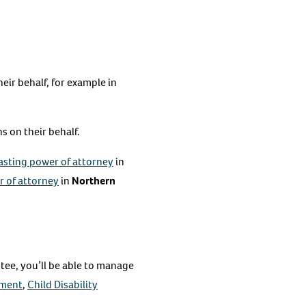
eir behalf, for example in
 on their behalf.
asting power of attorney
in
 of attorney
in
Northern
ntee, you’ll be able to manage
yment
,
Child Disability