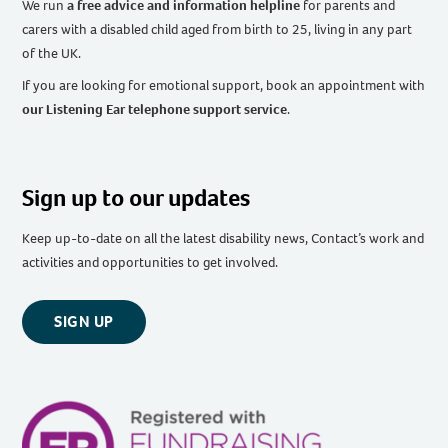
We run
a free advice and information helpline
for parents and
carers with a disabled child aged from birth to 25, living in any part
of the UK
.
If you are looking for emotional support, book an appointment with
our Listening Ear telephone support service
.
Sign up to our updates
Keep up-to-date on all the latest disability news, Contact’s work and
activities and opportunities to get involved.
SIGN UP