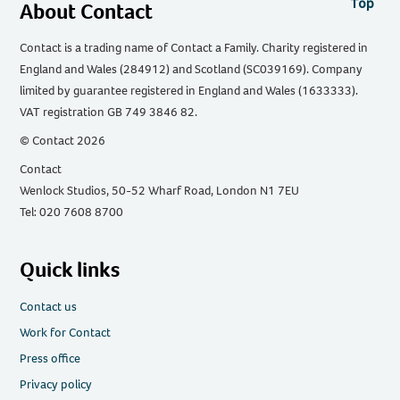
Top
About Contact
Contact is a trading name of Contact a Family. Charity registered in
England and Wales (284912) and Scotland (SC039169). Company
limited by guarantee registered in England and Wales (1633333).
VAT registration GB 749 3846 82.
© Contact 2026
Contact
Wenlock Studios, 50-52 Wharf Road, London N1 7EU
Tel: 020 7608 8700
Quick links
Contact us
Work for Contact
Press office
Privacy policy