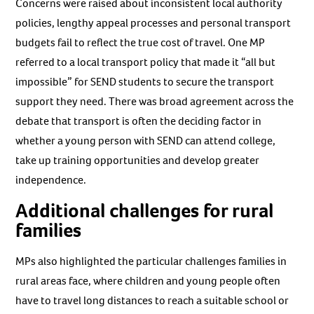
Concerns were raised about inconsistent local authority
policies, lengthy appeal processes and personal transport
budgets fail to reflect the true cost of travel. One MP
referred to a local transport policy that made it “all but
impossible” for SEND students to secure the transport
support they need. There was broad agreement across the
debate that transport is often the deciding factor in
whether a young person with SEND can attend college,
take up training opportunities and develop greater
independence.
Additional challenges for rural
families
MPs also highlighted the particular challenges families in
rural areas face, where children and young people often
have to travel long distances to reach a suitable school or