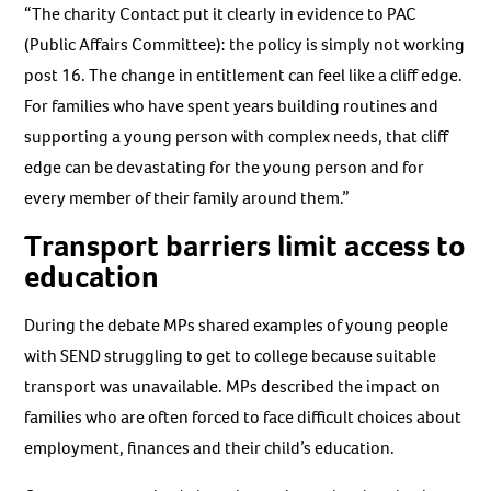
“The charity Contact put it clearly in evidence to PAC
(Public Affairs Committee): the policy is simply not working
post 16. The change in entitlement can feel like a cliff edge.
For families who have spent years building routines and
supporting a young person with complex needs, that cliff
edge can be devastating for the young person and for
every member of their family around them.”
Transport barriers limit access to
education
During the debate MPs shared examples of young people
with SEND struggling to get to college because suitable
transport was unavailable. MPs described the impact on
families who are often forced to face difficult choices about
employment, finances and their child’s education.