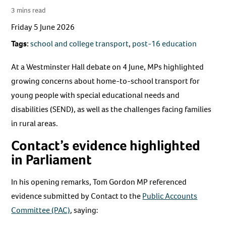
3 mins read
Friday 5 June 2026
Tags:
school and college transport
,
post-16 education
At a Westminster Hall debate on 4 June, MPs highlighted
growing concerns about home-to-school transport for
young people with special educational needs and
disabilities (SEND), as well as the challenges facing families
in rural areas.
Contact’s evidence highlighted
in Parliament
In his opening remarks, Tom Gordon MP referenced
evidence submitted by Contact to the
Public Accounts
Committee (PAC)
, saying: