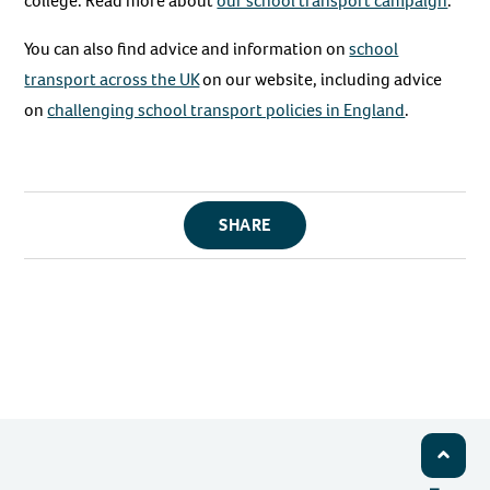
college. Read more about
our school transport campaign
.
You can also find advice and information on
school
transport across the UK
on our website, including advice
on
challenging school transport policies in England
.
SHARE