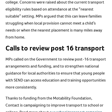
college. Concerns were raised about the current transport
eligibility rules based on attendance at the “nearest
suitable” setting. MPs argued that this can leave families
struggling when local provision cannot meet a child’s
needs or when the nearest placement is many miles away
from home.
Calls to review post 16 transport
MPs called on the Government to review post-16 transport
arrangements and funding, and to strengthen national
guidance for local authorities to ensure that young people
with SEND can access education and training opportunities
more consistently.
Thanks to funding from the Motability Foundation,
Contact is campaigning to improve transport to school or