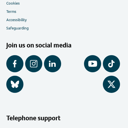
Cookies
Terms
Accessibility
Safeguarding
Join us on social media
Facebook
Instagram
LinkedIn
YouTube
Tiktok
BlueSky
Twitter
Telephone support