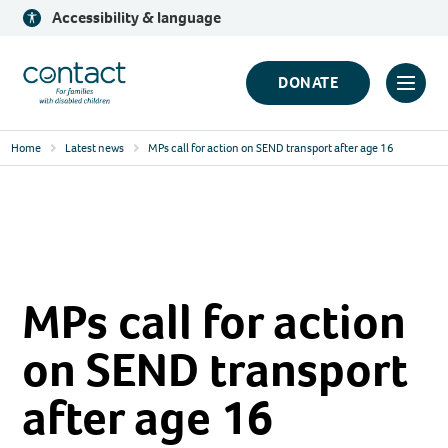
Skip
Accessibility & language
to
content
Contact
DONATE
Click
Logo
to
Home
Latest news
MPs call for action on SEND transport after age 16
toggl
prima
navig
menu
MPs call for action
on SEND transport
after age 16