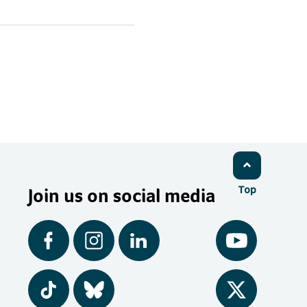
Join us on social media
Top
Facebook
Instagram
LinkedIn
YouTube
Tiktok
BlueSky
Twitter