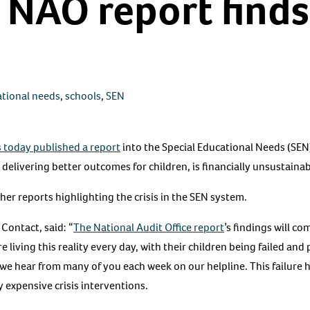
 NAO report finds
ational needs
,
schools
,
SEN
s today published a report
into the Special Educational Needs (SEN
 delivering better outcomes for children, is financially unsustain
her reports highlighting the crisis in the SEN system.
 Contact, said: “
The National Audit Office report
’s findings will co
e living this reality every day, with their children being failed an
hat we hear from many of you each week on our helpline. This failure
y expensive crisis interventions.