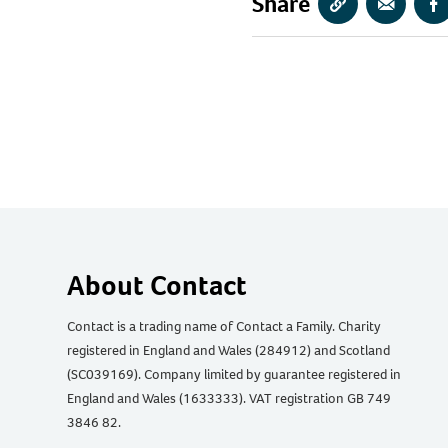
Share
Copy
Share
S
URL
via
vi
Email
F
About Contact
Contact is a trading name of Contact a Family. Charity
registered in England and Wales (284912) and Scotland
(SC039169). Company limited by guarantee registered in
England and Wales (1633333). VAT registration GB 749
3846 82.