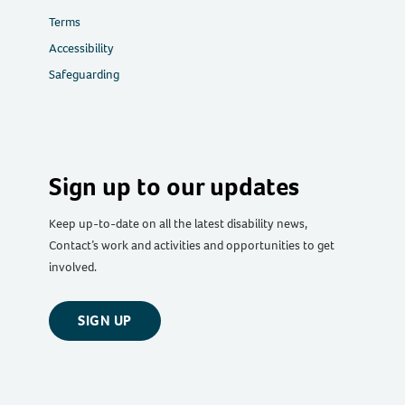
Terms
Accessibility
Safeguarding
Sign up to our updates
Keep up-to-date on all the latest disability news,
Contact’s work and activities and opportunities to get
involved.
SIGN UP