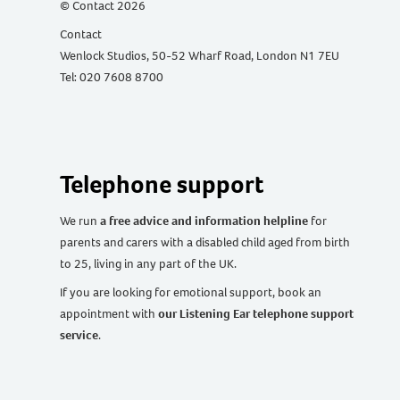
© Contact 2026
Contact
Wenlock Studios, 50-52 Wharf Road, London N1 7EU
Tel: 020 7608 8700
Telephone support
We run
a free advice and information helpline
for
parents and carers with a disabled child aged from birth
to 25, living in any part of the UK
.
If you are looking for emotional support, book an
appointment with
our Listening Ear telephone support
service
.