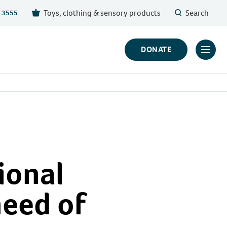
Toys, clothing & sensory products
Search
 3555
DONATE
Click
to
toggl
prima
navig
menu
ional
need of