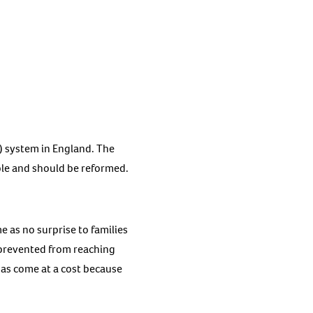
) system in England. The
able and should be reformed.
me as no surprise to families
d prevented from reaching
 has come at a cost because