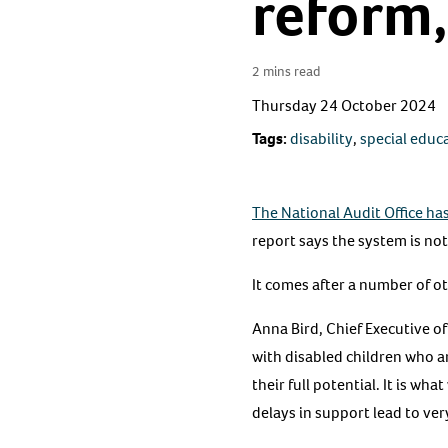
reform,
2 mins read
Thursday 24 October 2024
Tags:
disability
,
special educ
The National Audit Office ha
report says the system is not
It comes after a number of ot
Anna Bird, Chief Executive of
with disabled children who ar
their full potential. It is w
delays in support lead to ver