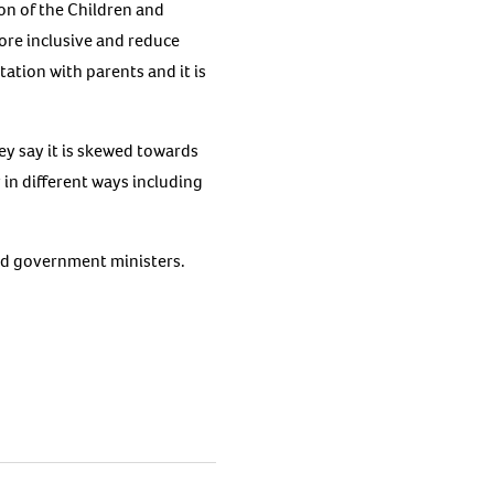
on of the Children and
ore inclusive and reduce
tation with parents and it is
y say it is skewed towards
 in different ways including
nd government ministers.