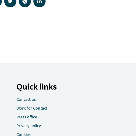
hare
Share
Share
Share
a
via
via
via
acebook
Twitter
WhatsApp
LinkedIn
Quick links
Contact us
Work for Contact
Press office
Privacy policy
Cookies