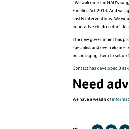
“We welcome the NAO’s sugge
Families Act 2014. And we a
costly interventions. We woul
imperative children don’t los
The new government has promi
specialist and over reliance 
encouraging them to set up 
Contact has developed 3 ask
Need adv
We have a wealth of
informat