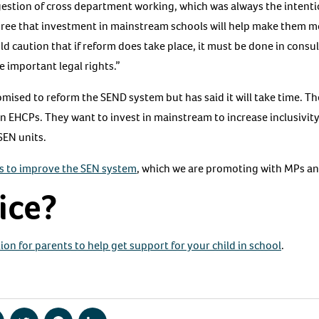
stion of cross department working, which was always the intenti
gree that investment in mainstream schools will help make them m
d caution that if reform does take place, it must be done in consul
e important legal rights.”
sed to reform the SEND system but has said it will take time. The
on EHCPs. They want to invest in mainstream to increase inclusivity
SEN units.
s to improve the SEN system
, which we are promoting with MPs a
ice?
ion for parents to help get support for your child in school
.