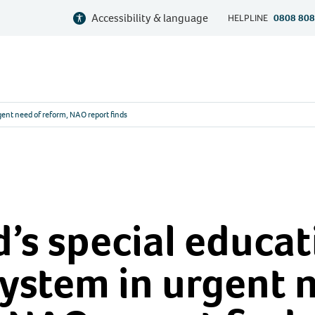
Accessibility & language
HELPLINE
0808 808
gent need of reform, NAO report finds
’s special educat
ystem in urgent 