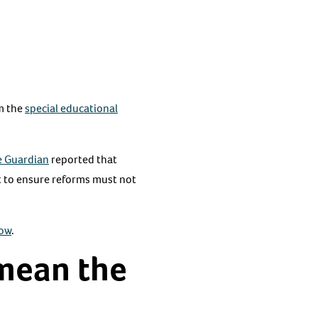
rm the
special educational
e Guardian
reported that
t to ensure reforms must not
now
.
 mean the