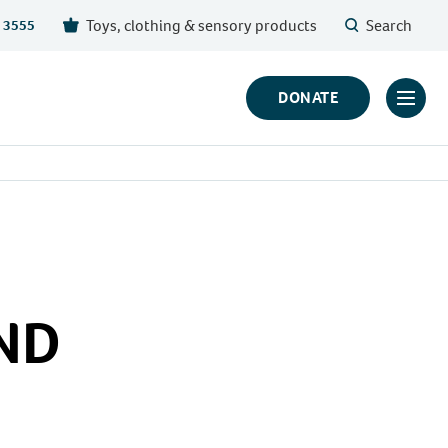
Toys, clothing & sensory products
Search
 3555
DONATE
Click
to
toggl
prima
navig
menu
END