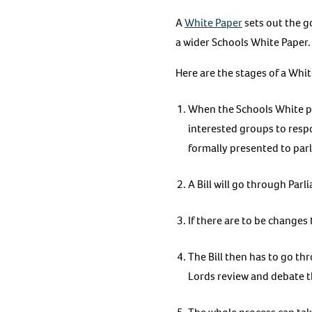
A
White Paper
sets out the g
a wider Schools White Paper.
Here are the stages of a Whit
When the Schools White pap
interested groups to resp
formally presented to par
A Bill will go through Par
If there are to be changes 
The Bill then has to go t
Lords review and debate t