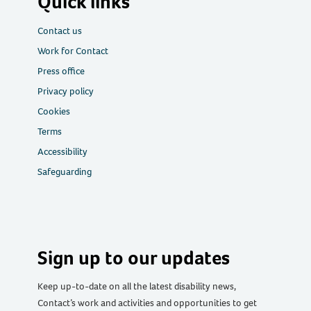
Quick links
Contact us
Work for Contact
Press office
Privacy policy
Cookies
Terms
Accessibility
Safeguarding
Sign up to our updates
Keep up-to-date on all the latest disability news,
Contact’s work and activities and opportunities to get