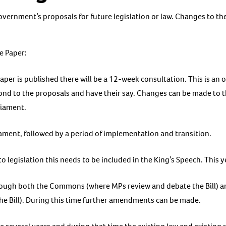
overnment’s proposals for future legislation or law. Changes to th
e Paper:
er is published there will be a 12-week consultation. This is an 
ond to the proposals and have their say. Changes can be made to th
liament.
liament, followed by a period of implementation and transition.
to legislation this needs to be included in the King’s Speech. This y
hrough both the Commons (where MPs review and debate the Bill) a
he Bill). During this time further amendments can be made.