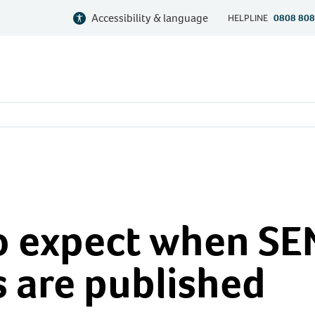
Accessibility & language
HELPLINE
0808 808
d
o expect when S
 are published