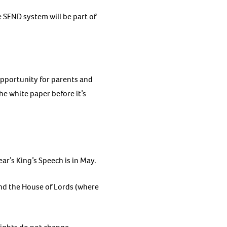
e SEND system will be part of
opportunity for parents and
e white paper before it’s
ear’s King’s Speech is in May.
nd the House of Lords (where