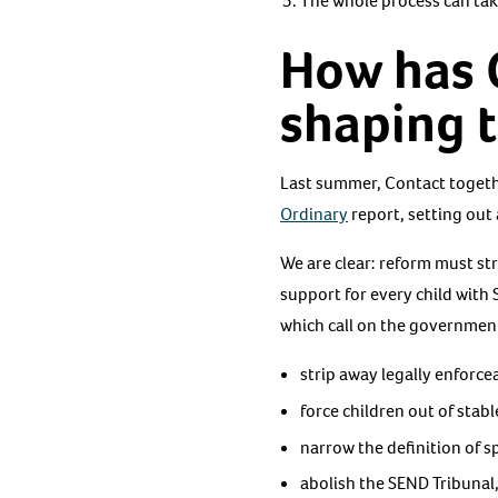
The whole process can take
How has 
shaping 
Last summer, Contact togethe
Ordinary
report, setting out 
We are clear: reform must str
support for every child with
which call on the governmen
strip away legally enforce
force children out of stab
narrow the definition of sp
abolish the SEND Tribunal, 