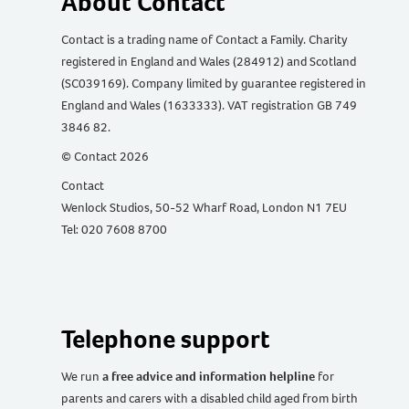
About Contact
Contact is a trading name of Contact a Family. Charity
registered in England and Wales (284912) and Scotland
(SC039169). Company limited by guarantee registered in
England and Wales (1633333). VAT registration GB 749
3846 82.
© Contact 2026
Contact
Wenlock Studios, 50-52 Wharf Road, London N1 7EU
Tel: 020 7608 8700
Telephone support
We run
a free advice and information helpline
for
parents and carers with a disabled child aged from birth