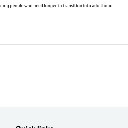
 young people who need longer to transition into adulthood