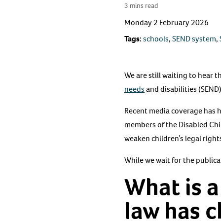
3 mins read
Monday 2 February 2026
Tags:
schools
,
SEND system
,
We are still waiting to hear
needs
and disabilities (SEND
Recent media coverage has h
members of the Disabled Chi
weaken children’s legal right
While we wait for the public
What is a
law has 