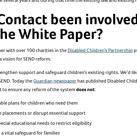
 several years and during that time the existing law and existing 
Contact been involved
the White Paper?
r with over 100 charities in the
Disabled Children’s Partnership
p
a vision for SEND reform.
engthen support and safeguard children’s existing rights. We’d lik
 SEND. Today the
Guardian newspaper
has published Disabled Childr
t to ensure any reform of the system
does not
:
able plans for children who need them
le placements or disrupt essential support
ecial educational needs to restrict eligibility
a vital safeguard for families