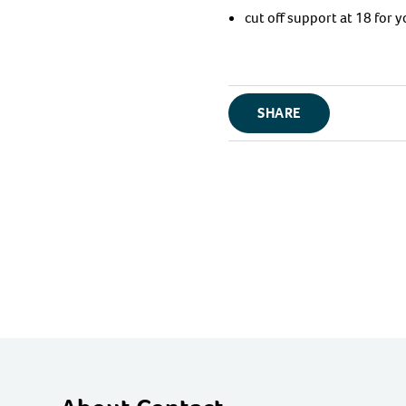
cut off support at 18 for
SHARE