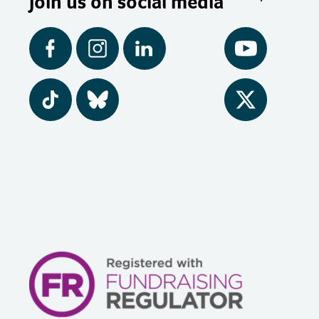
Join us on social media
Facebook
Instagram
LinkedIn
YouTube
Tiktok
BlueSky
Twitter