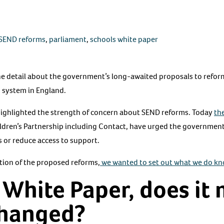
SEND reforms
,
parliament
,
schools white paper
 the detail about the government’s long-awaited proposals to refo
) system in England.
ighlighted the strength of concern about SEND reforms. Today
th
ldren’s Partnership including Contact, have urged the governmen
s or reduce access to support.
ation of the proposed reforms,
we wanted to set out what we do k
 White Paper, does it
changed?