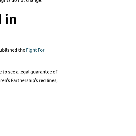
rights do not change.
 in
ublished the
Fight For
e to see a legal guarantee of
en’s Partnership’s red lines,