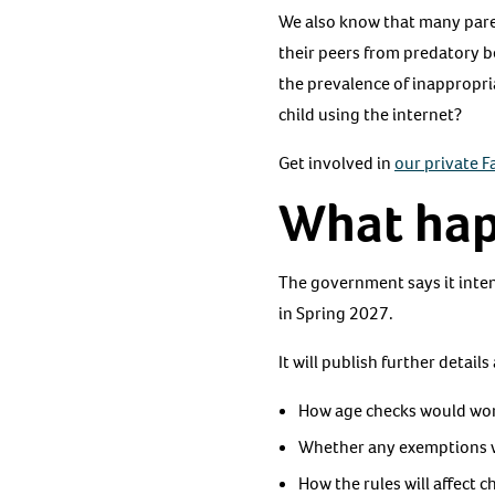
We also know that many paren
their peers from predatory b
the prevalence of inappropri
child using the internet?
Get involved in
our private 
What hap
The government says it inten
in Spring 2027.
It will publish further detail
How age checks would wor
Whether any exemptions wi
How the rules will affect 