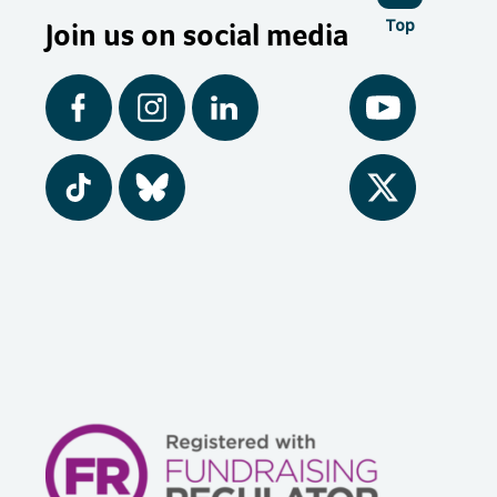
Join us on social media
Top
Facebook
Instagram
LinkedIn
YouTube
Tiktok
BlueSky
Twitter