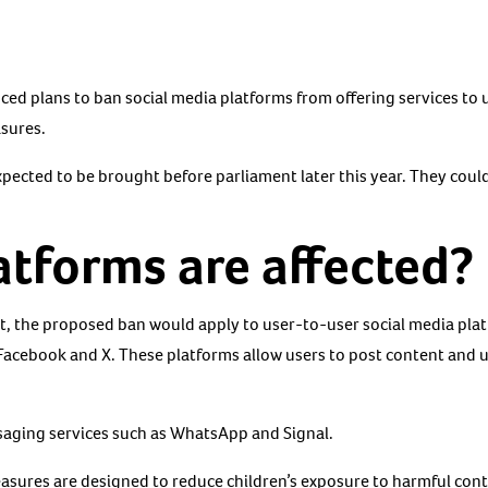
 plans to ban social media platforms from offering services to u
asures.
ected to be brought before parliament later this year. They coul
tforms are affected?
, the proposed ban would apply to user-to-user social media pla
Facebook and X. These platforms allow users to post content and 
saging services such as WhatsApp and Signal.
sures are designed to reduce children’s exposure to harmful cont