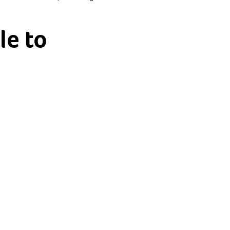
le to