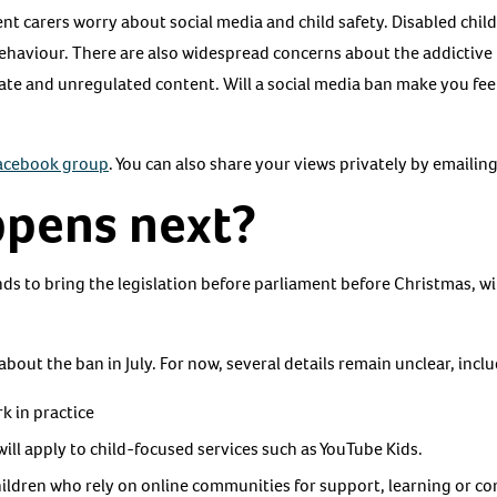
t carers worry about social media and child safety. Disabled child
ehaviour. There are also widespread concerns about the addictive 
ate and unregulated content. Will a social media ban make you fee
Facebook group
. You can also share your views privately by emailin
pens next?
ds to bring the legislation before parliament before Christmas, 
s about the ban in July. For now, several details remain unclear, incl
k in practice
ll apply to child-focused services such as YouTube Kids.
children who rely on online communities for support, learning or 