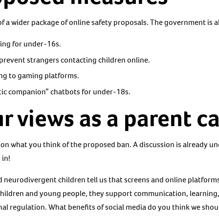
 of a wider package of online safety proposals. The government is 
ming for under-16s.
prevent strangers contacting children online.
ng to gaming platforms.
tic companion” chatbots for under-18s.
r views as a parent ca
 on what you think of the proposed ban. A discussion is already 
 in!
d neurodivergent children tell us that screens and online platform
children and young people, they support communication, learning,
al regulation. What benefits of social media do you think we shoul