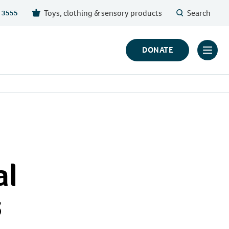
Toys, clothing & sensory products
Search
 3555
DONATE
Click
to
toggl
prima
navig
menu
al
s