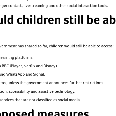
nger contact, livestreaming and other social interaction tools.
d children still be ab
ernment has shared so far, children would still be able to access:
learning platforms.
 BBC iPlayer, Netflix and Disney+.
ding WhatsApp and Signal.
ms, unless the government announces further restrictions.
on, accessibility and assistive technology.
ervices that are not classified as social media.
oposed measures