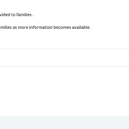
ided to families .
amilies as more information becomes available.