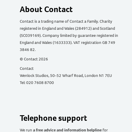
About Contact
Contact is a trading name of Contact a Family. Charity
registered in England and Wales (284912) and Scotland
(SC039169). Company limited by guarantee registered in
England and Wales (1633333). VAT registration GB 749
3846 82.
© Contact 2026
Contact
Wenlock Studios, 50-52 Wharf Road, London N1 7EU
Tel: 020 7608 8700
Telephone support
We run
a free advice and information helpline
for