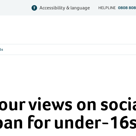
Accessibility & language
HELPLINE
0808 808
16s
our views on soci
ban for under-16