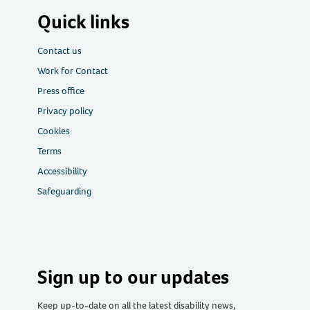
Quick links
Contact us
Work for Contact
Press office
Privacy policy
Cookies
Terms
Accessibility
Safeguarding
Sign up to our updates
Keep up-to-date on all the latest disability news,