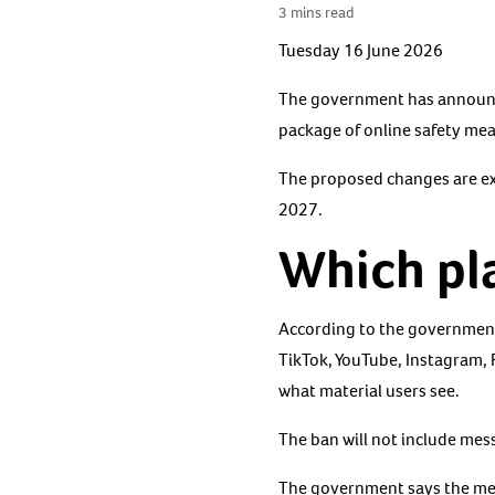
3 mins read
Tuesday 16 June 2026
The government has announced
package of online safety me
The proposed changes are exp
2027.
Which pla
According to the government
TikTok, YouTube, Instagram, 
what material users see.
The ban will not include mes
The government says the mea