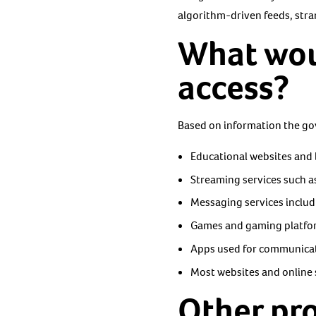
algorithm-driven feeds, stra
What woul
access?
Based on information the gov
Educational websites and 
Streaming services such as
Messaging services inclu
Games and gaming platfor
Apps used for communicati
Most websites and online s
Other pr