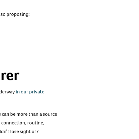
also proposing:
rer
underway
in our private
s can be more than a source
 connection, routine,
dn’t lose sight of?