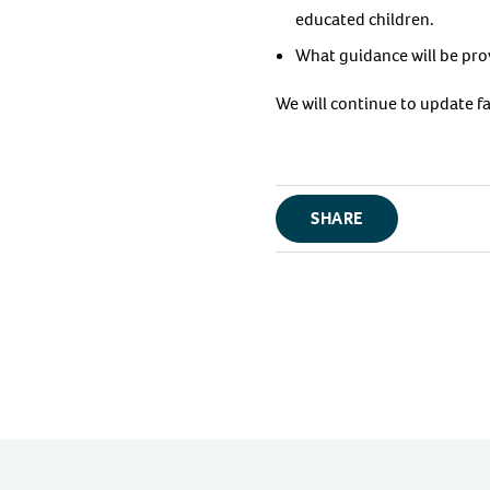
educated children.
What guidance will be prov
We will continue to update f
SHARE