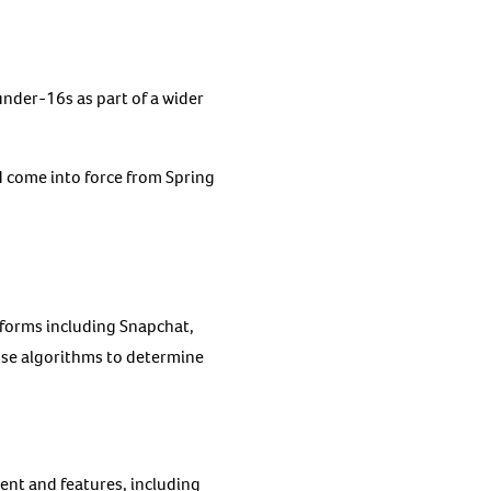
nder-16s as part of a wider
d come into force from Spring
tforms including Snapchat,
use algorithms to determine
ent and features, including