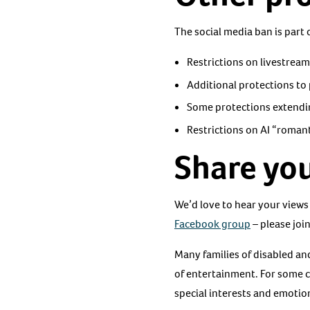
The social media ban is part
Restrictions on livestrea
Additional protections to 
Some protections extendi
Restrictions on AI “roman
Share you
We’d love to hear your views
Facebook group
– please join
Many families of disabled an
of entertainment. For some 
special interests and emotion