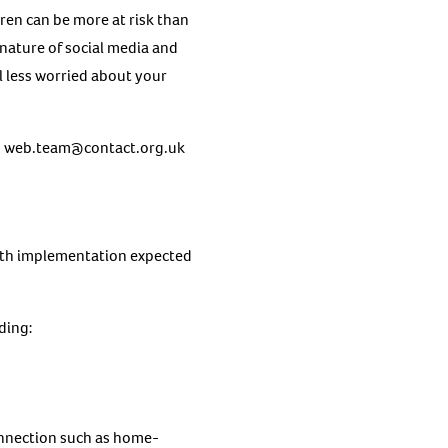
ren can be more at risk than
nature of social media and
l less worried about your
g
web.team@contact.org.uk
with implementation expected
uding:
connection such as home-