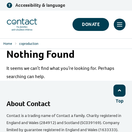
Skip
Accessibility & language
to
content
Contact
DONATE
Click
Logo
to
Home
coproduction
toggl
Nothing Found
prima
navig
It seems we can’t find what you’re looking for. Perhaps
menu
searching can help.
Top
About Contact
Contact is a trading name of Contact a Family. Charity registered in
England and Wales (284912) and Scotland (SC039169). Company
limited by guarantee registered in England and Wales (1633333).