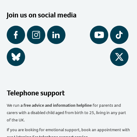
Join us on social media
Facebook
Instagram
LinkedIn
YouTube
Tiktok
BlueSky
Twitter
Telephone support
We run
a free advice and information helpline
for parents and
carers with a disabled child aged from birth to 25, living in any part
of the UK
.
If you are looking for emotional support, book an appointment with