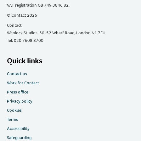
VAT registration GB 749 3846 82.
© Contact 2026
Contact
Wenlock Studios, 50-52 Wharf Road, London N1 7EU
Tel: 020 7608 8700
Quick links
Contact us
Work for Contact
Press office
Privacy policy
Cookies
Terms
Accessibility
Safeguarding