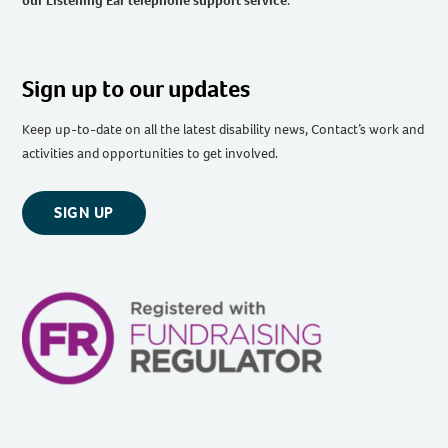
our Listening Ear telephone support service
.
Sign up to our updates
Keep up-to-date on all the latest disability news, Contact’s work and
activities and opportunities to get involved.
SIGN UP