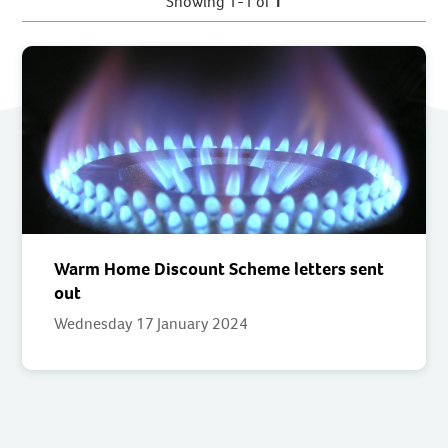
Showing 1-1 of
1
Warm Home Discount Scheme letters sent
out
Wednesday 17 January 2024