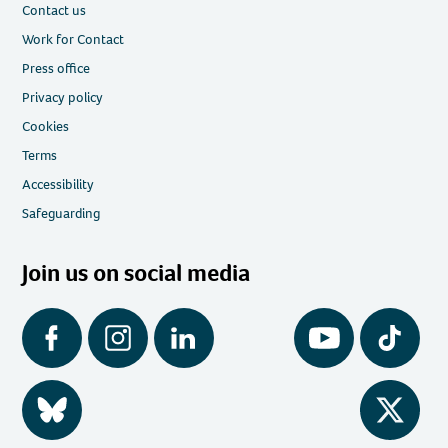
Contact us
Work for Contact
Press office
Privacy policy
Cookies
Terms
Accessibility
Safeguarding
Join us on social media
Facebook
Instagram
LinkedIn
YouTube
Tiktok
BlueSky
Twitter