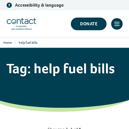
Skip
Accessibility & language
to
content
Contact
DONATE
Click
Logo
to
Home
help fuel bills
toggl
prima
navig
Tag:
help fuel bills
menu