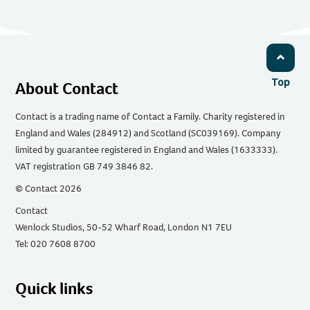
Top
About Contact
Contact is a trading name of Contact a Family. Charity registered in
England and Wales (284912) and Scotland (SC039169). Company
limited by guarantee registered in England and Wales (1633333).
VAT registration GB 749 3846 82.
© Contact 2026
Contact
Wenlock Studios, 50-52 Wharf Road, London N1 7EU
Tel: 020 7608 8700
Quick links