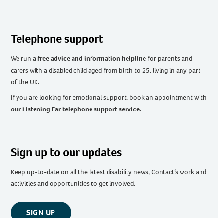
Telephone support
We run
a free advice and information helpline
for parents and
carers with a disabled child aged from birth to 25, living in any part
of the UK
.
If you are looking for emotional support, book an appointment with
our Listening Ear telephone support service
.
Sign up to our updates
Keep up-to-date on all the latest disability news, Contact’s work and
activities and opportunities to get involved.
SIGN UP