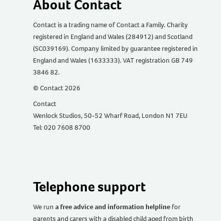
About Contact
Contact is a trading name of Contact a Family. Charity
registered in England and Wales (284912) and Scotland
(SC039169). Company limited by guarantee registered in
England and Wales (1633333). VAT registration GB 749
3846 82.
© Contact 2026
Contact
Wenlock Studios, 50-52 Wharf Road, London N1 7EU
Tel: 020 7608 8700
Telephone support
We run
a free advice and information helpline
for
parents and carers with a disabled child aged from birth