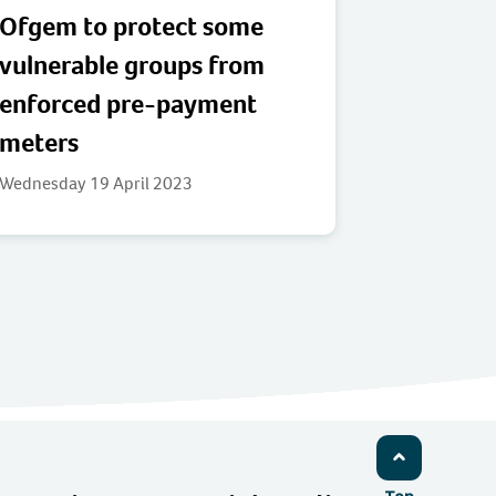
Ofgem to protect some
vulnerable groups from
enforced pre-payment
meters
Wednesday 19 April 2023