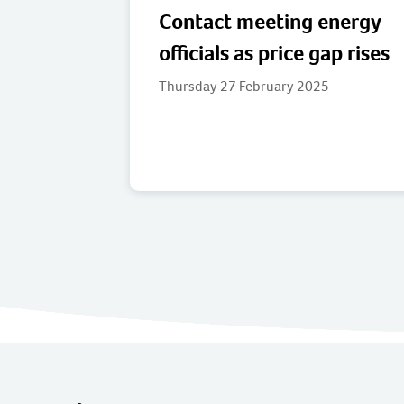
Contact meeting energy
officials as price gap rises
Thursday 27 February 2025