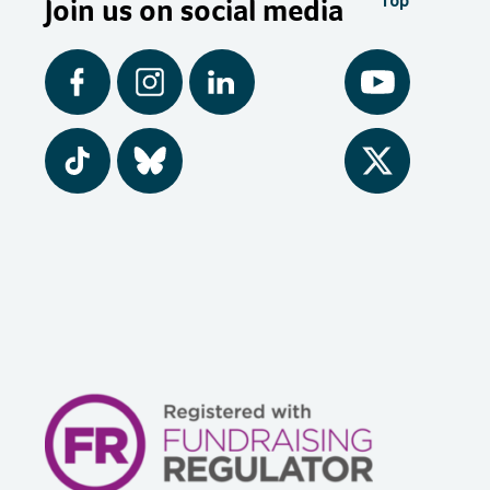
Join us on social media
Top
Facebook
Instagram
LinkedIn
YouTube
Tiktok
BlueSky
Twitter