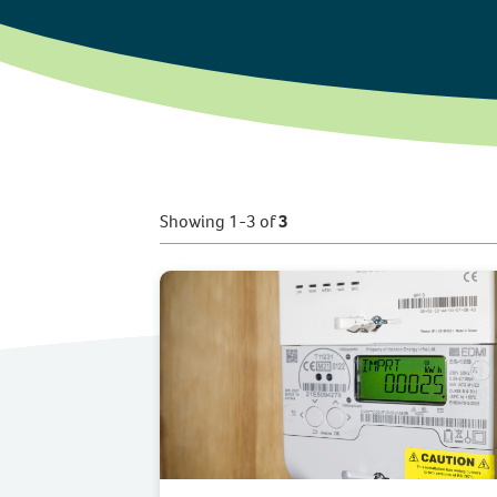
Showing 1-3 of
3