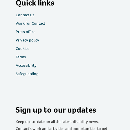
Quick links
Contact us
Work for Contact
Press office
Privacy policy
Cookies
Terms
Accessibility
Safeguarding
Sign up to our updates
Keep up-to-date on all the latest disability news,
Contact’s work and activities and opportunities to get