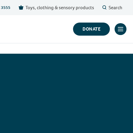
Toys, clothing & sensory products
Search
 3555
DONATE
Click
to
toggl
prima
navig
menu