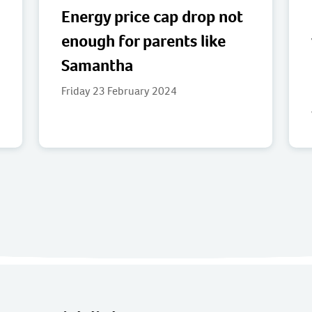
Energy price cap drop not
enough for parents like
Samantha
Friday 23 February 2024