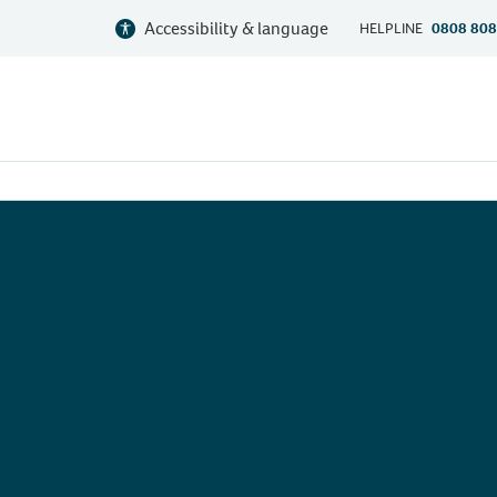
Accessibility & language
HELPLINE
0808 808