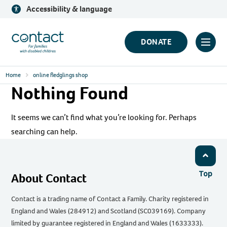
Skip
Accessibility & language
to
content
Contact
DONATE
Click
Logo
to
Home
online fledglings shop
toggl
Nothing Found
prima
navig
It seems we can’t find what you’re looking for. Perhaps
menu
searching can help.
Top
About Contact
Contact is a trading name of Contact a Family. Charity registered in
England and Wales (284912) and Scotland (SC039169). Company
limited by guarantee registered in England and Wales (1633333).