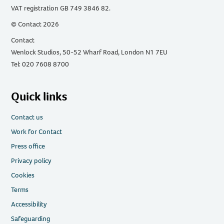
VAT registration GB 749 3846 82.
© Contact 2026
Contact
Wenlock Studios, 50-52 Wharf Road, London N1 7EU
Tel: 020 7608 8700
Quick links
Contact us
Work for Contact
Press office
Privacy policy
Cookies
Terms
Accessibility
Safeguarding