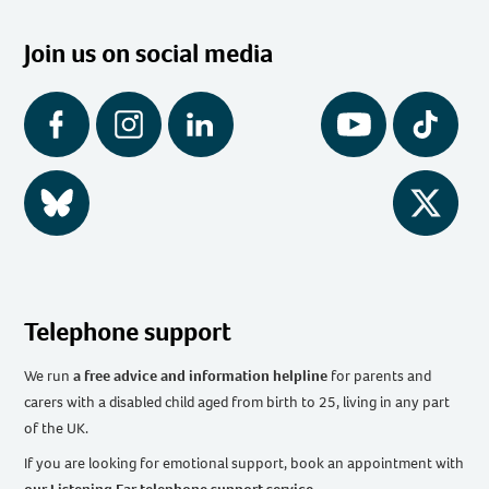
Join us on social media
Facebook
Instagram
LinkedIn
YouTube
Tiktok
BlueSky
Twitter
Telephone support
We run
a free advice and information helpline
for parents and
carers with a disabled child aged from birth to 25, living in any part
of the UK
.
If you are looking for emotional support, book an appointment with