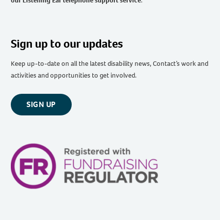
our Listening Ear telephone support service
.
Sign up to our updates
Keep up-to-date on all the latest disability news, Contact’s work and
activities and opportunities to get involved.
SIGN UP