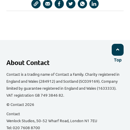
Copy
Share
Share
Share
Share
Share
URL
via
via
via
via
via
Email
Facebook
Twitter
WhatsApp
LinkedIn
Top
About Contact
Contact is a trading name of Contact a Family. Charity registered in
England and Wales (284912) and Scotland (SC039169). Company
limited by guarantee registered in England and Wales (1633333).
VAT registration GB 749 3846 82.
© Contact 2026
Contact
Wenlock Studios, 50-52 Wharf Road, London N1 7EU
Tel: 020 7608 8700