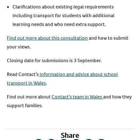
Clarifications about existing legal requirements
including transport for students with additional
learning needs and who need extra support.
Find out more about this consultation
and how to submit
your views.
Closing date for submissions is 3 September.
Read Contact’s
information and advice about school
transport in Wales
.
Find out more about
Contact’s team in Wales
and how they
support families.
Share