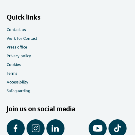
Quick links
Contact us
Work for Contact
Press office
Privacy policy
Cookies
Terms
Accessibility
Safeguarding
Join us on social media
Facebook
Instagram
LinkedIn
YouTube
Tiktok