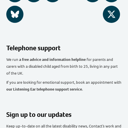
BlueSky
Twitter
Telephone support
We run
a free advice and information helpline
for parents and
carers with a disabled child aged from birth to 25, living in any part
of the UK
.
If you are looking for emotional support, book an appointment with
our Listening Ear telephone support service
.
Sign up to our updates
Keep up-to-date on all the latest disability news, Contact’s work and