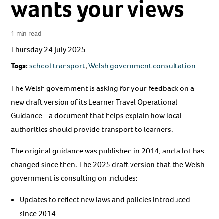
wants your views
1 min read
Thursday 24 July 2025
Tags:
school transport
,
Welsh government consultation
The Welsh government is asking for your feedback on a
new draft version of its Learner Travel Operational
Guidance – a document that helps explain how local
authorities should provide transport to learners.
The original guidance was published in 2014, and a lot has
changed since then. The 2025 draft version that the Welsh
government is consulting on includes:
Updates to reflect new laws and policies introduced
since 2014