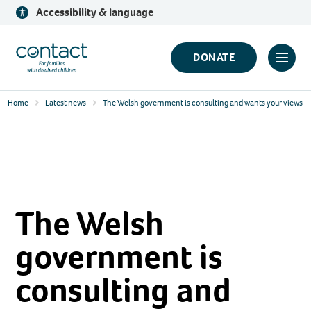
Skip
Accessibility & language
to
content
Contact
DONATE
Click
Logo
to
Home
Latest news
The Welsh government is consulting and wants your views
toggl
prima
navig
menu
The Welsh
government is
consulting and