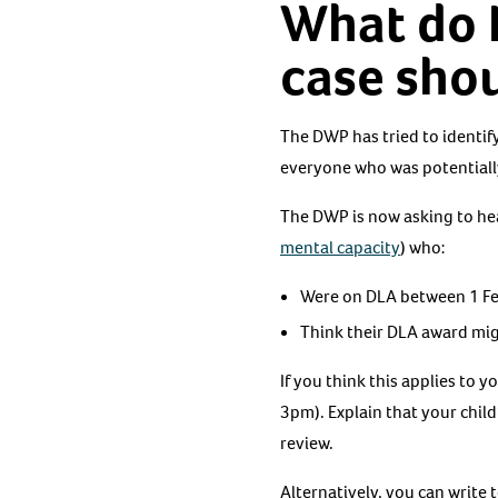
What do I
case sho
The DWP has tried to identify
everyone who was potentiall
The DWP is now asking to h
mental capacity
) who:
Were on DLA between 1 Fe
Think their DLA award mig
If you think this applies to
3pm). Explain that your chil
review.
Alternatively, you can write