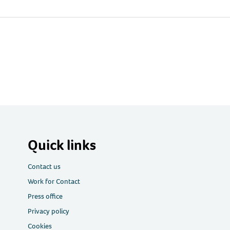
Quick links
Contact us
Work for Contact
Press office
Privacy policy
Cookies