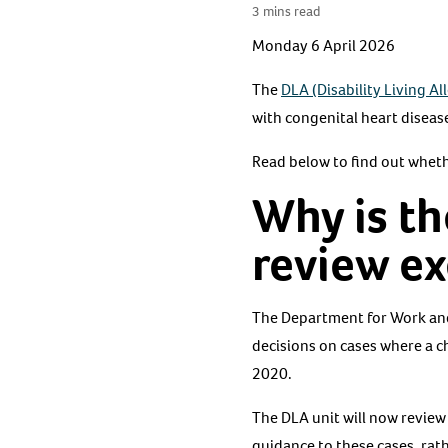
3 mins read
Monday 6 April 2026
The
DLA (Disability Living A
with congenital heart disea
Read below to find out wheth
Why is th
review e
The Department for Work and
decisions on cases where a c
2020.
The DLA unit will now review
guidance to these cases, rat