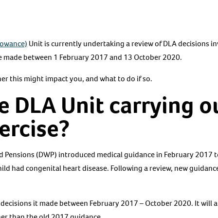
llowance)
Unit is currently undertaking a review of DLA decisions in
se made between 1 February 2017 and 13 October 2020.
er this might impact you, and what to do if so.
e DLA Unit carrying ou
xercise?
 Pensions (DWP) introduced medical guidance in February 2017 t
hild had congenital heart disease. Following a review, new guidance
 decisions it made between February 2017 – October 2020. It will
her than the old 2017 guidance.