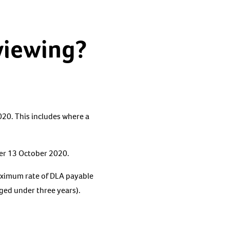
viewing?
20. This includes where a
fter 13 October 2020.
maximum rate of DLA payable
aged under three years).