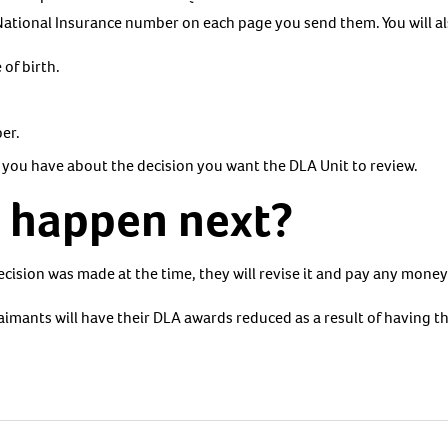
National Insurance number on each page you send them. You will al
 of birth.
er.
 you have about the decision you want the DLA Unit to review.
l happen next?
ecision was made at the time, they will revise it and pay any mone
aimants will have their DLA awards reduced as a result of having t