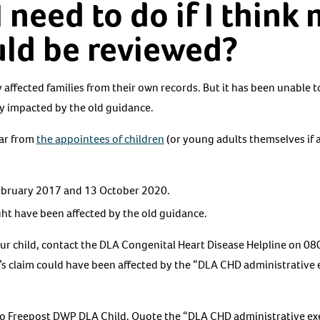
 need to do if I think 
uld be reviewed?
 affected families from their own records. But it has been unable t
y impacted by the old guidance.
ear from
the appointees of children
(or young adults themselves if 
bruary 2017 and 13 October 2020.
ht have been affected by the old guidance.
 your child, contact the DLA Congenital Heart Disease Helpline on
d’s claim could have been affected by the “DLA CHD administrative e
 to Freepost DWP DLA Child. Quote the “DLA CHD administrative ex