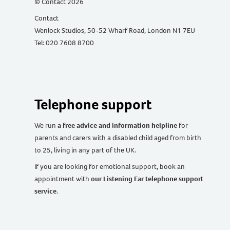
© Contact 2026
Contact
Wenlock Studios, 50-52 Wharf Road, London N1 7EU
Tel: 020 7608 8700
Telephone support
We run
a free advice and information helpline
for
parents and carers with a disabled child aged from birth
to 25, living in any part of the UK
.
If you are looking for emotional support, book an
appointment with
our Listening Ear telephone support
service
.