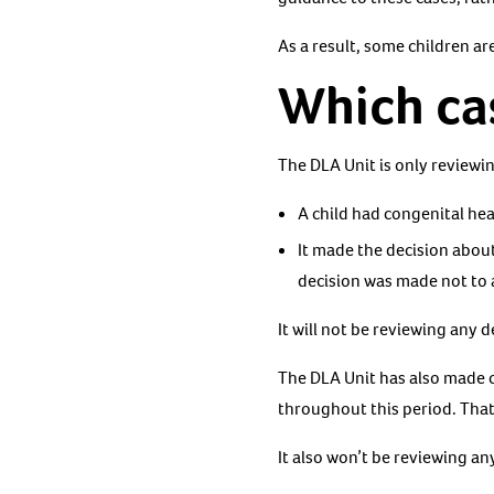
As a result, some children are
Which cas
The DLA Unit is only reviewi
A child had congenital hear
It made the decision abou
decision was made not to 
It will not be reviewing any
The DLA Unit has also made c
throughout this period. Th
It also won’t be reviewing a