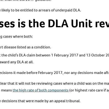
 likely to be entitled to arrears of underpaid DLA.
es is the DLA Unit re
ng cases where both:
t disease listed as a condition.
t the child’s DLA claim between 1 February 2017 and 13 October 20
award any DLA at all.
 decisions it made before February 2017, nor any decisions made a
lear that it will not be reviewing cases where a child was on the 
at means
the high rate of both components
(or highest rate care if 
ny decisions that were made by an appeal tribunal.