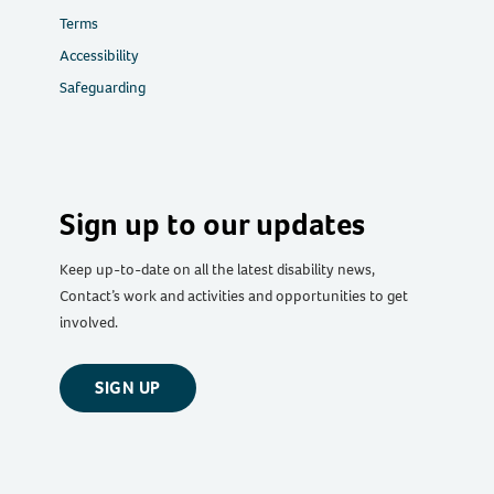
Terms
Accessibility
Safeguarding
Sign up to our updates
Keep up-to-date on all the latest disability news,
Contact’s work and activities and opportunities to get
involved.
SIGN UP