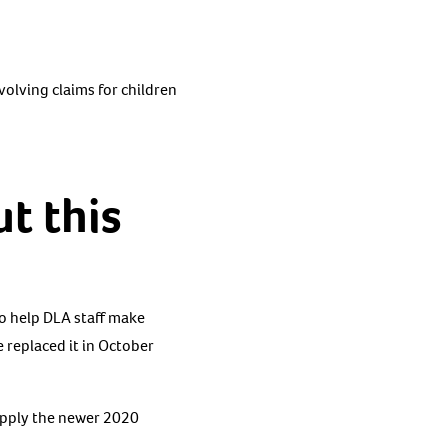
volving claims for children
t this
o help DLA staff make
 replaced it in October
 apply the newer 2020