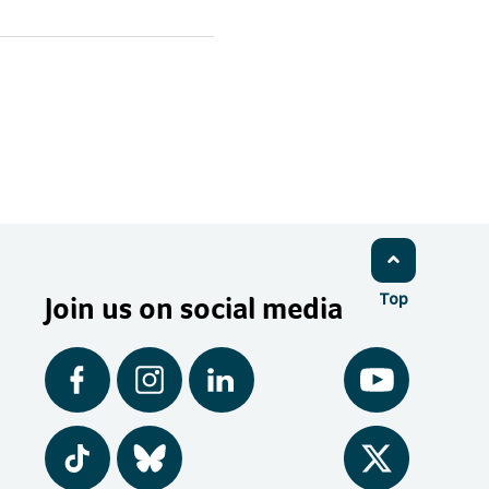
Join us on social media
Top
Facebook
Instagram
LinkedIn
YouTube
Tiktok
BlueSky
Twitter