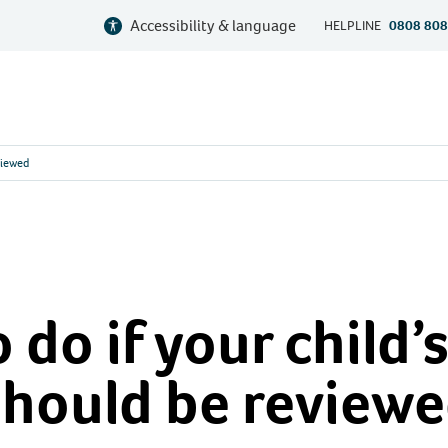
Accessibility & language
HELPLINE
0808 808
viewed
 do if your child’
should be review