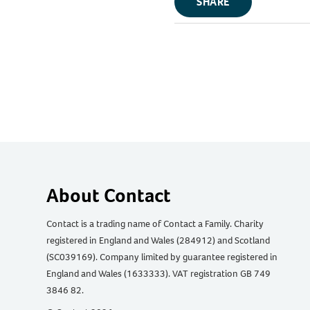
SHARE
About Contact
Contact is a trading name of Contact a Family. Charity
registered in England and Wales (284912) and Scotland
(SC039169). Company limited by guarantee registered in
England and Wales (1633333). VAT registration GB 749
3846 82.