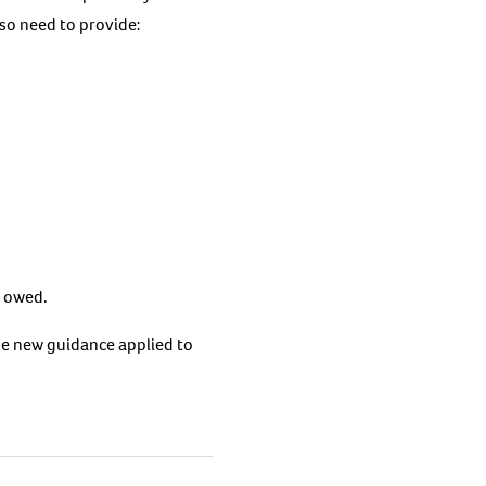
so need to provide:
y owed.
he new guidance applied to