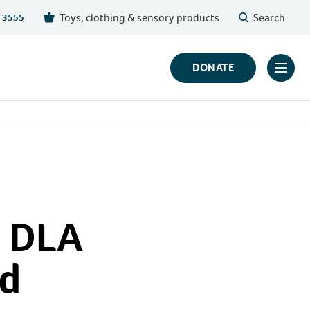
Toys, clothing & sensory products
Search
 3555
DONATE
Click
to
toggl
prima
navig
menu
s DLA
ed