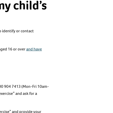
my child’s
o identify or contact
aged 16 or over
and have
 0800 904 7413 (Mon-Fri 10am-
xercise” and ask for a
ercise” and provide your