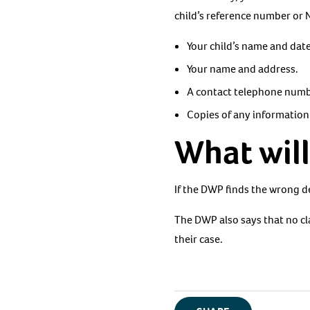
child’s reference number or 
Your child’s name and date
Your name and address.
A contact telephone numb
Copies of any information
What wil
If the DWP finds the wrong d
The DWP also says that no cl
their case.