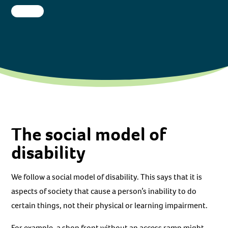
The social model of
disability
We follow a social model of disability. This says that it is
aspects of society that cause a person’s inability to do
certain things, not their physical or learning impairment.
For example, a shop front without an access ramp might