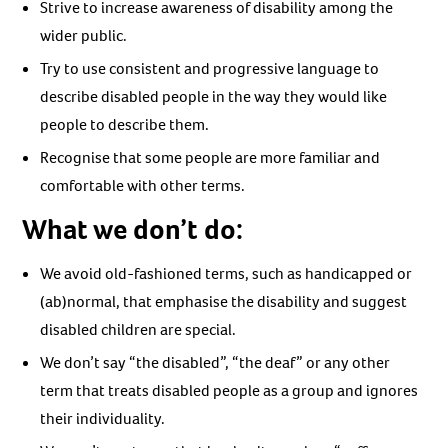
Strive to increase awareness of disability among the
wider public.
Try to use consistent and progressive language to
describe disabled people in the way they would like
people to describe them.
Recognise that some people are more familiar and
comfortable with other terms.
What we don’t do:
We avoid old-fashioned terms, such as handicapped or
(ab)normal, that emphasise the disability and suggest
disabled children are special.
We don’t say “the disabled”, “the deaf” or any other
term that treats disabled people as a group and ignores
their individuality.