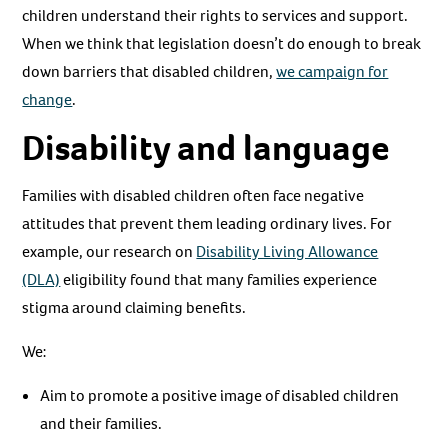
children understand their rights to services and support.
When we think that legislation doesn’t do enough to break
down barriers that disabled children,
we campaign for
change
.
Disability and language
Families with disabled children often face negative
attitudes that prevent them leading ordinary lives. For
example, our research on
Disability Living Allowance
(DLA)
eligibility found that many families experience
stigma around claiming benefits.
We:
Aim to promote a positive image of disabled children
and their families.