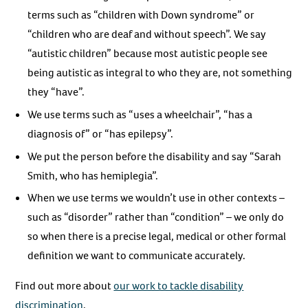
terms such as “children with Down syndrome” or
“children who are deaf and without speech”. We say
“autistic children” because most autistic people see
being autistic as integral to who they are, not something
they “have”.
We use terms such as “uses a wheelchair”, “has a
diagnosis of” or “has epilepsy”.
We put the person before the disability and say “Sarah
Smith, who has hemiplegia”.
When we use terms we wouldn’t use in other contexts –
such as “disorder” rather than “condition” – we only do
so when there is a precise legal, medical or other formal
definition we want to communicate accurately.
Find out more about
our work to tackle disability
discrimination
.