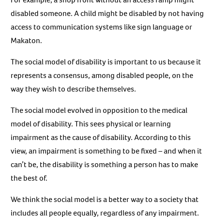
disabled someone. A child might be disabled by not having
access to communication systems like sign language or
Makaton.
The social model of disability is important to us because it
represents a consensus, among disabled people, on the
way they wish to describe themselves.
The social model evolved in opposition to the medical
model of disability. This sees physical or learning
impairment as the cause of disability. According to this
view, an impairment is something to be fixed – and when it
can’t be, the disability is something a person has to make
the best of.
We think the social model is a better way to a society that
includes all people equally, regardless of any impairment.