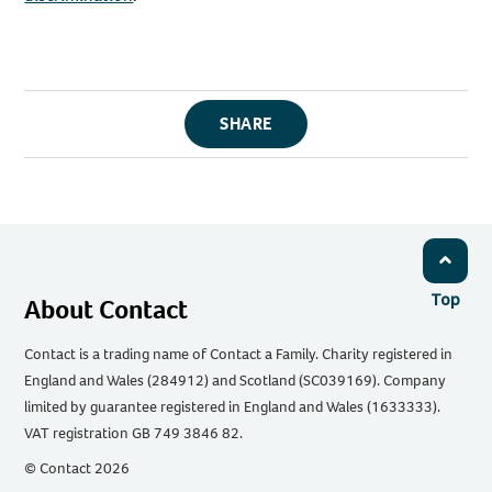
SHARE
Top
About Contact
Contact is a trading name of Contact a Family. Charity registered in
England and Wales (284912) and Scotland (SC039169). Company
limited by guarantee registered in England and Wales (1633333).
VAT registration GB 749 3846 82.
© Contact 2026