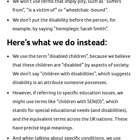
We won’t use terms that imply pity, such as “suffers
from”, “is a victim of” or “wheelchair-bound”.
We don’t put the disability before the person, for
example, by saying “hemiplegic Sarah Smith”.
Here’s what we do instead:
We use the term “disabled children”, because we believe
that these children are “disabled” by aspects of society.
We don’t say “children with disabilities”, which suggests
disability is an attribute someone possesses.
However, if referring to specific education issues, we
might use terms like “children with SEN(D)”, which
stands for special educational needs (and disabilities),
and the equivalent terms across the UK nations. These
have precise legal meanings.
And when talking about specific conditions, we use