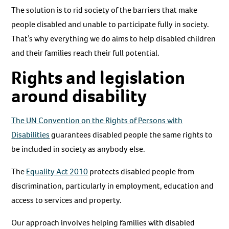
The solution is to rid society of the barriers that make
people disabled and unable to participate fully in society.
That’s why everything we do aims to help disabled children
and their families reach their full potential.
Rights and legislation
around disability
The UN Convention on the Rights of Persons with
Disabilities
guarantees disabled people the same rights to
be included in society as anybody else.
The
Equality Act 2010
protects disabled people from
discrimination, particularly in employment, education and
access to services and property.
Our approach involves helping families with disabled