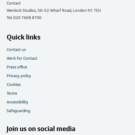
Contact
Wenlock Studios, 50-52 Wharf Road, London N1 7EU
Tel: 020 7608 8700
Quick links
Contact us
Work for Contact
Press office
Privacy policy
Cookies
Terms
Accessibility
Safeguarding
Join us on social media