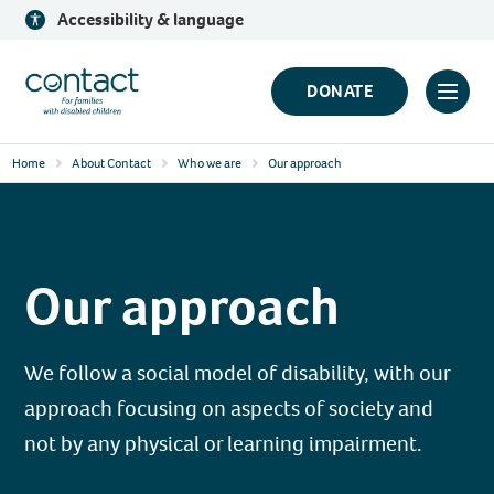
Skip
Accessibility & language
to
content
Contact
DONATE
Click
Logo
to
Home
About Contact
Who we are
Our approach
toggl
prima
navig
menu
Our approach
We follow a social model of disability, with our
approach focusing on aspects of society and
not by any physical or learning impairment.