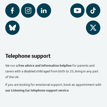
Facebook
Instagram
LinkedIn
YouTube
Tiktok
BlueSky
Twitter
Telephone support
We run
a free advice and information helpline
for parents and
carers with a disabled child aged from birth to 25, living in any part
of the UK
.
If you are looking for emotional support, book an appointment with
our Listening Ear telephone support service
.