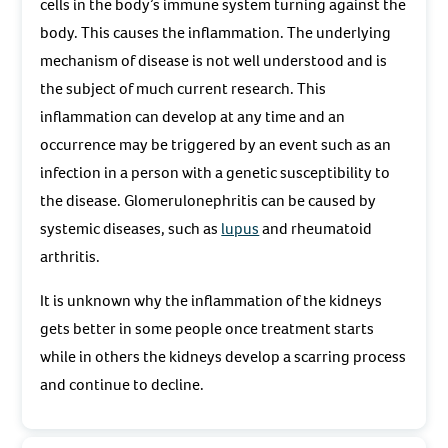
cells in the body’s immune system turning against the
body. This causes the inflammation. The underlying
mechanism of disease is not well understood and is
the subject of much current research. This
inflammation can develop at any time and an
occurrence may be triggered by an event such as an
infection in a person with a genetic susceptibility to
the disease. Glomerulonephritis can be caused by
systemic diseases, such as
lupus
and rheumatoid
arthritis.
It is unknown why the inflammation of the kidneys
gets better in some people once treatment starts
while in others the kidneys develop a scarring process
and continue to decline.