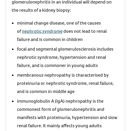
glomerulonephritis in an individual will depend on
the results of a kidney biopsy:
minimal change disease, one of the causes
of
nephrotic syndrome
does not lead to renal
failure and is common in children
focal and segmental glomerulosclerosis includes
nephrotic syndrome, hypertension and renal
failure, and is commoner in young adults
membranous nephropathy is characterised by
proteinuria or nephrotic syndrome, renal failure,
and is common in middle age
immunoglobulin A (IgA) nephropathy is the
commonest form of glomerulonephritis and
manifests with proteinuria, hypertension and slow
renal failure. It mainly affects young adults