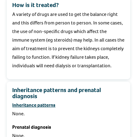
How is it treated?
A variety of drugs are used to get the balance right
and this differs from person to person. In some cases,
the use of non-specific drugs which affect the
immune system (eg steroids) may help. In all cases the
aim of treatment is to prevent the kidneys completely
failing to function. If kidney failure takes place,
individuals will need dialysis or transplantation.
Inheritance patterns and prenatal
diagnosis
Inheritance patterns
None.
Prenatal diagnosis
None.