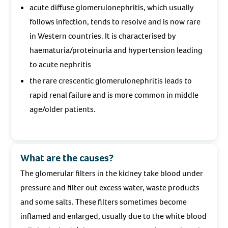
acute diffuse glomerulonephritis, which usually
follows infection, tends to resolve and is now rare
in Western countries. It is characterised by
haematuria/proteinuria and hypertension leading
to acute nephritis
the rare crescentic glomerulonephritis leads to
rapid renal failure and is more common in middle
age/older patients.
What are the causes?
The glomerular filters in the kidney take blood under
pressure and filter out excess water, waste products
and some salts. These filters sometimes become
inflamed and enlarged, usually due to the white blood