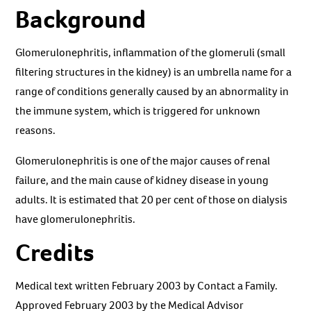
Background
Glomerulonephritis, inflammation of the glomeruli (small
filtering structures in the kidney) is an umbrella name for a
range of conditions generally caused by an abnormality in
the immune system, which is triggered for unknown
reasons.
Glomerulonephritis is one of the major causes of renal
failure, and the main cause of kidney disease in young
adults. It is estimated that 20 per cent of those on dialysis
have glomerulonephritis.
Credits
Medical text written February 2003 by Contact a Family.
Approved February 2003 by the Medical Advisor