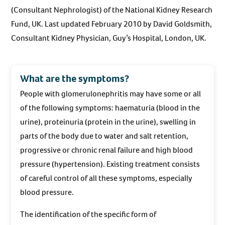
(Consultant Nephrologist) of the National Kidney Research
Fund, UK. Last updated February 2010 by David Goldsmith,
Consultant Kidney Physician, Guy’s Hospital, London, UK.
What are the symptoms?
People with glomerulonephritis may have some or all
of the following symptoms: haematuria (blood in the
urine), proteinuria (protein in the urine), swelling in
parts of the body due to water and salt retention,
progressive or chronic renal failure and high blood
pressure (hypertension). Existing treatment consists
of careful control of all these symptoms, especially
blood pressure.
The identification of the specific form of