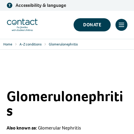
Skip
Accessibility & language
to
content
Contact
DONATE
Click
Logo
to
Home
A-Z conditions
Glomerulonephritis
toggl
prima
navig
menu
Glomerulonephriti
s
Also known as:
Glomerular Nephritis