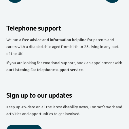
Telephone support
We run
a free advice and information helpline
for parents and
carers with a disabled child aged from birth to 25, living in any part
of the UK
.
If you are looking for emotional support, book an appointment with
our Listening Ear telephone support service
.
Sign up to our updates
Keep up-to-date on all the latest disability news, Contact’s work and
activities and opportunities to get involved.