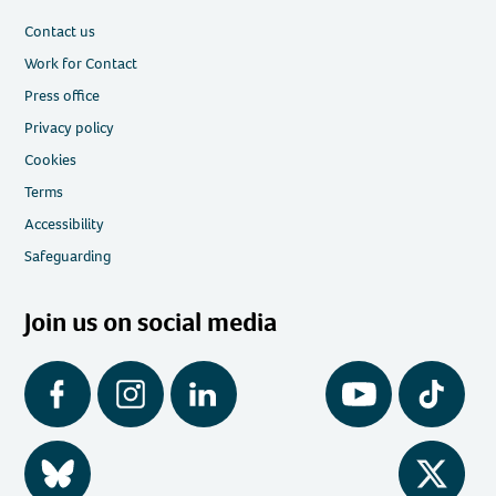
Contact us
Work for Contact
Press office
Privacy policy
Cookies
Terms
Accessibility
Safeguarding
Join us on social media
Facebook
Instagram
LinkedIn
YouTube
Tiktok
BlueSky
Twitter