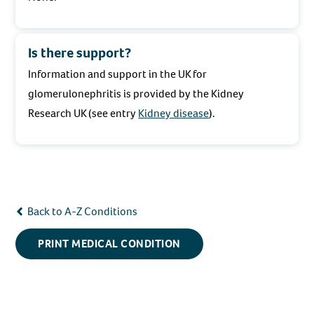
Is there support?
Information and support in the UK for
glomerulonephritis is provided by the Kidney
Research UK (see entry
Kidney disease
).
Back to A-Z Conditions
PRINT MEDICAL CONDITION