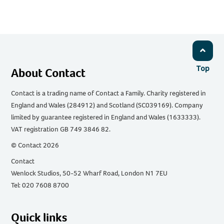
Top
About Contact
Contact is a trading name of Contact a Family. Charity registered in
England and Wales (284912) and Scotland (SC039169). Company
limited by guarantee registered in England and Wales (1633333).
VAT registration GB 749 3846 82.
© Contact 2026
Contact
Wenlock Studios, 50-52 Wharf Road, London N1 7EU
Tel: 020 7608 8700
Quick links