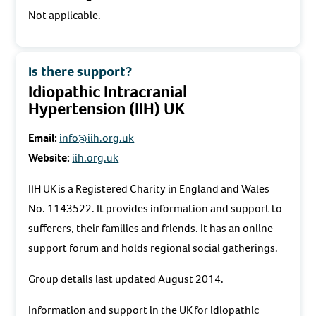
Not applicable.
Is there support?
Idiopathic Intracranial
Hypertension (IIH) UK
Email:
info@iih.org.uk
Website:
iih.org.uk
IIH UK is a Registered Charity in England and Wales
No. 1143522. It provides information and support to
sufferers, their families and friends. It has an online
support forum and holds regional social gatherings.
Group details last updated August 2014.
Information and support in the UK for idiopathic