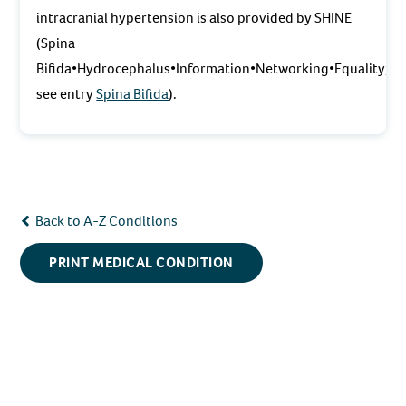
intracranial hypertension is also provided by SHINE
(Spina
Bifida•Hydrocephalus•Information•Networking•Equality;
see entry
Spina Bifida
).
Back to A-Z Conditions
PRINT MEDICAL CONDITION