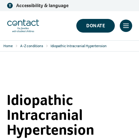
Skip
Accessibility & language
to
content
Contact
DONATE
Click
Logo
to
Home
A-Z conditions
Idiopathic Intracranial Hypertension
toggl
prima
navig
menu
Idiopathic
Intracranial
Hypertension