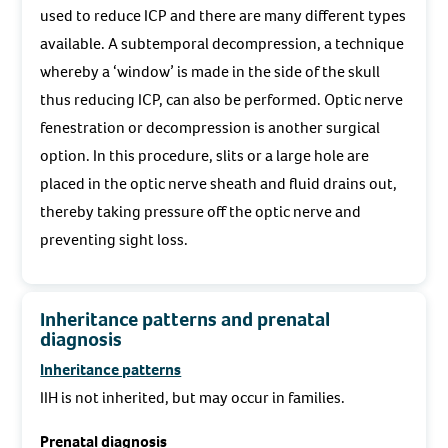
used to reduce ICP and there are many different types
available. A subtemporal decompression, a technique
whereby a ‘window’ is made in the side of the skull
thus reducing ICP, can also be performed. Optic nerve
fenestration or decompression is another surgical
option. In this procedure, slits or a large hole are
placed in the optic nerve sheath and fluid drains out,
thereby taking pressure off the optic nerve and
preventing sight loss.
Inheritance patterns and prenatal
diagnosis
Inheritance patterns
IIH is not inherited, but may occur in families.
Prenatal diagnosis