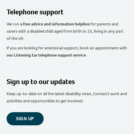
Telephone support
We run
a free advice and information helpline
for parents and
carers with a disabled child aged from birth to 25, living in any part
of the UK
.
If you are looking for emotional support, book an appointment with
our Listening Ear telephone support service
.
Sign up to our updates
Keep up-to-date on all the latest disability news, Contact’s work and
activities and opportunities to get involved.
SIGN UP