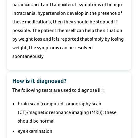
naradoxic acid and tamoxifen. If symptoms of benign
intracranial hypertension develop in the presence of
these medications, then they should be stopped if
possible. The patient themself can help the situation
by weight loss and it is reported that simply by losing
weight, the symptoms can be resolved
spontaneously.
How is it diagnosed?
The following tests are used to diagnose IIH:
brain scan (computed tomography scan
(CT)/magnetic resonance imaging (MRI)); these
should be normal
eye examination