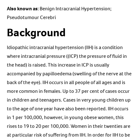
Also known as:
Benign Intracranial Hypertension;
Pseudotumour Cerebri
Background
Idiopathic intracranial hypertension (IIH) is a condition
where intracranial pressure ((ICP) the pressure of fluid in
the head) is raised. This increase in ICP is usually
accompanied by papilloedema (swelling of the nerve at the
back of the eye). IIH occurs in all people of all ages and is
more common in females. Up to 37 per cent of cases occur
in children and teenagers. Cases in very young children up
to the age of one year have also been reported. IIH occurs
in 1 per 100,000, however, in young obese women, this
rises to 19 to 20 per 100,000. Women in their twenties are
at particular risk of suffering from IIH. In order for IIH to be