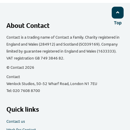
Top
About Contact
Contact is a trading name of Contact a Family. Charity registered in
England and Wales (284912) and Scotland (SC039169). Company
limited by guarantee registered in England and Wales (1633333).
VAT registration GB 749 3846 82.
© Contact 2026
Contact
Wenlock Studios, 50-52 Wharf Road, London N1 7EU
Tel: 020 7608 8700
Quick links
Contact us
Work for Contact