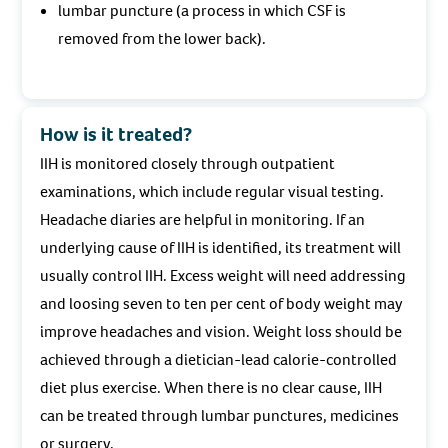
lumbar puncture (a process in which CSF is
removed from the lower back).
How is it treated?
IIH is monitored closely through outpatient
examinations, which include regular visual testing.
Headache diaries are helpful in monitoring. If an
underlying cause of IIH is identified, its treatment will
usually control IIH. Excess weight will need addressing
and loosing seven to ten per cent of body weight may
improve headaches and vision. Weight loss should be
achieved through a dietician-lead calorie-controlled
diet plus exercise. When there is no clear cause, IIH
can be treated through lumbar punctures, medicines
or surgery.