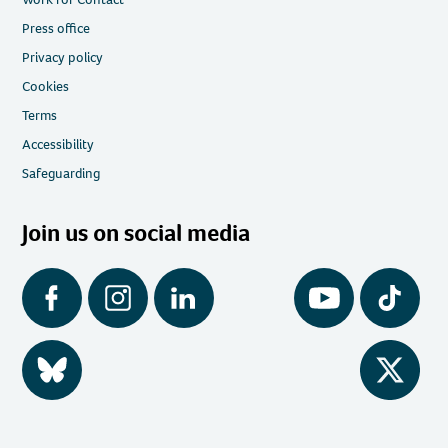
Press office
Privacy policy
Cookies
Terms
Accessibility
Safeguarding
Join us on social media
Facebook
Instagram
LinkedIn
YouTube
Tiktok
BlueSky
Twitter