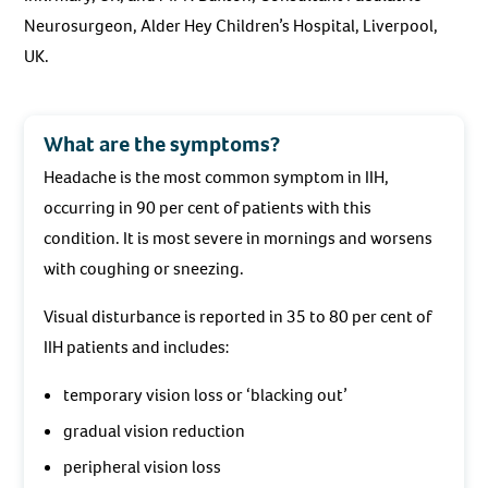
Neurosurgeon, Alder Hey Children’s Hospital, Liverpool,
UK.
What are the symptoms?
Headache is the most common symptom in IIH,
occurring in 90 per cent of patients with this
condition. It is most severe in mornings and worsens
with coughing or sneezing.
Visual disturbance is reported in 35 to 80 per cent of
IIH patients and includes:
temporary vision loss or ‘blacking out’
gradual vision reduction
peripheral vision loss