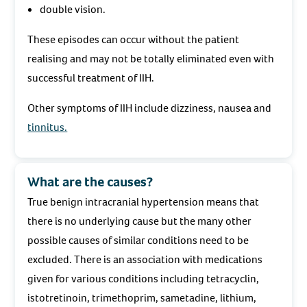
double vision.
These episodes can occur without the patient
realising and may not be totally eliminated even with
successful treatment of IIH.
Other symptoms of IIH include dizziness, nausea and
tinnitus.
What are the causes?
True benign intracranial hypertension means that
there is no underlying cause but the many other
possible causes of similar conditions need to be
excluded. There is an association with medications
given for various conditions including tetracyclin,
istotretinoin, trimethoprim, sametadine, lithium,