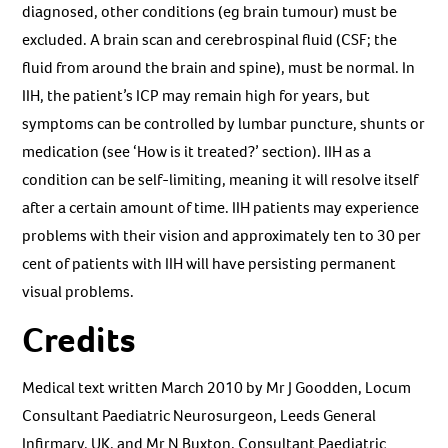
diagnosed, other conditions (eg brain tumour) must be
excluded. A brain scan and cerebrospinal fluid (CSF; the
fluid from around the brain and spine), must be normal. In
IIH, the patient’s ICP may remain high for years, but
symptoms can be controlled by lumbar puncture, shunts or
medication (see ‘How is it treated?’ section). IIH as a
condition can be self-limiting, meaning it will resolve itself
after a certain amount of time. IIH patients may experience
problems with their vision and approximately ten to 30 per
cent of patients with IIH will have persisting permanent
visual problems.
Credits
Medical text written March 2010 by Mr J Goodden, Locum
Consultant Paediatric Neurosurgeon, Leeds General
Infirmary, UK, and Mr N Buxton, Consultant Paediatric