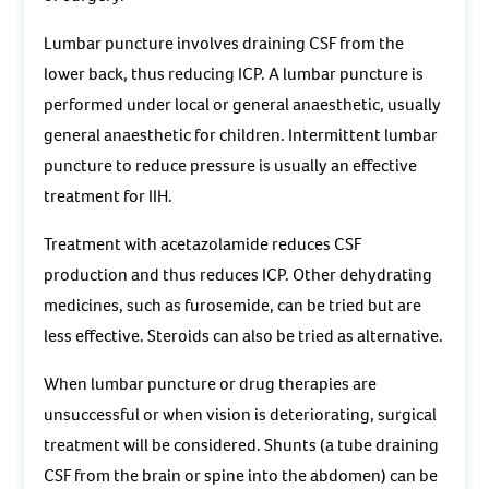
Lumbar puncture involves draining CSF from the
lower back, thus reducing ICP. A lumbar puncture is
performed under local or general anaesthetic, usually
general anaesthetic for children. Intermittent lumbar
puncture to reduce pressure is usually an effective
treatment for IIH.
Treatment with acetazolamide reduces CSF
production and thus reduces ICP. Other dehydrating
medicines, such as furosemide, can be tried but are
less effective. Steroids can also be tried as alternative.
When lumbar puncture or drug therapies are
unsuccessful or when vision is deteriorating, surgical
treatment will be considered. Shunts (a tube draining
CSF from the brain or spine into the abdomen) can be