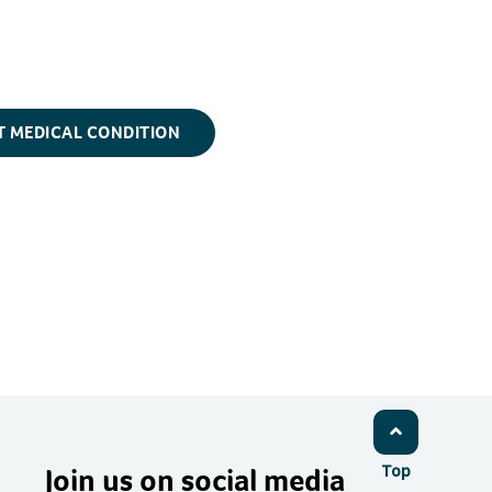
T MEDICAL CONDITION
Join us on social media
Top