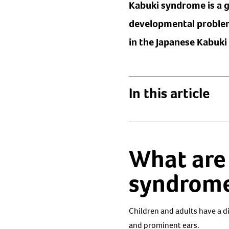
Kabuki syndrome is a ge
developmental problems
in the Japanese Kabuki
In this article
What are
syndrom
Children and adults have a d
and prominent ears.