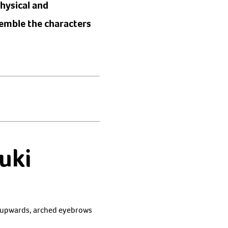
physical and
semble the characters
uki
nt upwards, arched eyebrows