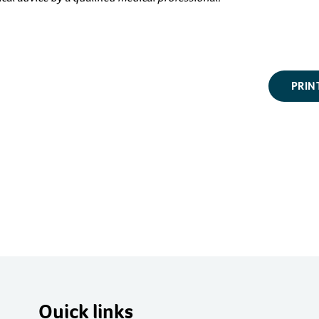
PRIN
Quick links