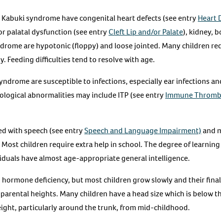
h Kabuki syndrome have congenital heart defects (see entry
Heart 
 or palatal dysfunction (see entry
Cleft Lip and/or Palate
), kidney, 
drome are hypotonic (floppy) and loose jointed. Many children req
 Feeding difficulties tend to resolve with age.
yndrome are susceptible to infections, especially ear infections a
logical abnormalities may include ITP (see entry
Immune Thromb
ed with speech (see entry
Speech and Language Impairment)
and m
. Most children require extra help in school. The degree of learning 
viduals have almost age-appropriate general intelligence.
hormone deficiency, but most children grow slowly and their final 
parental heights. Many children have a head size which is below 
eight, particularly around the trunk, from mid-childhood.