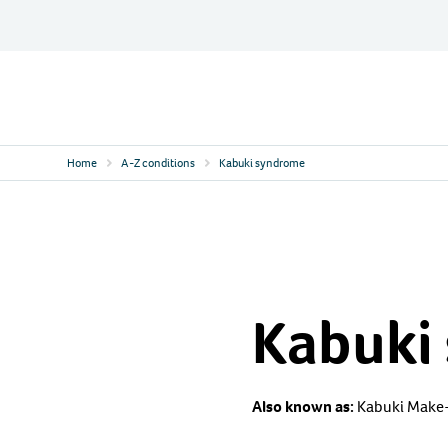
Skip
to
content
Contact
Logo
Home
A-Z conditions
Kabuki syndrome
Kabuki
Also known as:
Kabuki Make-