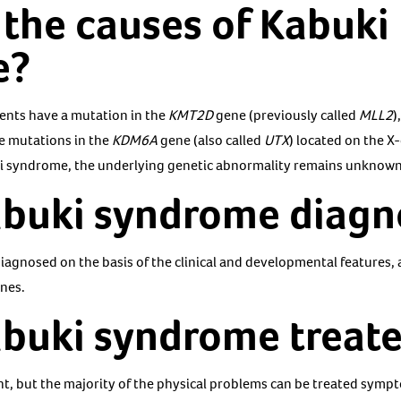
the causes of Kabuki
e?
ents have a mutation in the
KMT2D
gene (previously called
MLL2
)
e mutations in the
KDM6A
gene (also called
UTX
) located on the X
ki syndrome, the underlying genetic abnormality remains unknown
abuki syndrome diag
iagnosed on the basis of the clinical and developmental features, 
nes.
abuki syndrome treat
nt, but the majority of the physical problems can be treated sympt