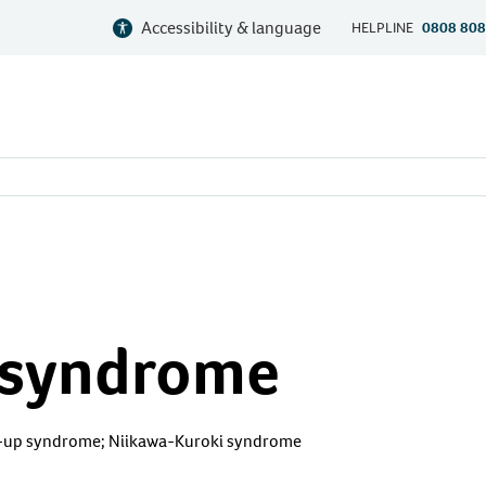
Accessibility & language
HELPLINE
0808 808
 syndrome
up syndrome; Niikawa-Kuroki syndrome