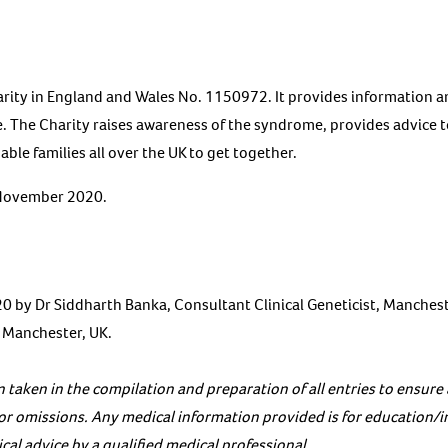
arity in England and Wales No. 1150972. It provides information a
. The Charity raises awareness of the syndrome, provides advice 
ble families all over the UK to get together.
 November 2020.
 by Dr Siddharth Banka, Consultant Clinical Geneticist, Manches
, Manchester, UK.
 taken in the compilation and preparation of all entries to ensure
s or omissions. Any medical information provided is for education/
al advice by a qualified medical professional.