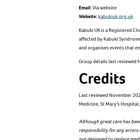
Email:
Via website
Website:
kabukiuk.org.uk
Kabuki UK is a Registered Ch
affected by Kabuki Syndrome
and organises events that ena
Group details last reviewed
Credits
Last reviewed November 2020
Medicine, St Mary’s Hospital
Although great care has been
responsibility for any error
not designed to replace medic