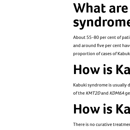
What are 
syndrom
About 55-80 per cent of pati
and around five per cent hav
proportion of cases of Kabu
How is K
Kabuki syndrome is usually d
of the
KMT2D
and
KDM6A
ge
How is K
There is no curative treatme