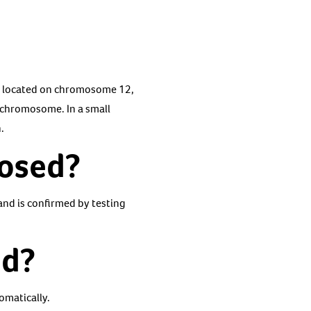
, located on chromosome 12,
-chromosome. In a small
.
nosed?
and is confirmed by testing
ed?
omatically.