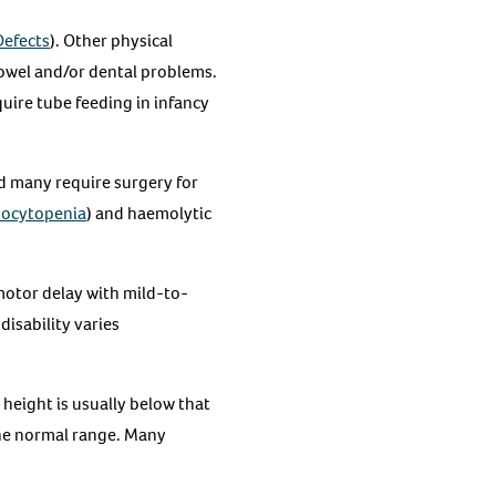
Defects
). Other physical
bowel and/or dental problems.
uire tube feeding in infancy
nd many require surgery for
ocytopenia
) and haemolytic
otor delay with mild-to-
disability varies
height is usually below that
the normal range. Many