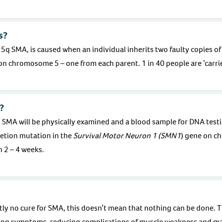
s?
 SMA, is caused when an individual inherits two faulty copies of
 on chromosome 5 – one from each parent. 1 in 40 people are ‘carrie
?
 SMA will be physically examined and a blood sample for DNA testi
eletion mutation in the
Survival Motor Neuron 1 (SMN1
) gene on c
n 2 – 4 weeks.
tly no cure for SMA, this doesn’t mean that nothing can be done. T
ng symptoms, reducing complications of muscle weakness and ma