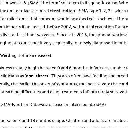
nown as ‘5q SMA’; the term ‘5q’ refers to its genetic cause. When 
e doctor gives a clinical classification – SMA Type 1, 2, 3 – which 
or milestones that someone would be expected to achieve. The s
on impacts if untreated. Before 2007, without intervention for brea
o live for less than two years. Since late 2016, the gradual worldw
ging outcomes positively, especially for newly diagnosed infants
 Werdnig Hoffman disease)
ness usually begin between 0 and 6 months. Infants are unable t
clinicians as
‘non-sitters’
. They also often have feeding and breath
rally, the earlier the onset of symptoms, the more severe the condi
breathing difficulties and drug treatments infants rarely survived
 SMA Type II or Dubowitz disease or intermediate SMA)
between 7 and 18 months of age. Children and adults are unable 