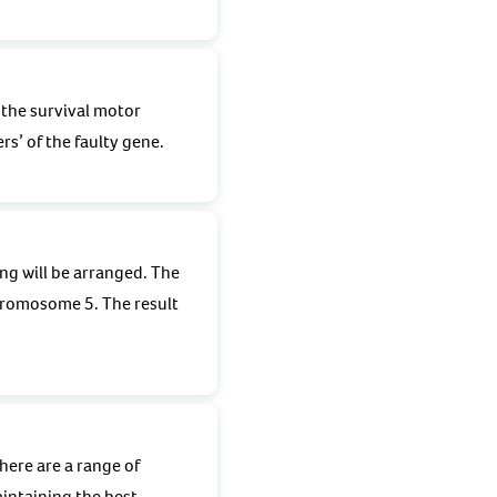
 the survival motor
rs’ of the faulty gene.
ng will be arranged. The
hromosome 5. The result
here are a range of
intaining the best