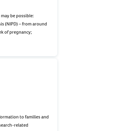
s may be possible:
is (NIPD) – from around
k of pregnancy;
formation to families and
esearch-related