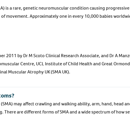
) is a rare, genetic neuromuscular condition causing progressive
s of movement. Approximately one in every 10,000 babies worldwid
er 2011 by Dr M Scoto Clinical Research Associate, and Dr A Manz
muscular Centre, UCL Institute of Child Health and Great Ormond 
pinal Muscular Atrophy UK (SMA UK).
toms?
 (SMA) may affect crawling and walking ability, arm, hand, head 
. There are different forms of SMA and a wide spectrum of how se