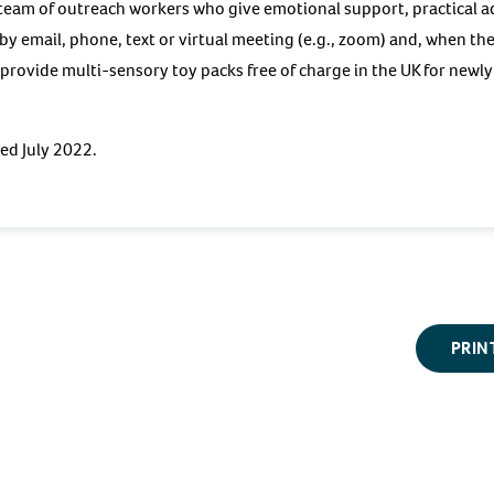
ll team of outreach workers who give emotional support, practical 
y email, phone, text or virtual meeting (e.g., zoom) and, when th
n provide multi-sensory toy packs free of charge in the UK for newl
wed July 2022.
PRIN