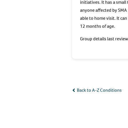
initiatives. It has a sma
anyone affected by SMA b
able to home visit. It ca
12 months of age.
Group details last revie
Back to A-Z Conditions