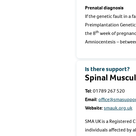
Prenatal diagnosis
If the genetic fault in a
Preimplantation Genetic
th
the 8
week of pregnancy
Amniocentesis – betwee
Is there support?
Spinal Muscu
Tel:
01789 267 520
Email:
office@smasuppor
Website:
smauk.org.uk
SMA UK is a Registered C
individuals affected by 