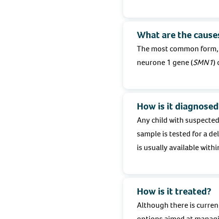
What are the cause
The most common form, 5q
neurone 1 gene (
SMN1
)
How is it diagnosed
Any child with suspected
sample is tested for a d
is usually available withi
How is it treated?
Although there is curren
options aimed at managi