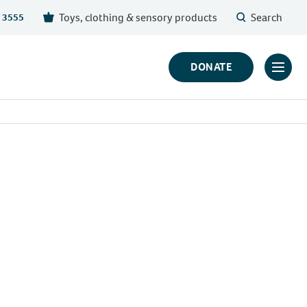
Toys, clothing & sensory products
Search
 3555
DONATE
Click
to
toggl
prima
navig
menu