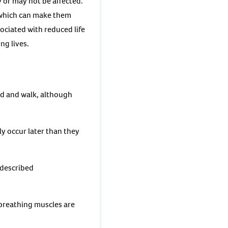
 or may not be affected.
, which can make them
ociated with reduced life
ng lives.
d and walk, although
ly occur later than they
 described
breathing muscles are