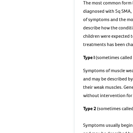
The most common form is k
diagnosed with 5q SMA, th
of symptoms and the mot
describe how the conditi
children were expected t
treatments has been chan
Type I
(sometimes called
Symptoms of muscle weak
and may be described by 
their weak muscles. Gene
without intervention for 
Type 2
(sometimes called
Symptoms usually begin 