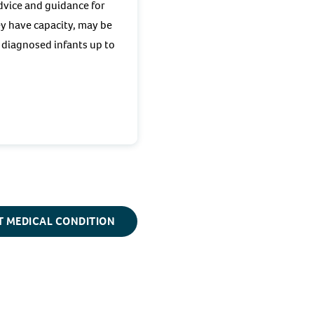
advice and guidance for
ey have capacity, may be
y diagnosed infants up to
T MEDICAL CONDITION