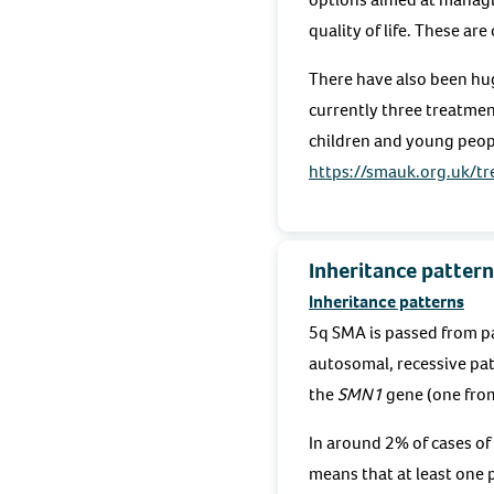
quality of life. These ar
There have also been hug
currently three treatment
children and young peop
https://smauk.org.uk/t
Inheritance pattern
Inheritance patterns
5q SMA is passed from pa
autosomal, recessive pat
the
SMN1
gene (one fro
In around 2% of cases of 
means that at least one p