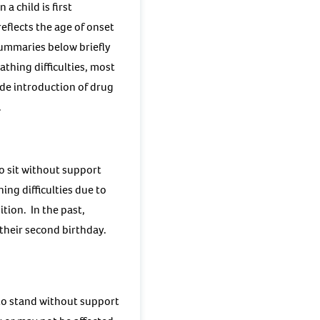
a child is first
reflects the age of onset
ummaries below briefly
thing difficulties, most
ide introduction of drug
.
o sit without support
ing difficulties due to
tion. In the past,
 their second birthday.
to stand without support