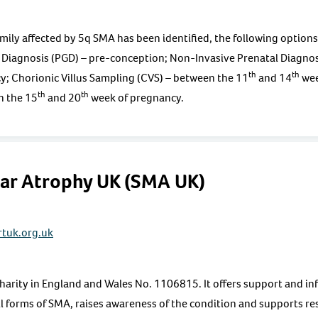
 family affected by 5q SMA has been identified, the following option
 Diagnosis (PGD) – pre-conception; Non-Invasive Prenatal Diagnos
th
th
; Chorionic Villus Sampling (CVS) – between the 11
and 14
wee
th
th
n the 15
and 20
week of pregnancy.
lar Atrophy UK (SMA UK)
tuk.org.uk
harity in England and Wales No. 1106815. It offers support and in
all forms of SMA, raises awareness of the condition and supports r