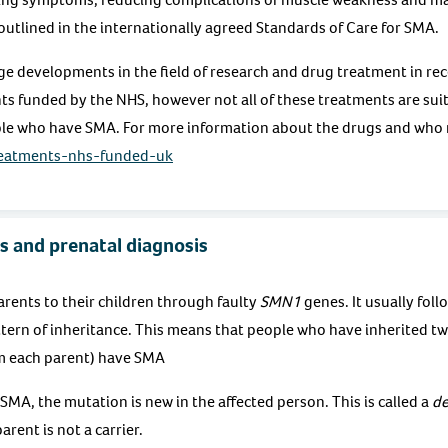
e outlined in the internationally agreed Standards of Care for SMA.
e developments in the field of research and drug treatment in rec
s funded by the NHS, however not all of these treatments are suita
le who have SMA. For more information about the drugs and who m
reatments-nhs-funded-uk
s and prenatal diagnosis
rents to their children through faulty
SMN1
genes. It usually foll
tern of inheritance. This means that people who have inherited two
m each parent) have SMA
SMA, the mutation is new in the affected person. This is called a
de
arent is not a carrier.