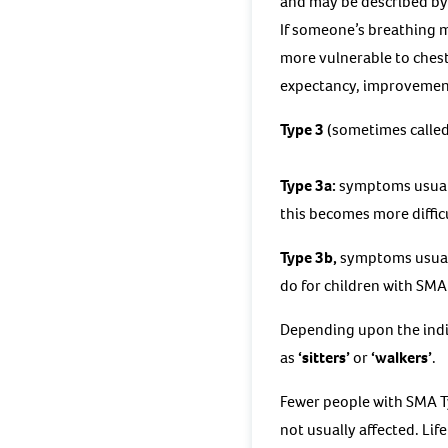
and may be described by 
If someone’s breathing mu
more vulnerable to chest 
expectancy, improvements
Type 3
(sometimes called
Type 3a:
symptoms usuall
this becomes more diffic
Type 3b,
symptoms usually
do for children with SMA
Depending upon the indiv
as
‘sitters’
or
‘walkers’
.
Fewer people with SMA T
not usually affected. Lif