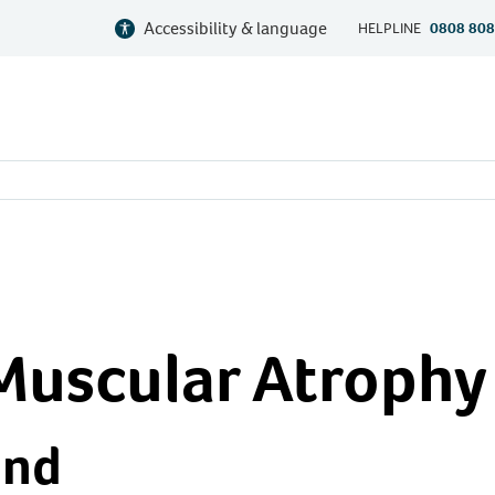
Accessibility & language
HELPLINE
0808 808
Muscular Atrophy
und