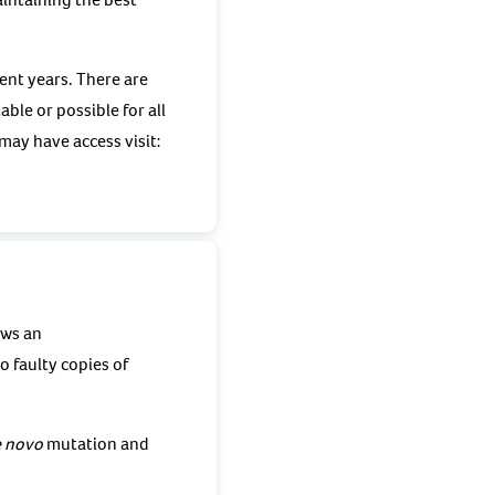
ent years. There are
ble or possible for all
ay have access visit:
ows an
 faulty copies of
 novo
mutation and