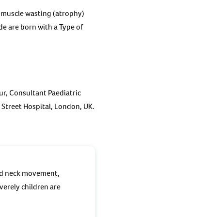
 muscle wasting (atrophy)
e are born with a Type of
ur, Consultant Paediatric
Street Hospital, London, UK.
and neck movement,
verely children are