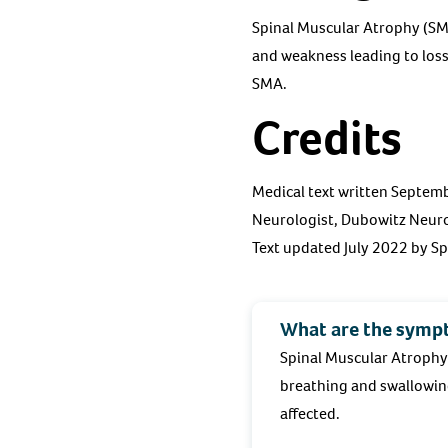
Spinal Muscular Atrophy (SMA
and weakness leading to los
SMA.
Credits
Medical text written Septemb
Neurologist, Dubowitz Neuro
Text updated July 2022 by S
What are the symp
Spinal Muscular Atrophy
breathing and swallowing
affected.