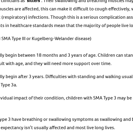
clinicians as
‘sitters’
. Their swallowing and breathing muscles may
scles are affected, this can make it difficult to cough effectively
(respiratory) infections. Though this is a serious complication ass
 in healthcare standards mean that the majority of people live lo
 SMA Type III or Kugelberg-Welander disease)
y begin between 18 months and 3 years of age. Children can stan
ult with age, and they will need more support over time.
 begin after 3 years. Difficulties with standing and walking usual
 Type 3a.
idual impact of their condition, children with SMA Type 3 may be
ype 3 have breathing or swallowing symptoms as swallowing and 
e expectancy isn’t usually affected and most live long lives.