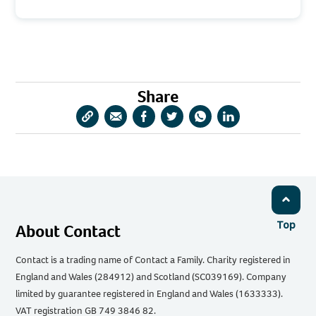
Share
Copy
Share
Share
Share
Share
Share
URL
via
via
via
via
via
Email
Facebook
Twitter
WhatsApp
LinkedIn
Top
About Contact
Contact is a trading name of Contact a Family. Charity registered in
England and Wales (284912) and Scotland (SC039169). Company
limited by guarantee registered in England and Wales (1633333).
VAT registration GB 749 3846 82.