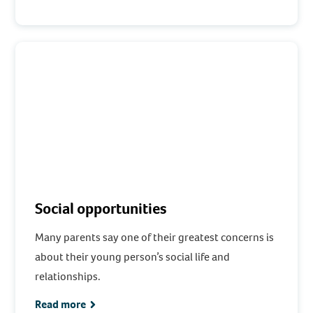
Social opportunities
Many parents say one of their greatest concerns is
about their young person’s social life and
relationships.
Read more