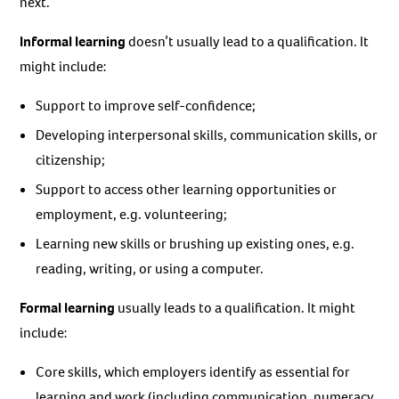
next.
Informal learning
doesn’t usually lead to a qualification. It
might include:
Support to improve self-confidence;
Developing interpersonal skills, communication skills, or
citizenship;
Support to access other learning opportunities or
employment, e.g. volunteering;
Learning new skills or brushing up existing ones, e.g.
reading, writing, or using a computer.
Formal learning
usually leads to a qualification. It might
include:
Core skills, which employers identify as essential for
learning and work (including communication, numeracy,