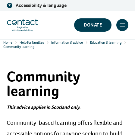
Skip
Accessibility & language
to
content
Contact
DONATE
Click
Logo
to
Home
Help for families
Information & advice
Education & learning
toggl
Community learning
prima
navig
Community
menu
learning
This advice applies in Scotland only.
Community-based learning offers flexible and
accessible options for anyone seeking to build