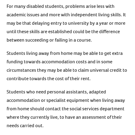
For many disabled students, problems arise less with
academic issues and more with independent living skills. It
may be that delaying entry to university by a year or more
until these skills are established could be the difference
between succeeding or failing in a course.
Students living away from home may be able to get extra
funding towards accommodation costs and in some
circumstances they may be able to claim universal credit to
contribute towards the cost of their rent.
Students who need personal assistants, adapted
accommodation or specialist equipment when living away
from home should contact the social services department
where they currently live, to have an assessment of their
needs carried out.