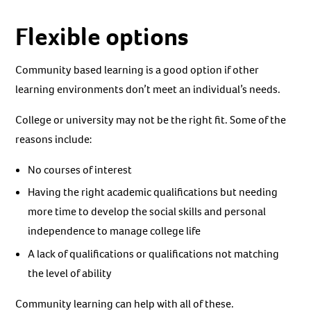
Flexible options
Community based learning is a good option if other
learning environments don’t meet an individual’s needs.
College or university may not be the right fit. Some of the
reasons include:
No courses of interest
Having the right academic qualifications but needing
more time to develop the social skills and personal
independence to manage college life
A lack of qualifications or qualifications not matching
the level of ability
Community learning can help with all of these.