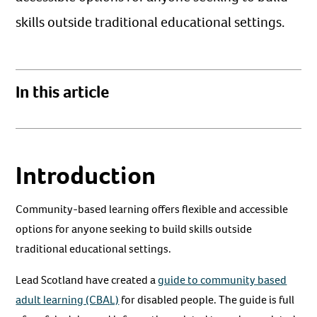
skills outside traditional educational settings.
In this article
Introduction
Community-based learning offers flexible and accessible
options for anyone seeking to build skills outside
traditional educational settings.
Lead Scotland have created a
guide to community based
adult learning (CBAL)
for disabled people. The guide is full