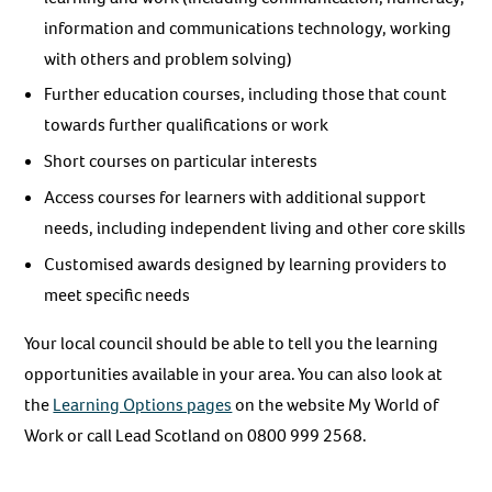
information and communications technology, working
with others and problem solving)
Further education courses, including those that count
towards further qualifications or work
Short courses on particular interests
Access courses for learners with additional support
needs, including independent living and other core skills
Customised awards designed by learning providers to
meet specific needs
Your local council should be able to tell you the learning
opportunities available in your area. You can also look at
the
Learning Options pages
on the website My World of
Work or call Lead Scotland on 0800 999 2568.