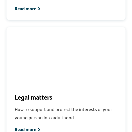
Read more
Legal matters
How to support and protect the interests of your
young person into adulthood.
Read more