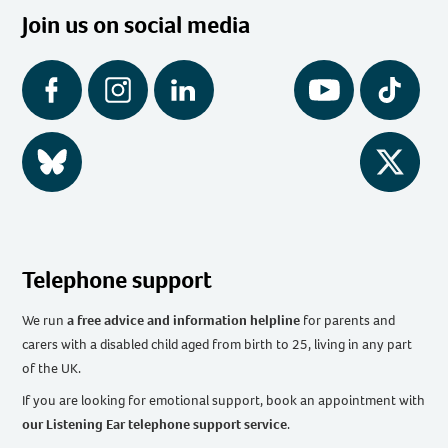
Join us on social media
Facebook
Instagram
LinkedIn
YouTube
Tiktok
BlueSky
Twitter
Telephone support
We run
a free advice and information helpline
for parents and
carers with a disabled child aged from birth to 25, living in any part
of the UK
.
If you are looking for emotional support, book an appointment with
our Listening Ear telephone support service
.