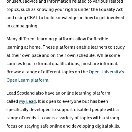
of useful advice and information related to various related
topics, such as knowing your rights under the Equality Act
and using CBAL to build knowledge on how to get involved
in campaigning.
Many different learning platforms allow for flexible
learning at home. These platforms enable learners to study
at their own pace and on their own schedule. While some
courses lead to formal qualifications, most are informal.
Browse a range of different topics on the
Open University’s
Open Learn platform
.
Lead Scotland also have an online learning platform
called
My Lead
. It is open to everyone but has been
specifically developed to support disabled people with a
range of needs. It covers a variety of topics with a strong
focus on staying safe online and developing digital skills.