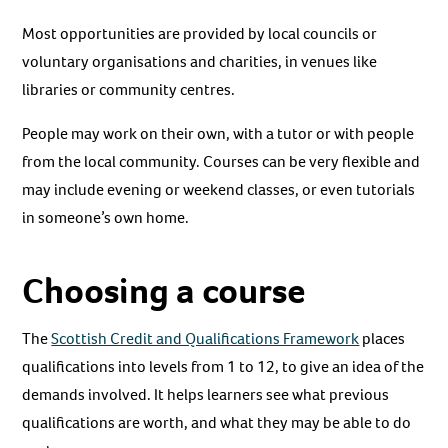
Most opportunities are provided by local councils or
voluntary organisations and charities, in venues like
libraries or community centres.
People may work on their own, with a tutor or with people
from the local community. Courses can be very flexible and
may include evening or weekend classes, or even tutorials
in someone’s own home.
Choosing a course
The
Scottish Credit and Qualifications Framework
places
qualifications into levels from 1 to 12, to give an idea of the
demands involved. It helps learners see what previous
qualifications are worth, and what they may be able to do