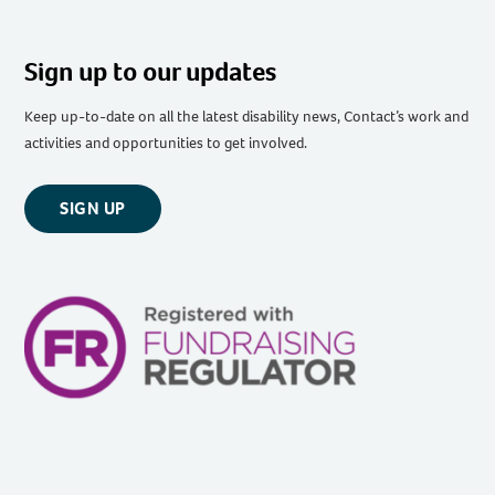
Sign up to our updates
Keep up-to-date on all the latest disability news, Contact’s work and
activities and opportunities to get involved.
SIGN UP