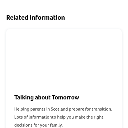
Related information
Talking about Tomorrow
Helping parents in Scotland prepare for transition.
Lots of informationto help you make the right
decisions for your family.