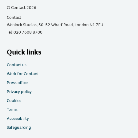
© Contact 2026
Contact
Wenlock Studios, 50-52 Wharf Road, London N1 7EU
Tel: 020 7608 8700
Quick links
Contact us
Work for Contact
Press office
Privacy policy
Cookies
Terms
Accessibility
Safeguarding