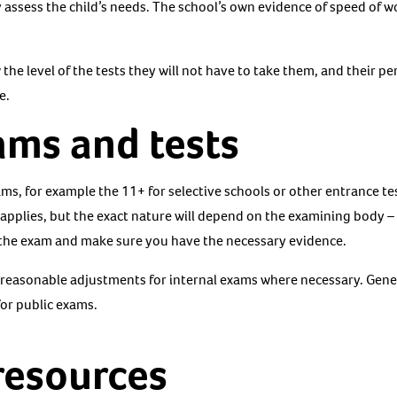
 assess the child’s needs. The school’s own evidence of speed of w
w the level of the tests they will not have to take them, and their 
e.
ams and tests
ms, for example the 11+ for selective schools or other entrance te
 applies, but the exact nature will depend on the examining body 
 the exam and make sure you have the necessary evidence.
reasonable adjustments for internal exams where necessary. Gener
or public exams.
resources