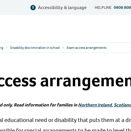
Accessibility & language
HELPLINE
0808 808
ing
Disability discrimination in school
Exam access arrangements
ccess arrangeme
d only. Read information for families in
Northern Ireland
,
Scotlan
ial educational need or disability that puts them at a d
ssible for special arrangements to be made to level the