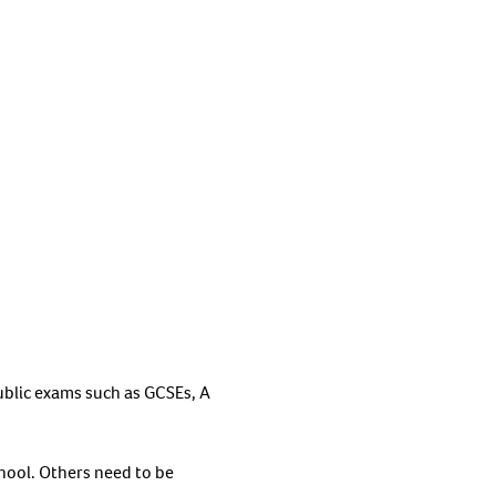
blic exams such as GCSEs, A
chool. Others need to be