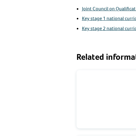
Joint Council on Qualifica
Key stage 1 national curr
Key stage 2 national curr
Related informa