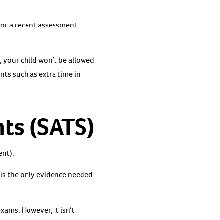
n or a recent assessment
, your child won’t be allowed
nts such as extra time in
ts (SATS)
ent).
 is the only evidence needed
xams. However, it isn’t