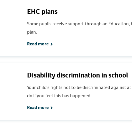
EHC plans
Some pupils receive support through an Education, 
plan.
Read more
Disability discrimination in school
Your child's rights not to be discriminated against a
do if you feel this has happened.
Read more