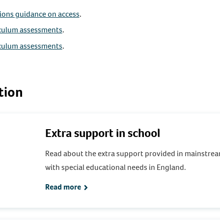
tions guidance on access
.
iculum assessments
.
iculum assessments
.
tion
Extra support in school
Read about the extra support provided in mainstrea
with special educational needs in England.
Read more