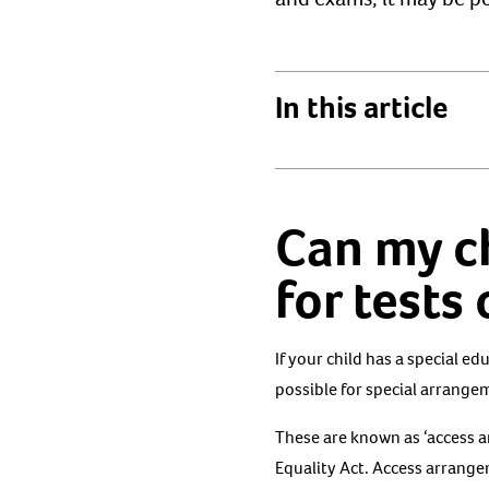
In this article
Can my c
for tests
If your child has a special e
possible for special arrangem
These are known as ‘access 
Equality Act. Access arrange