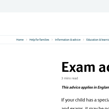
Skip
to
content
Contact
Logo
Home
Help for families
Information & advice
Education & learn
Exam a
3 mins read
This advice applies in Englan
If your child has a spec
and exams, it may be po