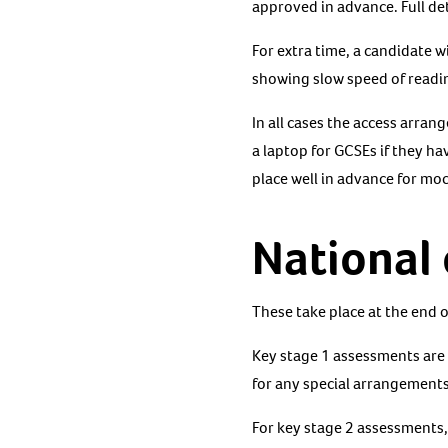
approved in advance. Full det
For extra time, a candidate 
showing slow speed of readin
In all cases the access arran
a laptop for GCSEs if they h
place well in advance for mo
National
These take place at the end 
Key stage 1 assessments are 
for any special arrangements
For key stage 2 assessments, 