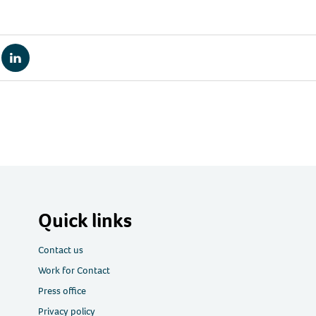
re
Share
via
tsApp
LinkedIn
Quick links
Contact us
Work for Contact
Press office
Privacy policy