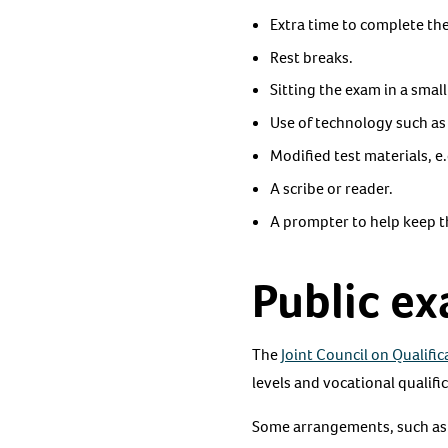
Extra time to complete th
Rest breaks.
Sitting the exam in a smal
Use of technology such as
Modified test materials, e.g
A scribe or reader.
A prompter to help keep t
Public e
The
Joint Council on Qualifi
levels and vocational qualifi
Some arrangements, such as r