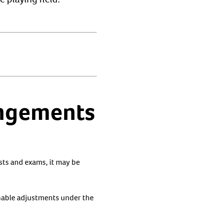
angements
ests and exams, it may be
nable adjustments under the