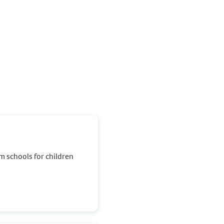
m schools for children