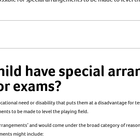
hild have special arr
 or exams?
ducational need or disability that puts them at a disadvantage for t
ents to be made to level the playing field.
arrangements’ and would come under the broad category of reaso
ments might include: