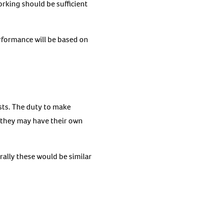
orking should be sufficient
performance will be based on
sts. The duty to make
– they may have their own
ally these would be similar