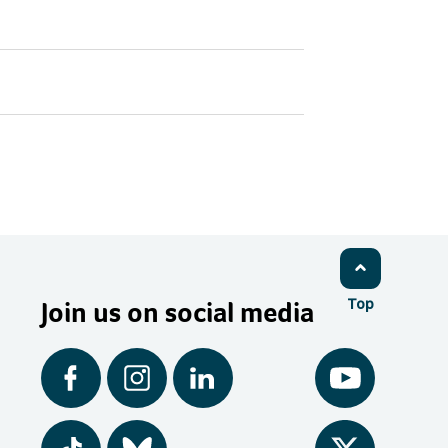
Join us on social media
Top
Facebook
Instagram
LinkedIn
YouTube