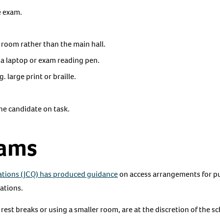
e exam.
l room rather than the main hall.
 a laptop or exam reading pen.
. large print or braille.
he candidate on task.
xams
cations (JCQ) has produced guidance
on access arrangements for pu
cations.
est breaks or using a smaller room, are at the discretion of the s