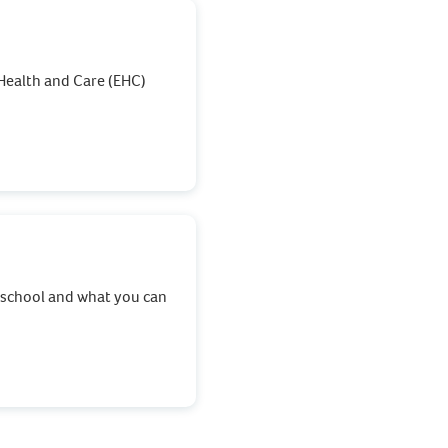
Health and Care (EHC)
t school and what you can