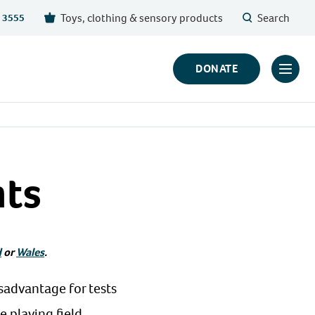
Toys, clothing & sensory products
Search
 3555
DONATE
Click
to
toggl
prima
navig
nts
menu
d
or
Wales
.
isadvantage for tests
 playing field.