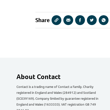
Share
Copy
Share
Share
Share
Sha
URL
via
via
via
via
Email
Facebook
Twitter
Wha
About Contact
Contact is a trading name of Contact a Family. Charity
registered in England and Wales (284912) and Scotland
(SC039169). Company limited by guarantee registered in
England and Wales (1633333). VAT registration GB 749