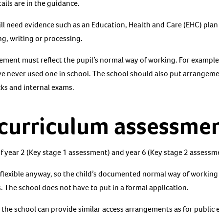
ails are in the guidance.
will need evidence such as an Education, Health and Care (EHC) pla
g, writing or processing.
gement must reflect the pupil’s normal way of working. For example
ave never used one in school. The school should also put arrangeme
cks and internal exams.
 curriculum assessmen
of year 2 (Key stage 1 assessment) and year 6 (Key stage 2 assessm
flexible anyway, so the child’s documented normal way of working
. The school does not have to put in a formal application.
the school can provide similar access arrangements as for public e