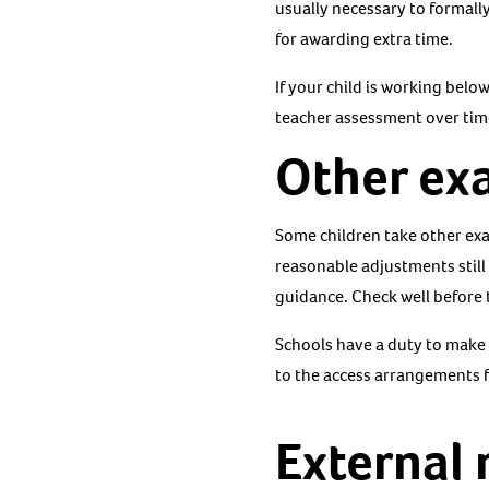
usually necessary to formally
for awarding extra time.
If your child is working belo
teacher assessment over tim
Other ex
Some children take other exa
reasonable adjustments still
guidance. Check well before
Schools have a duty to make 
to the access arrangements f
External 